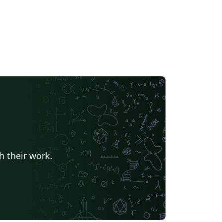
h their work.