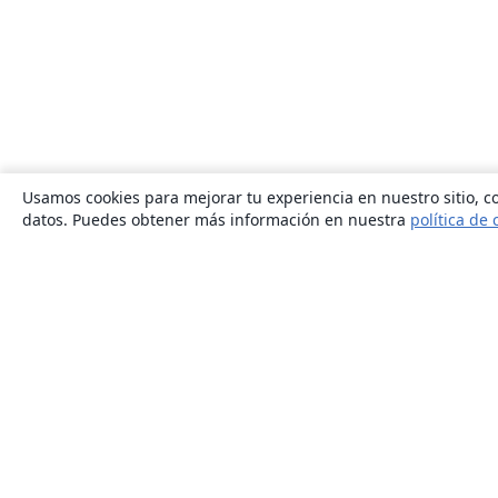
Usamos cookies para mejorar tu experiencia en nuestro sitio, co
datos. Puedes obtener más información en nuestra
política de 