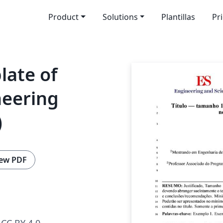
Product
Solutions
Plantillas
Pr
late of
neering
)
ew PDF
CC BY 4.0