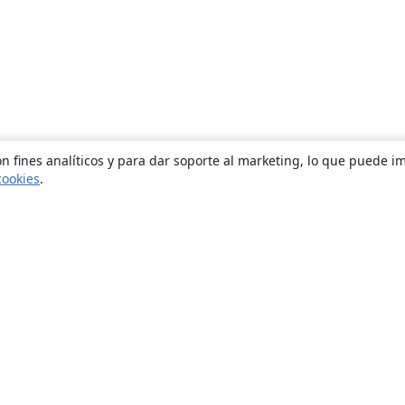
n fines analíticos y para dar soporte al marketing, lo que puede i
cookies
.
Quiénes somos
About us
Empleo