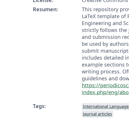
Resumen:
This repository prov
LaTeX template of 
Engineering and Sc
strictly follows the
and submission re
be used by authors
submit manuscript
includes detailed i
example sections to
writing process. Of
guidelines and dow
https://periodicosc
index.php/eng/abo
Tags:
International Language
Journal articles