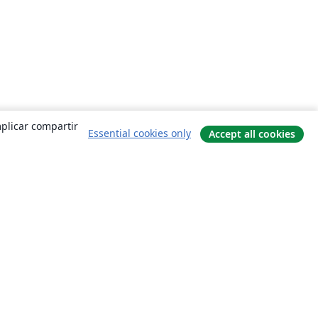
mplicar compartir
Essential cookies only
Accept all cookies