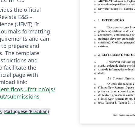
ides the official
Revista E&S –
ience (UFMT). It
 journal’s formatting
quirements and can
 to prepare and
s. The template
nstructions and
 facilitate the
ficial page with
nload link:
ientificos.ufmt.br/ojs/
ut/submissions
s
Portuguese (Brazilian)