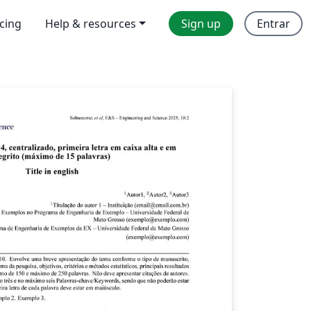
icing
Help & resources
Sign up
Entrar