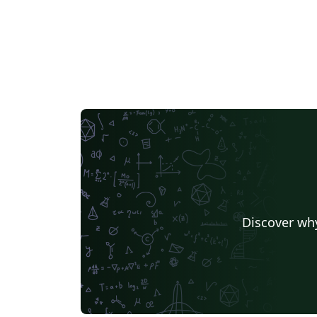
Discover why