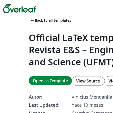
arrow_left_alt
Back to all templates
Official LaTeX temp
Revista E&S – Engi
and Science (UFMT
Open as Template
View Source
Vi
Autor:
Vinicius Mendanha
Last Updated:
hace 10 meses
License:
Creative Commons 