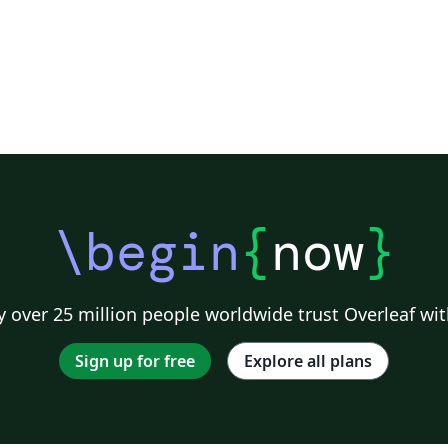
\begin
{
now
}
 over 25 million people worldwide trust Overleaf wit
Sign up for free
Explore all plans