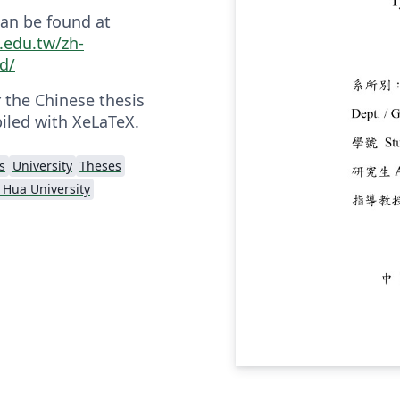
an be found at
u.edu.tw/zh-
d/
r the Chinese thesis
iled with XeLaTeX.
s
University
Theses
 Hua University