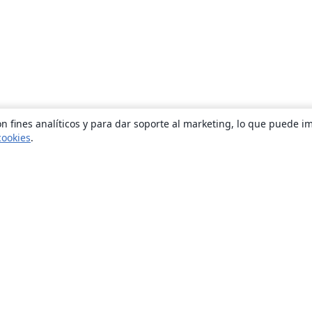
n fines analíticos y para dar soporte al marketing, lo que puede i
cookies
.
Quiénes somos
About us
Empleo