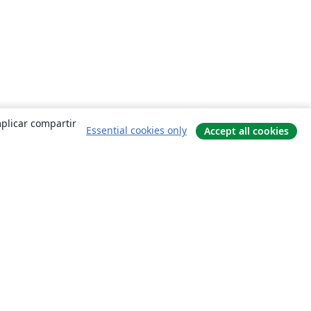
mplicar compartir
Essential cookies only
Accept all cookies