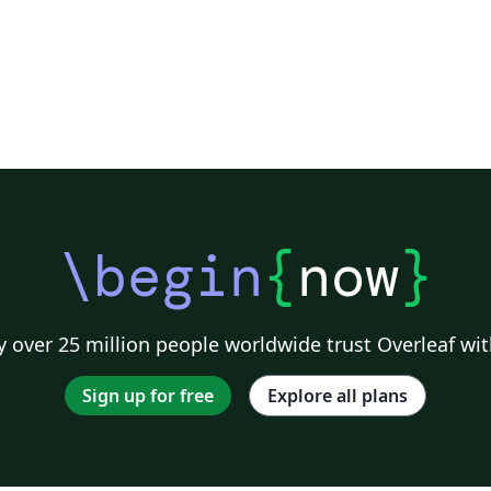
\begin
{
now
}
 over 25 million people worldwide trust Overleaf wit
Sign up for free
Explore all plans