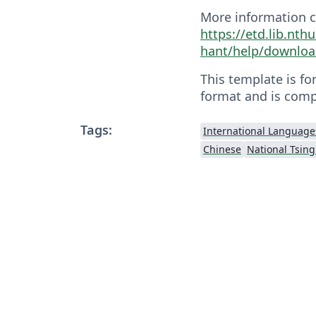
More information c
https://etd.lib.nth
hant/help/downloa
This template is fo
format and is comp
Tags:
International Language
Chinese
National Tsing