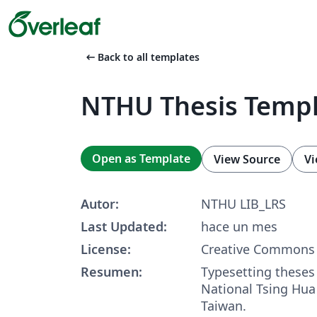
arrow_left_alt
Back to all templates
NTHU Thesis Temp
Open as Template
View Source
Vi
Autor:
NTHU LIB_LRS
Last Updated:
hace un mes
License:
Creative Commons 
Resumen:
Typesetting theses
National Tsing Hua 
Taiwan.