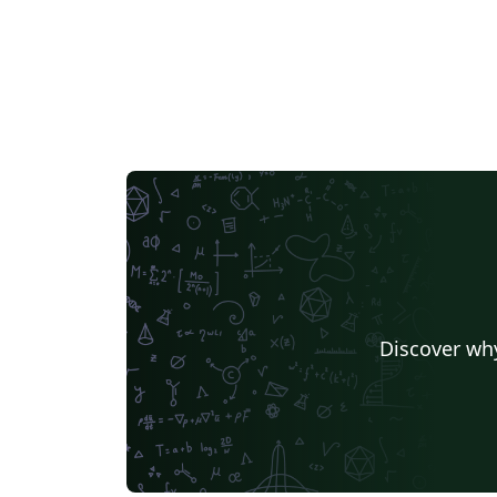
Discover why