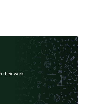
h their work.