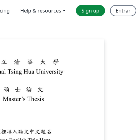
icing
Help & resources
Sign up
Entrar