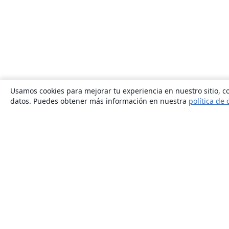
Usamos cookies para mejorar tu experiencia en nuestro sitio, co
datos. Puedes obtener más información en nuestra
política de 