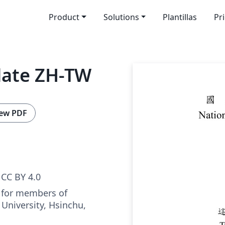
Product
Solutions
Plantillas
Pr
late ZH-TW
ew PDF
CC BY 4.0
 for members of
University, Hsinchu,