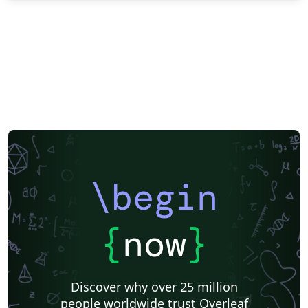
\begin
{
now
}
Discover why over 25 million
people worldwide trust Overleaf