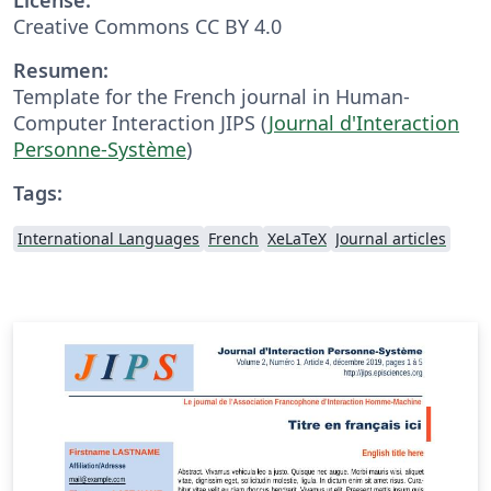
Creative Commons CC BY 4.0
Resumen:
Template for the French journal in Human-
Computer Interaction JIPS (
Journal d'Interaction
Personne-Système
)
Tags:
International Languages
French
XeLaTeX
Journal articles