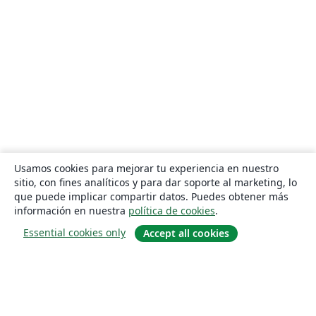
Usamos cookies para mejorar tu experiencia en nuestro
sitio, con fines analíticos y para dar soporte al marketing, lo
que puede implicar compartir datos. Puedes obtener más
información en nuestra
política de cookies
.
Essential cookies only
Accept all cookies