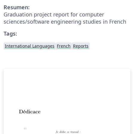
Resumen:
Graduation project report for computer
sciences/software engineering studies in French
Tags:
International Languages
French
Reports