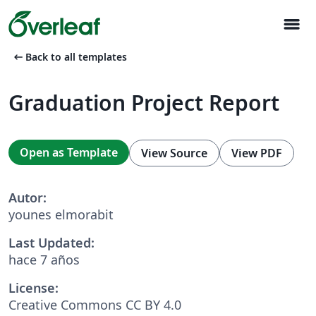
menu
arrow_left_alt
Back to all templates
Graduation Project Report
Open as Template
View Source
View PDF
Autor:
younes elmorabit
Last Updated:
hace 7 años
License:
Creative Commons CC BY 4.0