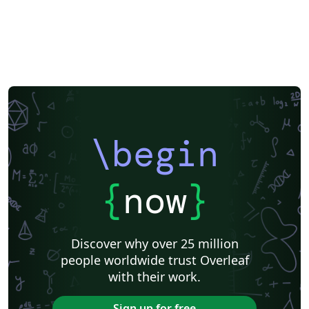
\begin
{
now
}
Discover why over 25 million
people worldwide trust Overleaf
with their work.
Sign up for free