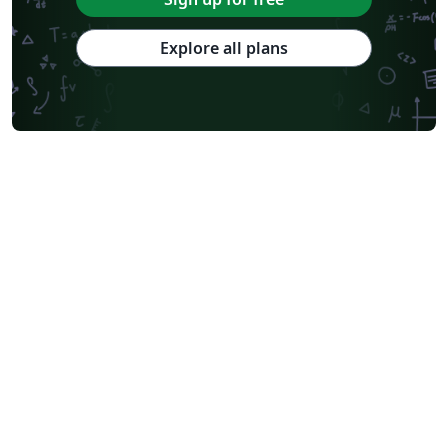
Explore all plans