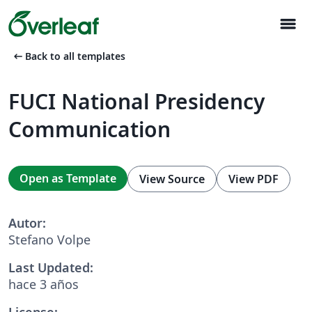
menu
arrow_left_alt
Back to all templates
FUCI National Presidency
Communication
Open as Template
View Source
View PDF
Autor:
Stefano Volpe
Last Updated:
hace 3 años
License: