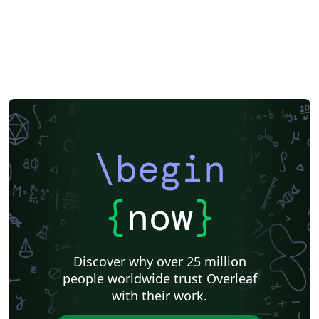
\begin
{
now
}
Discover why over 25 million
people worldwide trust Overleaf
with their work.