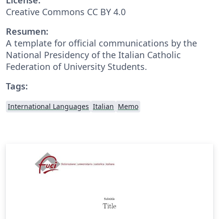
Creative Commons CC BY 4.0
Resumen:
A template for official communications by the
National Presidency of the Italian Catholic
Federation of University Students.
Tags:
International Languages
Italian
Memo