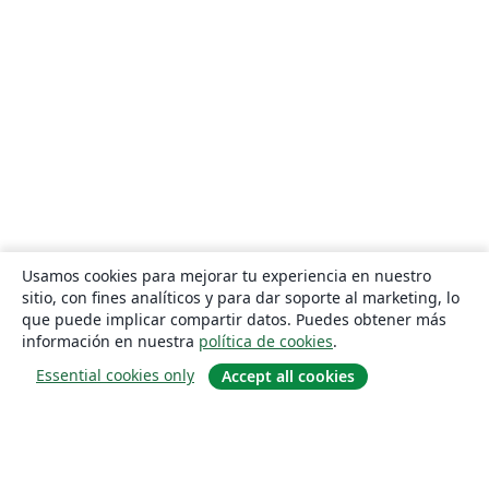
Usamos cookies para mejorar tu experiencia en nuestro
sitio, con fines analíticos y para dar soporte al marketing, lo
que puede implicar compartir datos. Puedes obtener más
información en nuestra
política de cookies
.
Essential cookies only
Accept all cookies