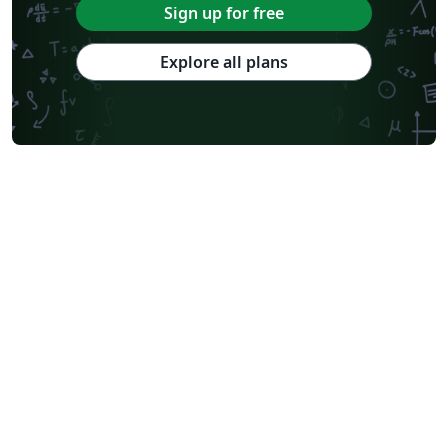
Sign up for free
Explore all plans