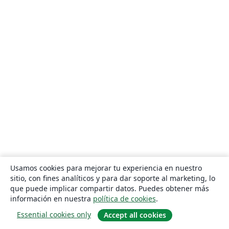
Usamos cookies para mejorar tu experiencia en nuestro
sitio, con fines analíticos y para dar soporte al marketing, lo
que puede implicar compartir datos. Puedes obtener más
información en nuestra
política de cookies
.
Essential cookies only
Accept all cookies