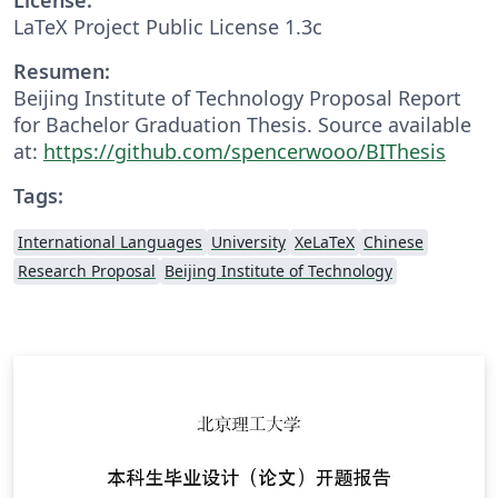
LaTeX Project Public License 1.3c
Resumen:
Beijing Institute of Technology Proposal Report
for Bachelor Graduation Thesis. Source available
at:
https://github.com/spencerwooo/BIThesis
Tags:
International Languages
University
XeLaTeX
Chinese
Research Proposal
Beijing Institute of Technology