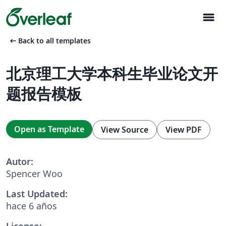
menu
arrow_left_alt
Back to all templates
北京理工大学本科生毕业论文开
题报告模板
Open as Template
View Source
View PDF
Autor:
Spencer Woo
Last Updated:
hace 6 años
License: