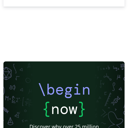
\begin
{
now
}
Discover why over 25 million