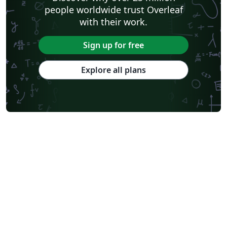
people worldwide trust Overleaf
with their work.
Sign up for free
Explore all plans