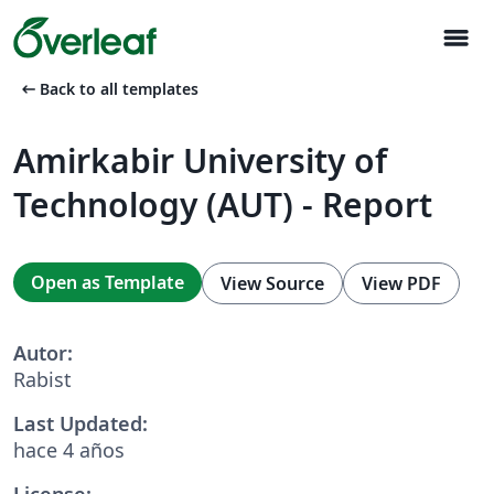
menu
arrow_left_alt
Back to all templates
Amirkabir University of
Technology (AUT) - Report
Open as Template
View Source
View PDF
Autor:
Rabist
Last Updated:
hace 4 años
License: