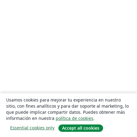
Usamos cookies para mejorar tu experiencia en nuestro
sitio, con fines analíticos y para dar soporte al marketing, lo
que puede implicar compartir datos. Puedes obtener más
información en nuestra
política de cookies
.
Essential cookies only
Accept all cookies