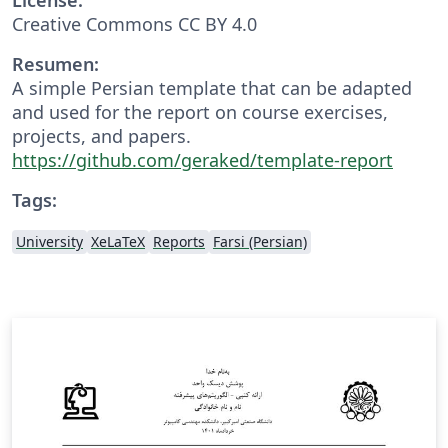
Creative Commons CC BY 4.0
Resumen:
A simple Persian template that can be adapted
and used for the report on course exercises,
projects, and papers.
https://github.com/geraked/template-report
Tags:
University
XeLaTeX
Reports
Farsi (Persian)