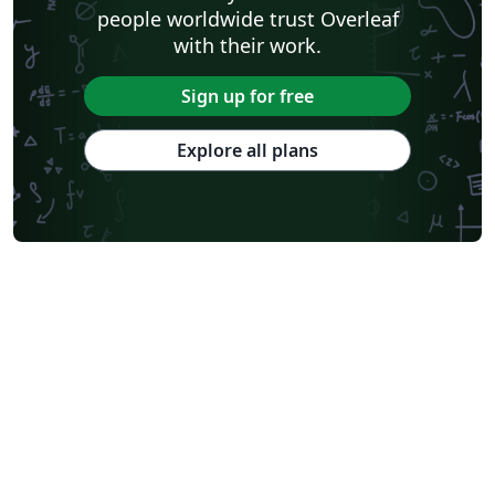
people worldwide trust Overleaf
with their work.
Sign up for free
Explore all plans