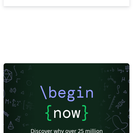
\begin
{
now
}
Discover why over 25 million