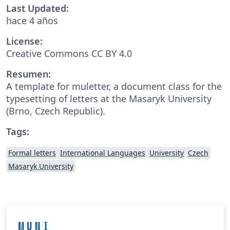
Last Updated:
hace 4 años
License:
Creative Commons CC BY 4.0
Resumen:
A template for muletter, a document class for the
typesetting of letters at the Masaryk Univer­sity
(Brno, Czech Repub­lic).
Tags:
Formal letters
International Languages
University
Czech
Masaryk University