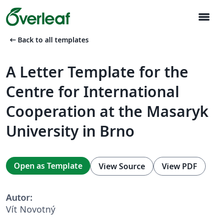
menu
arrow_left_alt
Back to all templates
A Letter Template for the
Centre for International
Cooperation at the Masaryk
University in Brno
Open as Template
View Source
View PDF
Autor:
Vít Novotný