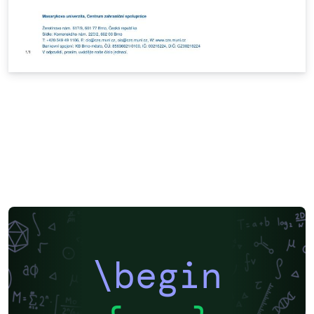
\begin