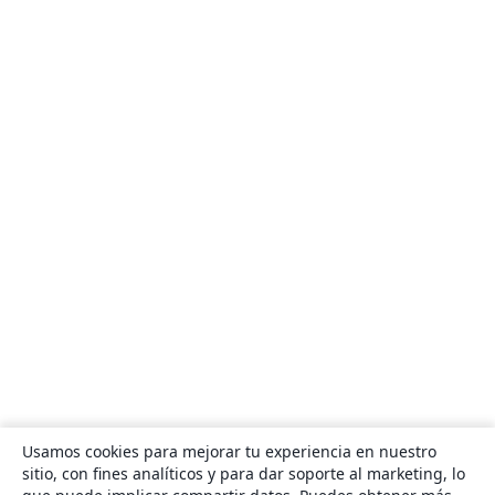
Usamos cookies para mejorar tu experiencia en nuestro
sitio, con fines analíticos y para dar soporte al marketing, lo