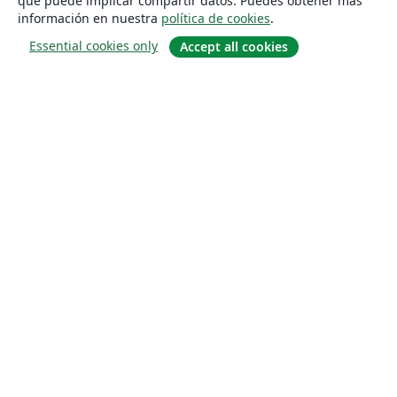
que puede implicar compartir datos. Puedes obtener más
información en nuestra
política de cookies
.
Essential cookies only
Accept all cookies
Quiénes somos
About us
Empleo
Blog
Solutions
For business