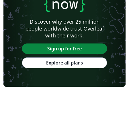
{
now
}
Discover why over 25 million
people worldwide trust Overleaf
with their work.
Sign up for free
Explore all plans