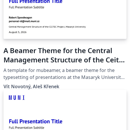
A Beamer Theme for the Central
Management Structure of the Ceitec
Project at the Masaryk University in
A template for mubeamer, a beamer theme for the
Brno
typesetting of presentations at the Masaryk University
(Brno, Czech Republic).
Vít Novotný, Aleš Křenek