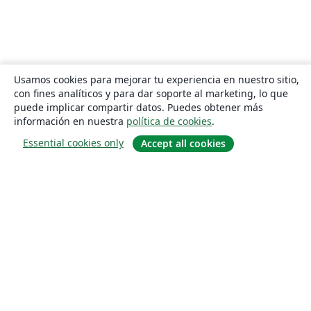
Usamos cookies para mejorar tu experiencia en nuestro sitio,
con fines analíticos y para dar soporte al marketing, lo que
puede implicar compartir datos. Puedes obtener más
información en nuestra
política de cookies
.
Essential cookies only
Accept all cookies
Quiénes somos
About us
Empleo
Blog