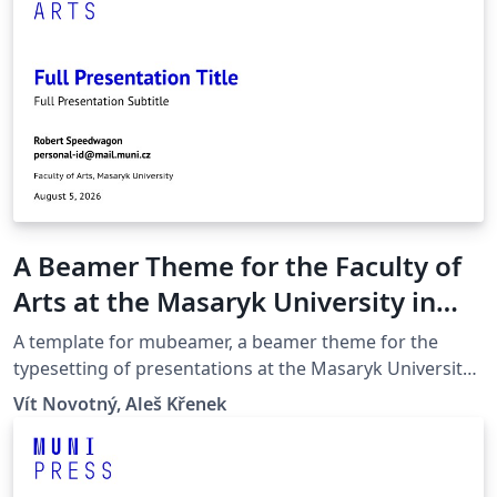
A Beamer Theme for the Faculty of
Arts at the Masaryk University in
Brno
A template for mubeamer, a beamer theme for the
typesetting of presentations at the Masaryk University
(Brno, Czech Republic).
Vít Novotný, Aleš Křenek