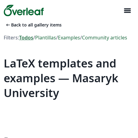
menu
arrow_left_alt
Back to all gallery items
Filters:
Todos
/
Plantillas
/
Examples
/
Community articles
LaTeX templates and
examples — Masaryk
University