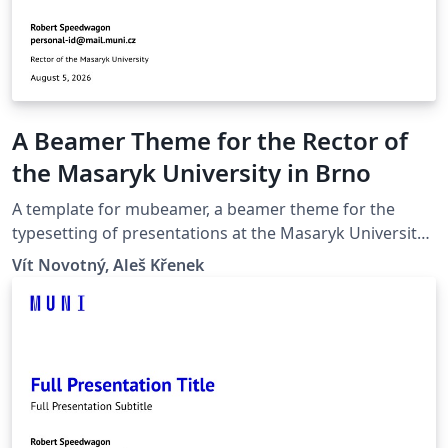
A Beamer Theme for the Rector of
the Masaryk University in Brno
A template for mubeamer, a beamer theme for the
typesetting of presentations at the Masaryk University
(Brno, Czech Republic).
Vít Novotný, Aleš Křenek