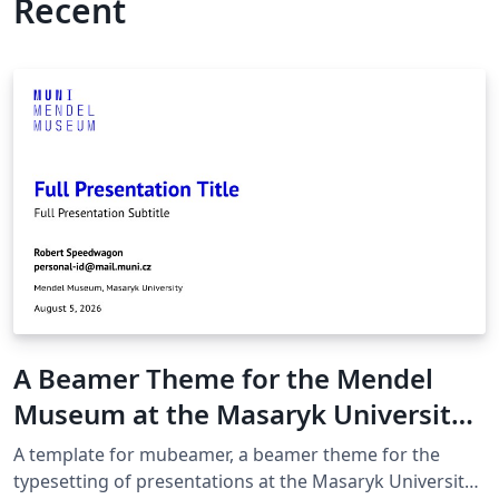
Recent
A Beamer Theme for the Mendel
Museum at the Masaryk University
in Brno
A template for mubeamer, a beamer theme for the
typesetting of presentations at the Masaryk University