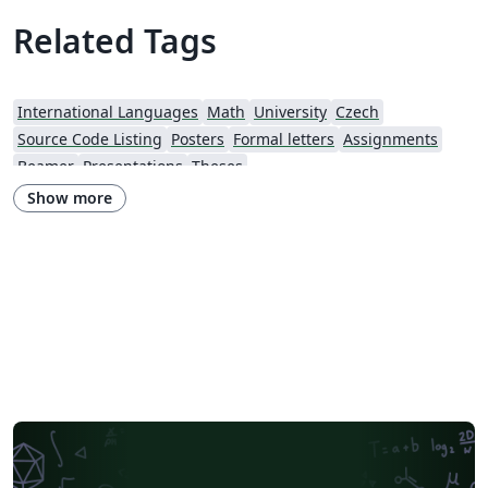
Related Tags
International Languages
Math
University
Czech
Source Code Listing
Posters
Formal letters
Assignments
Beamer
Presentations
Theses
Show more