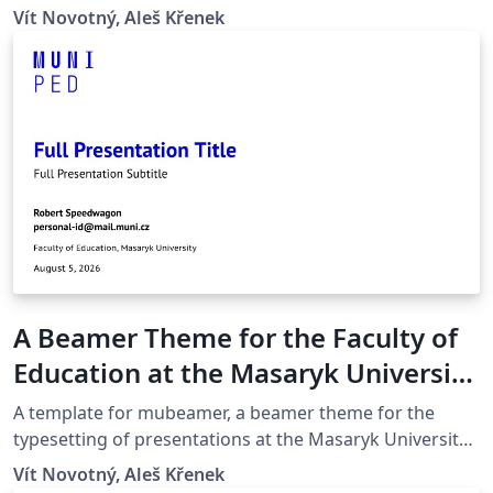
(Brno, Czech Republic).
Vít Novotný, Aleš Křenek
A Beamer Theme for the Faculty of
Education at the Masaryk University
in Brno
A template for mubeamer, a beamer theme for the
typesetting of presentations at the Masaryk University
(Brno, Czech Republic).
Vít Novotný, Aleš Křenek