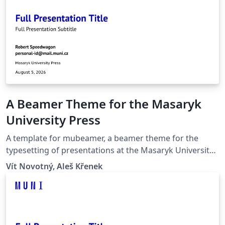
A Beamer Theme for the Masaryk
University Press
A template for mubeamer, a beamer theme for the
typesetting of presentations at the Masaryk University
(Brno, Czech Republic).
Vít Novotný, Aleš Křenek