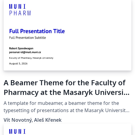
A Beamer Theme for the Faculty of
Pharmacy at the Masaryk University
in Brno
A template for mubeamer, a beamer theme for the
typesetting of presentations at the Masaryk University
(Brno, Czech Republic).
Vít Novotný, Aleš Křenek