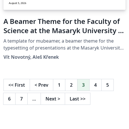
A Beamer Theme for the Faculty of
Science at the Masaryk University in
Brno
A template for mubeamer, a beamer theme for the
typesetting of presentations at the Masaryk University
(Brno, Czech Republic).
Vít Novotný, Aleš Křenek
<<
First
<
Prev
1
2
3
4
5
6
7
…
Next
>
Last
>>