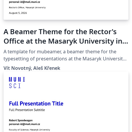
A Beamer Theme for the Rector's
Office at the Masaryk University in
Brno
A template for mubeamer, a beamer theme for the
typesetting of presentations at the Masaryk University
(Brno, Czech Republic).
Vít Novotný, Aleš Křenek