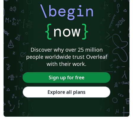
\begin
{
now
}
Discover why over 25 million
people worldwide trust Overleaf
with their work.
Sign up for free
Explore all plans