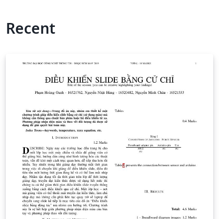
Recent