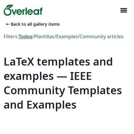
menu
arrow_left_alt
Back to all gallery items
Filters:
Todos
/
Plantillas
/
Examples
/
Community articles
LaTeX templates and
examples — IEEE
Community Templates
and Examples