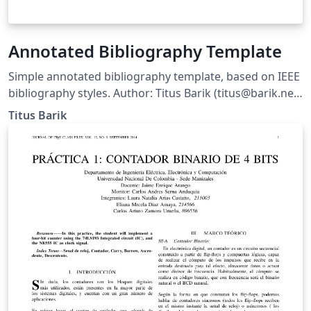
Annotated Bibliography Template
Simple annotated bibliography template, based on IEEE
bibliography styles. Author: Titus Barik (titus@barik.net)
Homepage: http://www.barik.net/sw/ieee/ Reference:
Titus Barik
http://www.ctan.org/tex-archive/info/simplified-latex/