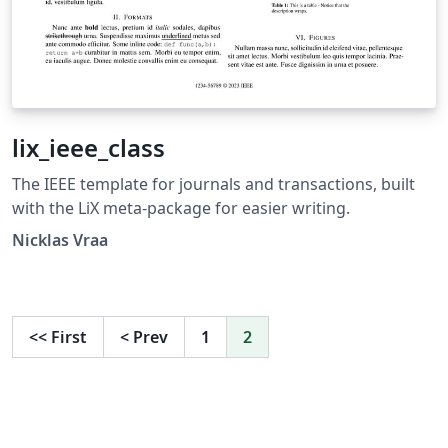
lix_ieee_class
The IEEE template for journals and transactions, built
with the LiX meta-package for easier writing.
Nicklas Vraa
<<
First
<
Prev
1
2