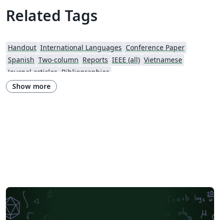
Related Tags
Handout
International Languages
Conference Paper
Spanish
Two-column
Reports
IEEE (all)
Vietnamese
Journal articles
Bibliographies
Show more