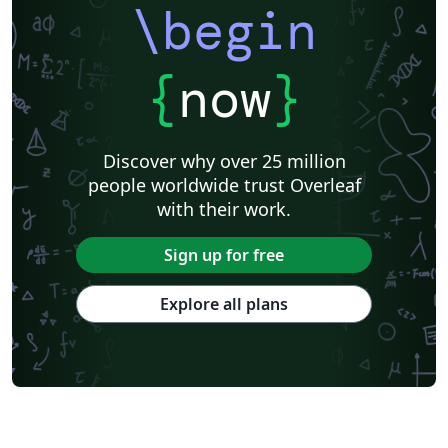
\begin
{
now
}
Discover why over 25 million
people worldwide trust Overleaf
with their work.
Sign up for free
Explore all plans