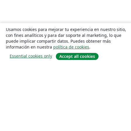
Usamos cookies para mejorar tu experiencia en nuestro sitio,
con fines analíticos y para dar soporte al marketing, lo que
puede implicar compartir datos. Puedes obtener más
información en nuestra
política de cookies
.
Essential cookies only
Accept all cookies
Quiénes somos
About us
Empleo
Blog