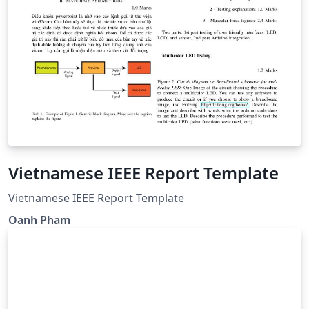
Vietnamese IEEE Report Template
Vietnamese IEEE Report Template
Oanh Pham