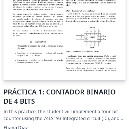
PRÁCTICA 1: CONTADOR BINARIO
DE 4 BITS
In this practice, the student will implement a four-bit
counter using the 74LS193 Integrated circuit (IC), and
the NE555 IC as clock signal.
Eliana Diaz