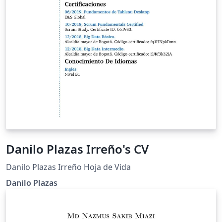
Danilo Plazas Irreño's CV
Danilo Plazas Irreño Hoja de Vida
Danilo Plazas