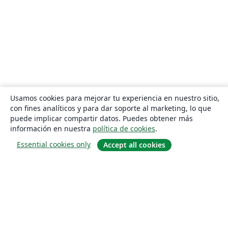
Usamos cookies para mejorar tu experiencia en nuestro sitio,
con fines analíticos y para dar soporte al marketing, lo que
puede implicar compartir datos. Puedes obtener más
información en nuestra
política de cookies
.
Essential cookies only
Accept all cookies
Quiénes somos
About us
Empleo