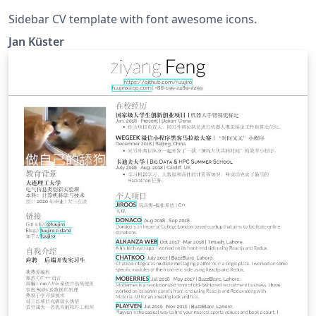
Sidebar CV template with font awesome icons.
Jan Küster