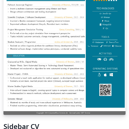
Sidebar CV