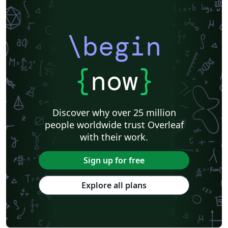
\begin
{
now
}
Discover why over 25 million
people worldwide trust Overleaf
with their work.
Sign up for free
Explore all plans