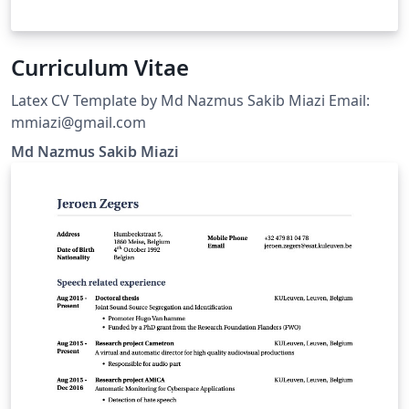
Curriculum Vitae
Latex CV Template by Md Nazmus Sakib Miazi Email:
mmiazi@gmail.com
Md Nazmus Sakib Miazi