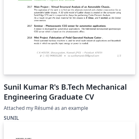
Sunil Kumar R's B.Tech Mechanical
Engineering Graduate CV
Attached my Résumé as an example
SUNIL