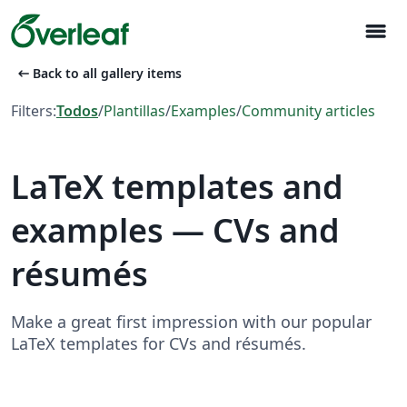
menu
arrow_left_alt
Back to all gallery items
Filters:
Todos
/
Plantillas
/
Examples
/
Community articles
LaTeX templates and
examples — CVs and
résumés
Make a great first impression with our popular
LaTeX templates for CVs and résumés.