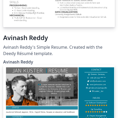
Avinash Reddy
Avinash Reddy's Simple Resume. Created with the
Deedy Résumé template.
Avinash Reddy