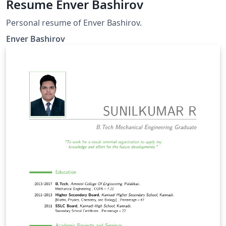
Resume Enver Bashirov
Personal resume of Enver Bashirov.
Enver Bashirov