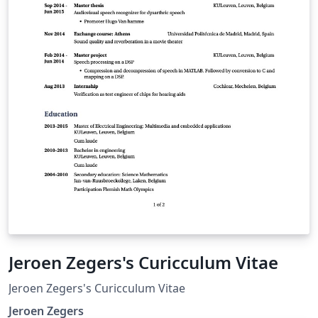
Jeroen Zegers's Curicculum Vitae
Jeroen Zegers's Curicculum Vitae
Jeroen Zegers