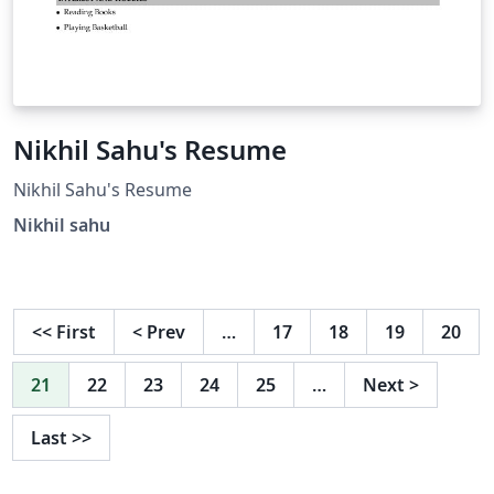
Nikhil Sahu's Resume
Nikhil Sahu's Resume
Nikhil sahu
<<
First
<
Prev
…
17
18
19
20
21
22
23
24
25
…
Next
>
Last
>>