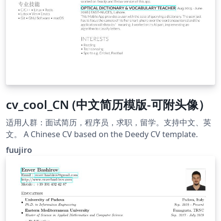
cv_cool_CN (中文简历模版-可附头像）
适用人群：面试简历，程序员，求职，留学。支持中文、英
文。 A Chinese CV based on the Deedy CV template.
fuujiro