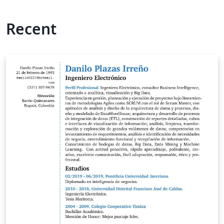
Recent