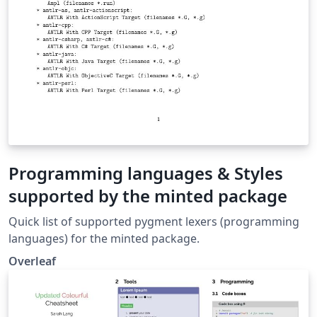
Programming languages & Styles
supported by the minted package
Quick list of supported pygment lexers (programming
languages) for the minted package.
Overleaf