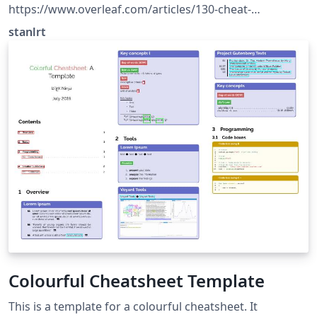
https://www.overleaf.com/articles/130-cheat-
sheet/ntwtkmpxmgrp
stanlrt
Colourful Cheatsheet Template
This is a template for a colourful cheatsheet. It