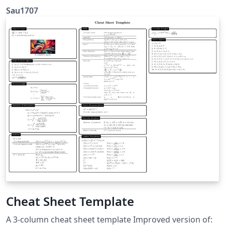
Sau1707
Cheat Sheet Template
A 3-column cheat sheet template Improved version of: