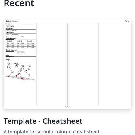
Recent
Template - Cheatsheet
A template for a multi column cheat sheet