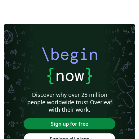
\begin
{
now
}
Discover why over 25 million
people worldwide trust Overleaf
with their work.
Sign up for free
Explore all plans