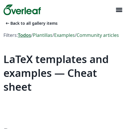
menu
arrow_left_alt
Back to all gallery items
Filters:
Todos
/
Plantillas
/
Examples
/
Community articles
LaTeX templates and
examples — Cheat
sheet