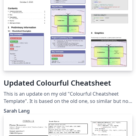
Updated Colourful Cheatsheet
This is an update on my old "Colourful Cheatsheet
Template". It is based on the old one, so similar but not
the same. It still supports all the old visualization
Sarah Lang
features and code listings using tcolorbox / minted. Just
input the language you want (and that is supported by
minted) in the codebox environment. However, the style