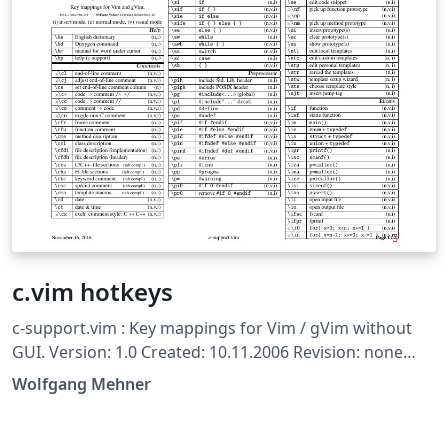
c.vim hotkeys
c-support.vim : Key mappings for Vim / gVim without
GUI. Version: 1.0 Created: 10.11.2006 Revision: none
Author: Wolfgang Mehner, wolfgang-mehner@web.de
Wolfgang Mehner
(formerly Dr. Fritz Mehner (fgm), mehner.fritz@web.de)
Copyright: Copyright (c) 2006-2016, Wolfgang Mehner