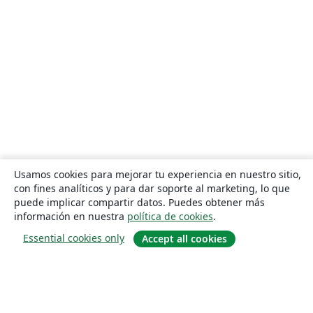
Usamos cookies para mejorar tu experiencia en nuestro sitio,
con fines analíticos y para dar soporte al marketing, lo que
puede implicar compartir datos. Puedes obtener más
información en nuestra
política de cookies
.
Essential cookies only
Accept all cookies
Quiénes somos