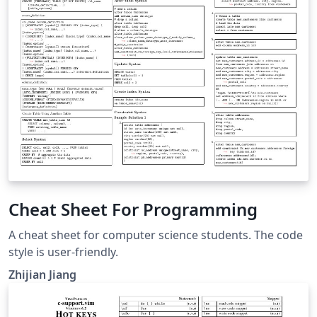
now is a bit less bright and mimicks the Metropolis
beamer template in style (a bit). This is the blogpost to
go with it: https://latex-ninja.com/2021/10/01/a-new-
version-of-the-colourful-cheatsheet-template/
Cheat Sheet For Programming
A cheat sheet for computer science students. The code
style is user-friendly.
Zhijian Jiang