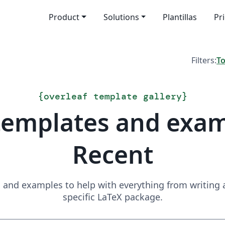
Product
Solutions
Plantillas
Pr
Filters:
T
{
overleaf template gallery
}
templates and exa
Recent
and examples to help with everything from writing a 
specific LaTeX package.
Search