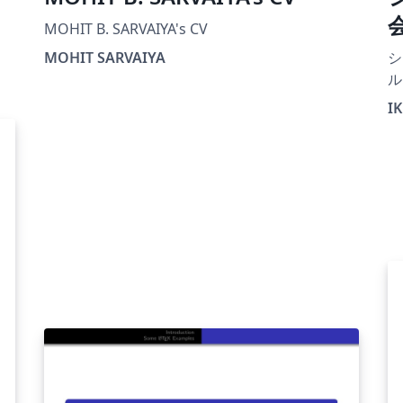
MOHIT B. SARVAIYA's CV
MOHIT SARVAIYA
シ
ル
IK