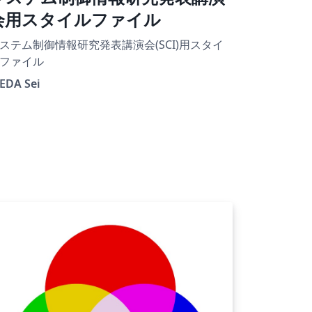
会用スタイルファイル
ステム制御情報研究発表講演会(SCI)用スタイ
ファイル
EDA Sei