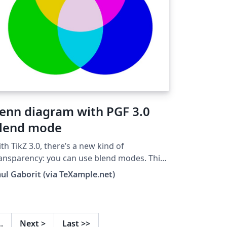
enn diagram with PGF 3.0
lend mode
th TikZ 3.0, there’s a new kind of
ansparency: you can use blend modes. This
hort Venn diagram example shows how the
ul Gaborit (via TeXample.net)
reen blend mode can be used to create a
ear visual effect with just a few lines of code.
erall, there are 16 blend modes to choose
om: normal, multiply, screen, overlay,
…
Next
>
Last
>>