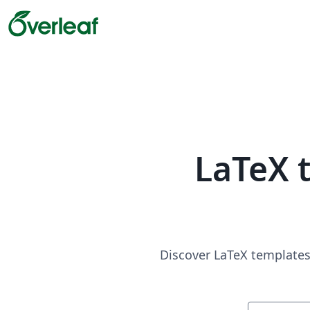
LaTeX 
Discover LaTeX templates 