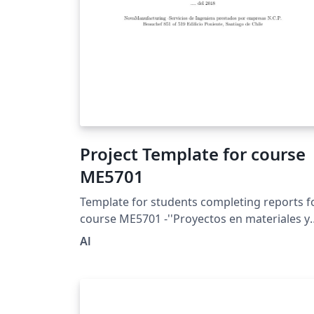
Project Template for course
ME5701
Template for students completing reports f
course ME5701 -''Proyectos en materiales y
manufactura''- at University of Chile
Al