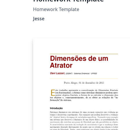
Homework Template
Jesse