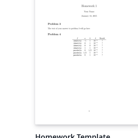
Homework Template