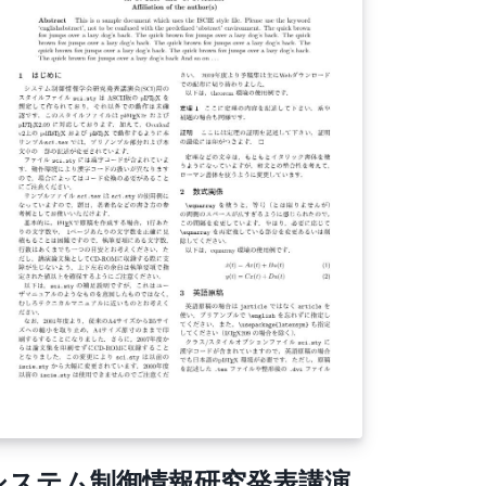
aracters, especially with lstlisting that
ntain UTF-8 characters.
システム制御情報研究発表講演