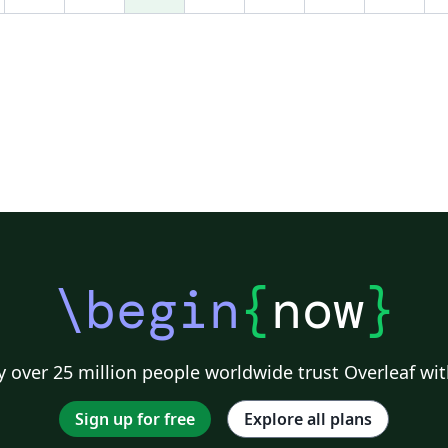
da
and more info, see:
li
http://en.wikipedia.org/wiki/Beamer_(LaTeX)
sat
We're still in beta. Please leave some feedback
ex
using the link at the top left of this page.
pu
Enjoy!
Te
th
ht
d
\begin
{
now
}
 over 25 million people worldwide trust Overleaf wit
Sign up for free
Explore all plans