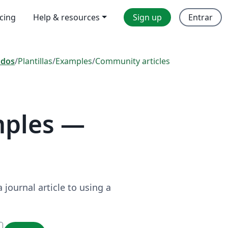
icing
Help & resources
Sign up
Entrar
odos
/
Plantillas
/
Examples
/
Community articles
mples —
journal article to using a