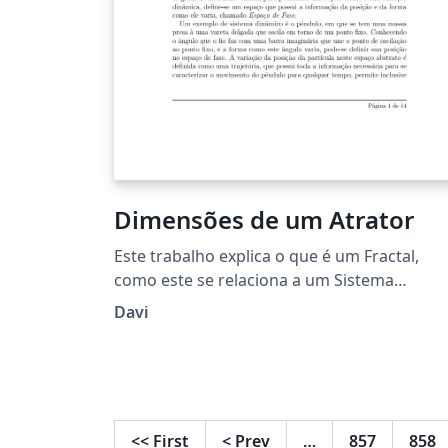
Dimensões de um Atrator
Este trabalho explica o que é um Fractal,
como este se relaciona a um Sistema
Dinâmico, como um sistema caótico
Davi
apresenta comportamentos de dimensão
fracionada e passa mostra como calcular a
dimensão de atratores.
<<
First
<
Prev
…
857
858