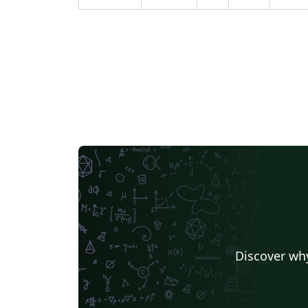
Discover why