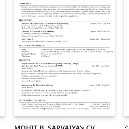
ch
co
MOHIT B. SARVAIYA's CV