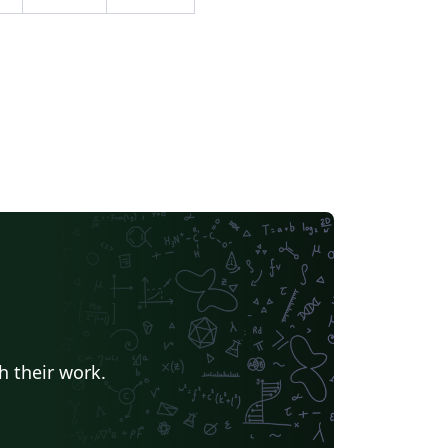
rken, lighten, color dodge, color burn, hard
ght, soft light, difference, exclusion, hue,
uration, color, luminosity. The code for this
ample was written by Paul Gaborit,
blished on TeX.SE and then on
Xample.net. This abstract is adapted from
at on TeXample. Source:
tp://www.texample.net/tikz/examples/venn-
iagram-blended/
h their work.