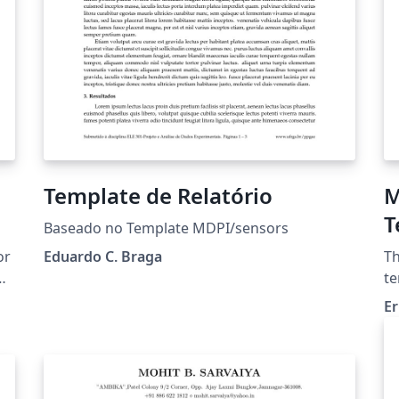
Template de Relatório
M
T
Baseado no Template MDPI/sensors
U
or
Eduardo C. Braga
Th
(
te
Te
Er
[D
yo
he
Xe