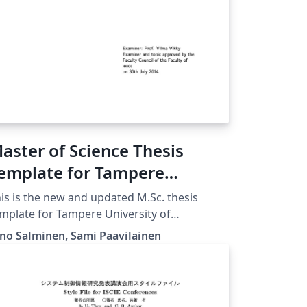
aster of Science Thesis
emplate for Tampere
niversity of Technology
is is the new and updated M.Sc. thesis
TUT)
mplate for Tampere University of
chnology from POP, in use since 2015.
no Salminen, Sami Paavilainen
ownloaded 25 September 2016] Note that
u must choose either Finnish or English
re and there in this file. Please compile with
LaTeX for better handling of UTF-8