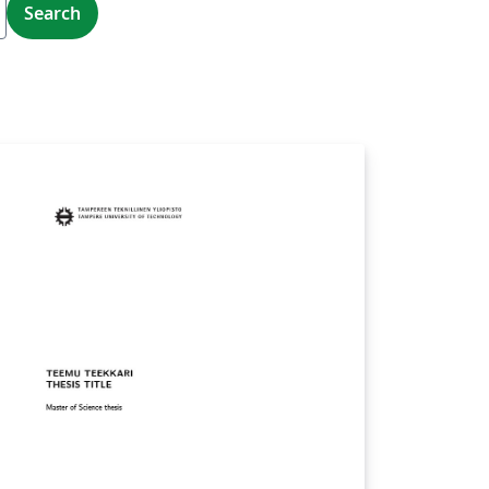
Search