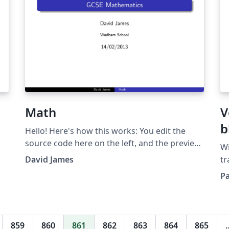
Math
V
b
Hello! Here's how this works: You edit the
source code here on the left, and the preview
Wi
on the right shows you the result within a few
David James
tr
seconds. Bookmark this page and share the
s
Pa
URL with your co-authors. They can edit at the
sc
same time! You can upload figures,
cl
bibliographies, custom classes and styles
Ov
using the files menu. This presentation is
fr
859
860
861
862
863
864
865
made with the Beamer package. For tutorials