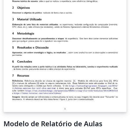
Modelo de Relatório de Aulas