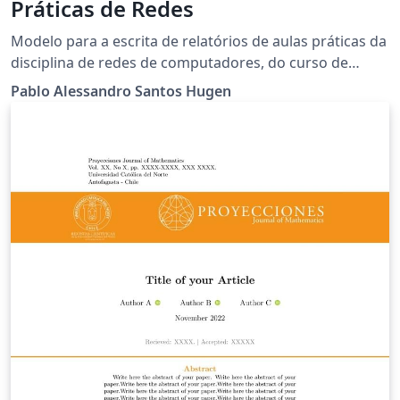
Práticas de Redes
Modelo para a escrita de relatórios de aulas práticas da
disciplina de redes de computadores, do curso de
ciência da computação da Universidade Estadual do
Pablo Alessandro Santos Hugen
Oeste do Paraná.