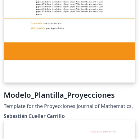
Modelo_Plantilla_Proyecciones
Template for the Proyecciones Journal of Mathematics.
Sebastián Cuellar Carrillo