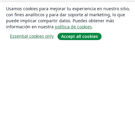
Usamos cookies para mejorar tu experiencia en nuestro sitio,
con fines analíticos y para dar soporte al marketing, lo que
puede implicar compartir datos. Puedes obtener más
información en nuestra
política de cookies
.
Essential cookies only
Accept all cookies
Quiénes somos
About us
Empleo
Blog
Solutions
For business
For universities