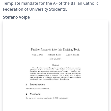
Template mandate for the AF of the Italian Catholic
Federation of University Students.
Stefano Volpe