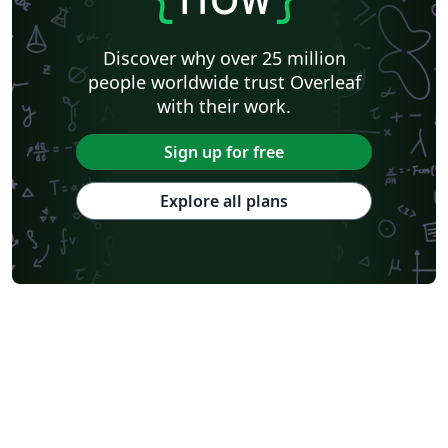
Discover why over 25 million
people worldwide trust Overleaf
with their work.
Sign up for free
Explore all plans