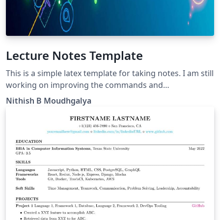
Lecture Notes Template
This is a simple latex template for taking notes. I am still
working on improving the commands and
environments. Any requests or features do let me
Nithish B Moudhgalya
know.