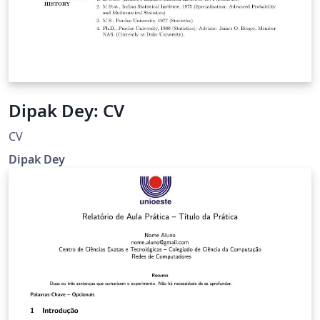
Dipak Dey: CV
CV
Dipak Dey