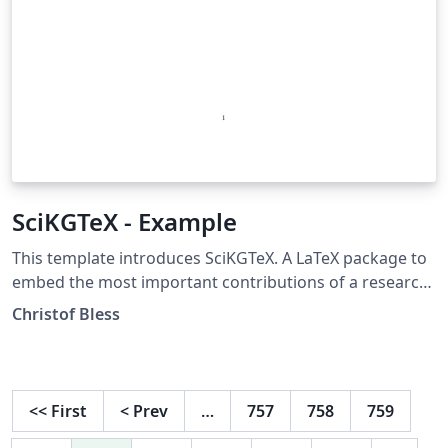
SciKGTeX - Example
This template introduces SciKGTeX. A LaTeX package to
embed the most important contributions of a research
document into the metadata of the PDF. This metadata
Christof Bless
can be used by search engines and other applications
to increase the impact of your work! More info here:
https://github.com/Christof93/SciKGTeX
<<
First
<
Prev
…
757
758
759