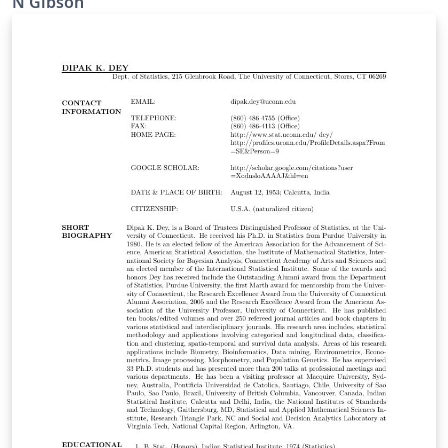
N Gibson