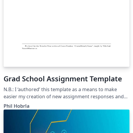
Grad School Assignment Template
N.B.: I ‘authored’ this template as a means to make
easier my creation of new assignment responses and
deliverables for my Master of Education program of
Phil Hobrla
study. It is readily modifiable. For the most part, this
template is “Copyright (C) 2011-2013 by Brian D. Beitzel ”