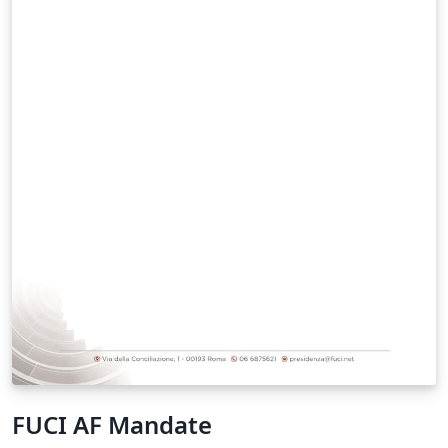
examples will be ignored. You can also contact us via
email under executive@compositionality-journal.org,
but it may take significantly longer to get a response.
This class is heavily based on the quantumarticle class
for the journal https://quantum-journal.org. We thank
the editors of Quantum for sharing their experiences
and expertise.
FUCI AF Mandate