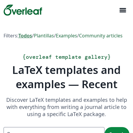
menu
Filters:
Todos
/
Plantillas
/
Examples
/
Community articles
{
overleaf template gallery
}
LaTeX templates and
examples — Recent
Discover LaTeX templates and examples to help
with everything from writing a journal article to
using a specific LaTeX package.
Search