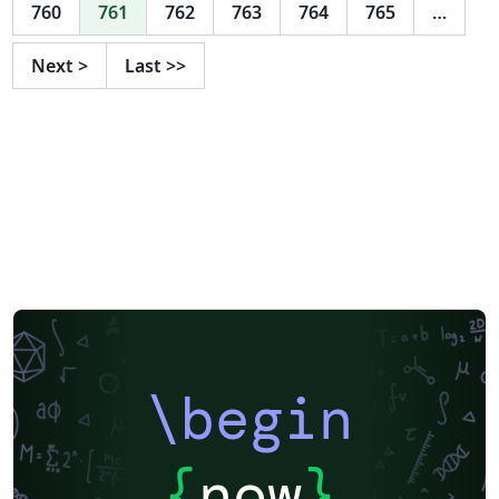
760
761
762
763
764
765
…
Next
>
Last
>>
\begin
{
now
}