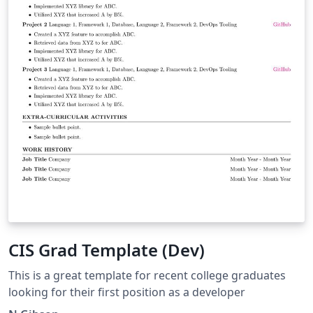
CIS Grad Template (Dev)
This is a great template for recent college graduates
looking for their first position as a developer