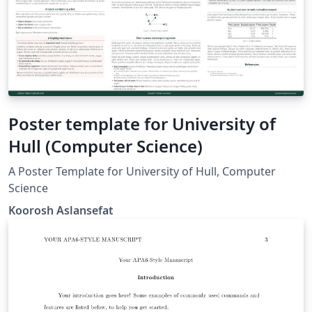
Poster template for University of
Hull (Computer Science)
A Poster Template for University of Hull, Computer
Science
Koorosh Aslansefat