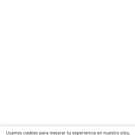
Usamos cookies para mejorar tu experiencia en nuestro sitio,