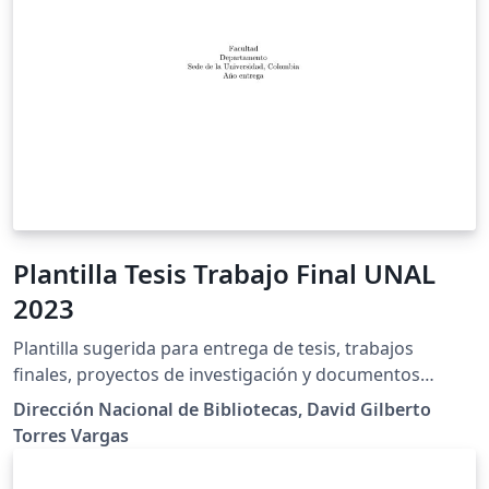
Plantilla Tesis Trabajo Final UNAL
2023
Plantilla sugerida para entrega de tesis, trabajos
finales, proyectos de investigación y documentos
académicos de la Universidad Nacional de Colombia.
Dirección Nacional de Bibliotecas, David Gilberto
Cuenta con automatización para los datos de la tesis o
Torres Vargas
trabajo final y es susceptible de usar en varios idiomas
según las necesidades. Es compatible con la fuente