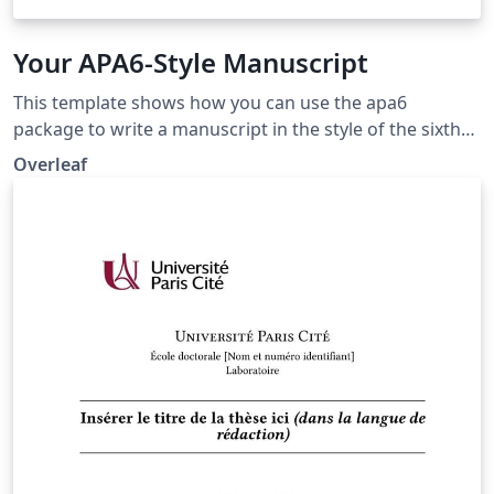
Your APA6-Style Manuscript
This template shows how you can use the apa6
package to write a manuscript in the style of the sixth
edition of the Publication Manual of the American
Overleaf
Psychological Association, which is widely used in the
social sciences. The template includes an example
bibliography that shows how to automatically generate
APA-style citations and bibliography entries. Please see
the apa6 package documentation for more
information.