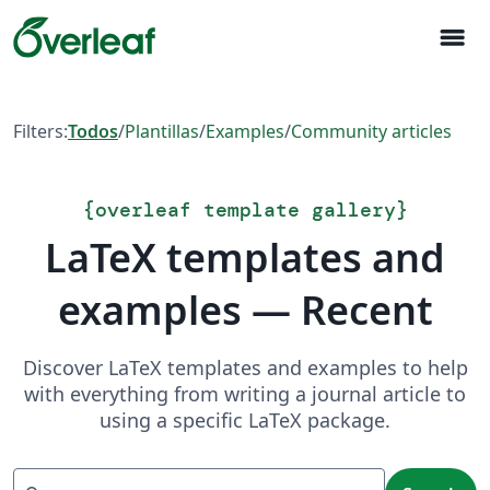
menu
Filters:
Todos
/
Plantillas
/
Examples
/
Community articles
{
overleaf template gallery
}
LaTeX templates and
examples — Recent
Discover LaTeX templates and examples to help
with everything from writing a journal article to
using a specific LaTeX package.
Search