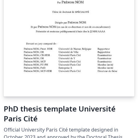
PhD thesis template Université
Paris Cité
Official University Paris Cité template designed in
October 2023 and approved by the Doctoral Thesis