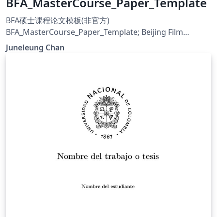
BFA_MasterCourse_Paper_Template
BFA硕士课程论文模板(非官方)
BFA_MasterCourse_Paper_Template; Beijing Film
Academy
Juneleung Chan