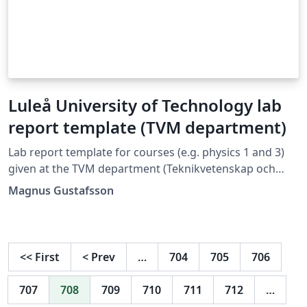
Luleå University of Technology lab
report template (TVM department)
Lab report template for courses (e.g. physics 1 and 3)
given at the TVM department (Teknikvetenskap och
matematik) at Luleå University of Technology.
Magnus Gustafsson
<<
First
<
Prev
…
704
705
706
707
708
709
710
711
712
…