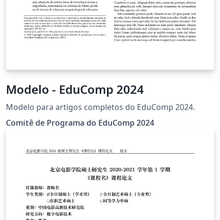
Modelo - EduComp 2024
Modelo para artigos completos do EduComp 2024.
Comitê de Programa do EduComp 2024