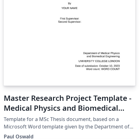
Master Research Project Template -
Medical Physics and Biomedical
Engineering UCL
Template for a MSc Thesis document, based on a
Microsoft Word template given by the Department of
Medical Physics and Biomedical Engineering, UCL.
Paul Oswald