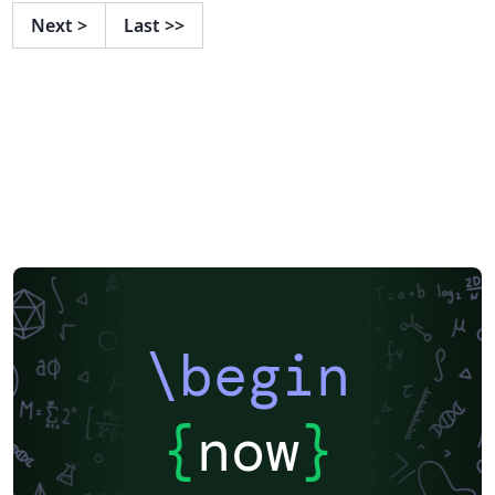
Next
>
Last
>>
\begin
{
now
}