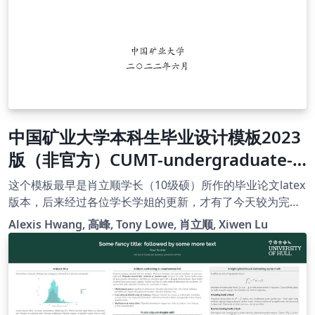
中国矿业大学本科生毕业设计模板2023
版（非官方）CUMT-undergraduate-
latex-template2023(unofficial)
这个模板最早是肖立顺学长（10级硕）所作的毕业论文latex
版本，后来经过各位学长学姐的更新，才有了今天较为完善
的版本。感谢矿大各位学长学姐的贡献。我只是把这个模板
Alexis Hwang, 高峰, Tony Lowe, 肖立顺, Xiwen Lu
略做修改，并且上传到了overleaf上。此项目在github上
有，地址为https://github.com/Tony-Lowe/CUMT-
undergraduate-latex-template2023。