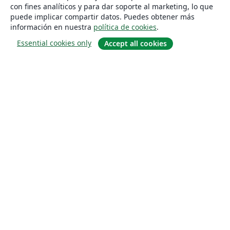
con fines analíticos y para dar soporte al marketing, lo que
puede implicar compartir datos. Puedes obtener más
información en nuestra
política de cookies
.
Essential cookies only
Accept all cookies
Quiénes somos
About us
Empleo
Blog
Solutions
For business
For universities
For government