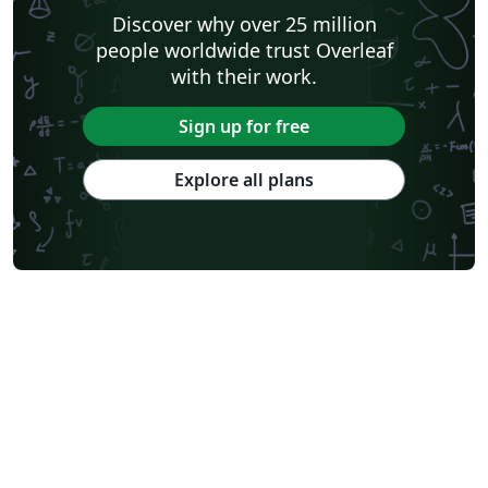
Discover why over 25 million
people worldwide trust Overleaf
with their work.
Sign up for free
Explore all plans