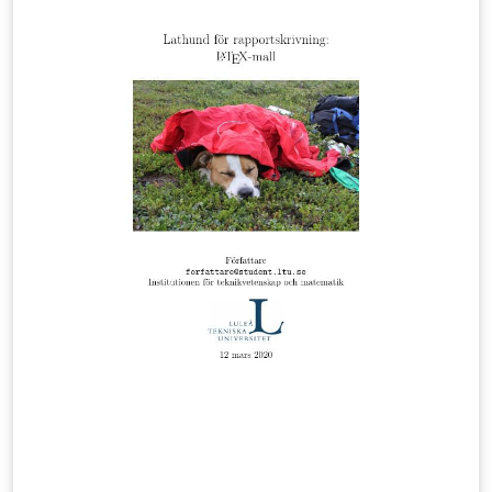
oficial Ancizar Sans de ser requerido, si se compila
usando XeLaTeX o LuaLaTeX.