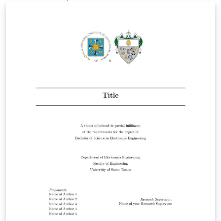
n/U0737366.pdf