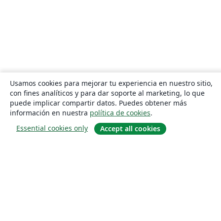
Usamos cookies para mejorar tu experiencia en nuestro sitio,
con fines analíticos y para dar soporte al marketing, lo que
puede implicar compartir datos. Puedes obtener más
información en nuestra
política de cookies
.
Essential cookies only
Accept all cookies
Quiénes somos
About us
Empleo
Blog