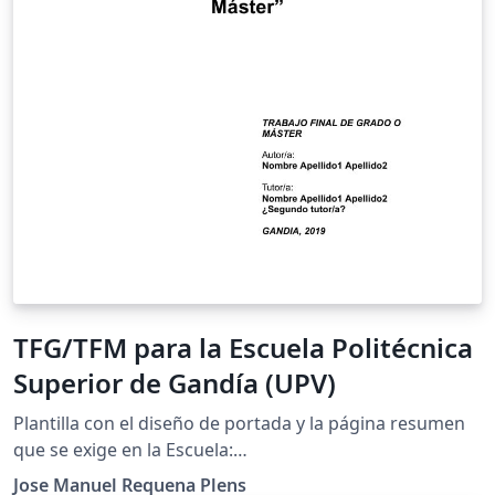
TFG/TFM para la Escuela Politécnica
Superior de Gandía (UPV)
Plantilla con el diseño de portada y la página resumen
que se exige en la Escuela:
http://www.upv.es/contenidos/CGANDIA/administracio
Jose Manuel Requena Plens