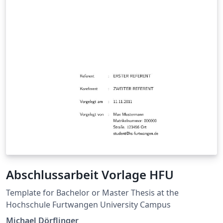
Abschlussarbeit Vorlage HFU
Template for Bachelor or Master Thesis at the
Hochschule Furtwangen University Campus
Michael Dörflinger