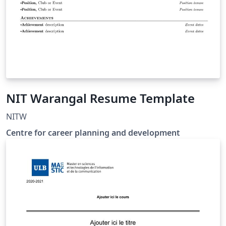
NIT Warangal Resume Template
NITW
Centre for career planning and development