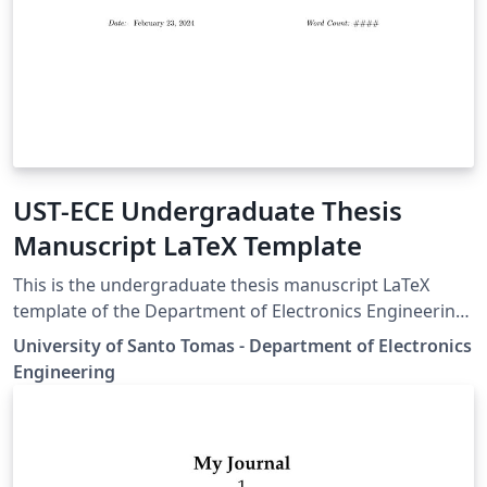
UST-ECE Undergraduate Thesis
Manuscript LaTeX Template
This is the undergraduate thesis manuscript LaTeX
template of the Department of Electronics Engineering
of the University of Santo Tomas.
University of Santo Tomas - Department of Electronics
Engineering