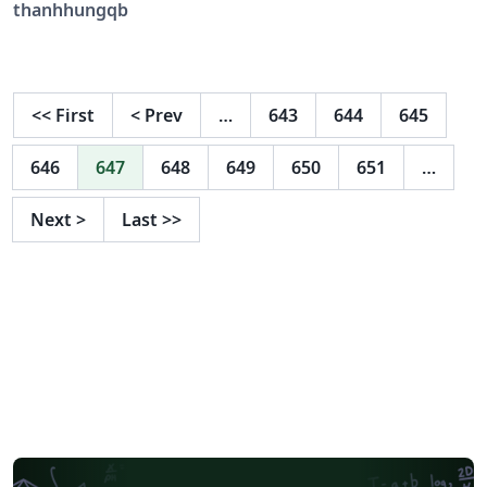
thanhhungqb
<<
First
<
Prev
…
643
644
645
646
647
648
649
650
651
…
Next
>
Last
>>