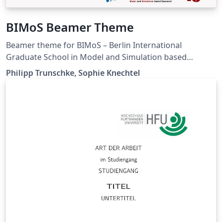
BIMoS Beamer Theme
Beamer theme for BIMoS – Berlin International
Graduate School in Model and Simulation based
Research, based on the Metropolis beamer theme. This
Philipp Trunschke, Sophie Knechtel
is NOT an official template of the Berlin Institute of
Technology. It is shared under the CC-BY-SA license.