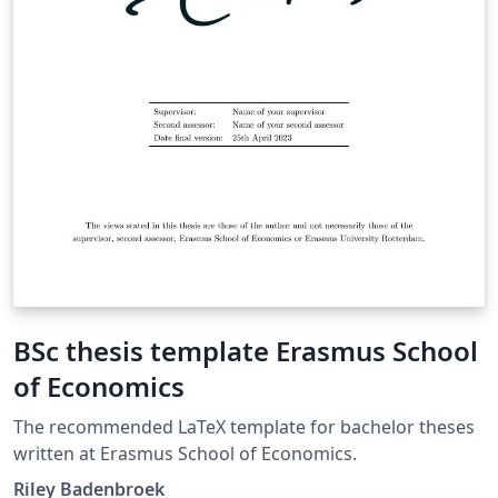
BSc thesis template Erasmus School
of Economics
The recommended LaTeX template for bachelor theses
written at Erasmus School of Economics.
Riley Badenbroek