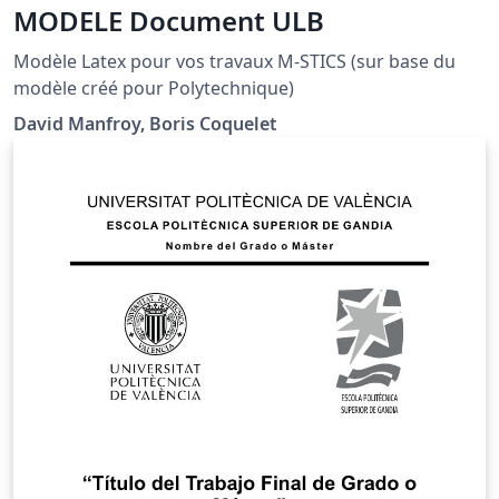
MODELE Document ULB
Modèle Latex pour vos travaux M-STICS (sur base du
modèle créé pour Polytechnique)
David Manfroy, Boris Coquelet