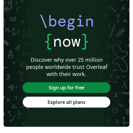
\begin
{
now
}
Discover why over 25 million
people worldwide trust Overleaf
with their work.
Sign up for free
Explore all plans