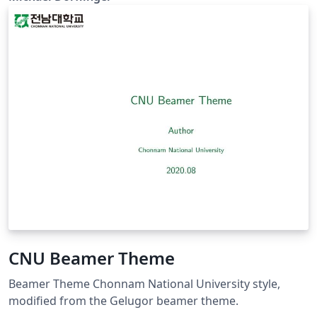
CNU Beamer Theme
Beamer Theme Chonnam National University style,
modified from the Gelugor beamer theme.