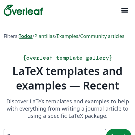
menu
Filters:
Todos
/
Plantillas
/
Examples
/
Community articles
{
overleaf template gallery
}
LaTeX templates and
examples — Recent
Discover LaTeX templates and examples to help
with everything from writing a journal article to
using a specific LaTeX package.
Search