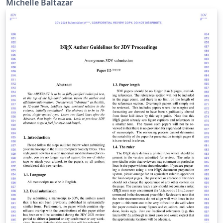
Michelle Baltazar
http://www.LaTeXTemplates.com