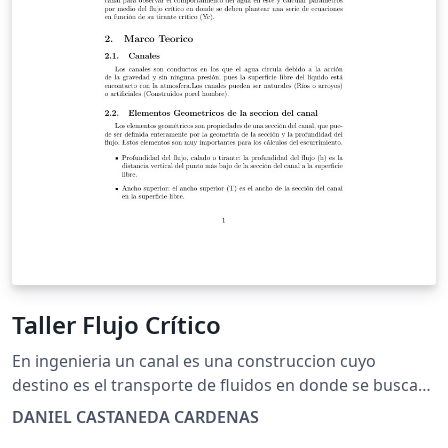
Taller Flujo Crítico
En ingenieria un canal es una construccion cuyo
destino es el transporte de fluidos en donde se busca
realizar una descripcion del comportamiento hidraulico
DANIEL CASTANEDA CARDENAS
de los canales, en este trabajo se busca determinar