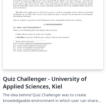
Quiz Challenger - University of
Applied Sciences, Kiel
The idea behind Quiz Challenger was to create
knowledgeable environment in which user can share