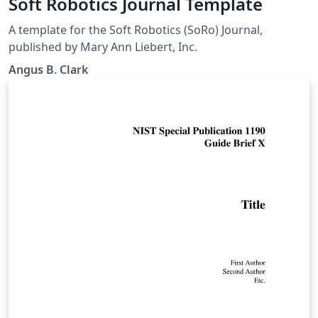
Soft Robotics Journal Template
A template for the Soft Robotics (SoRo) Journal,
published by Mary Ann Liebert, Inc.
Angus B. Clark