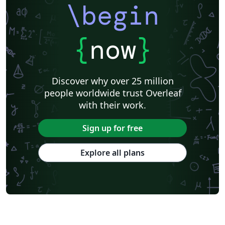
\begin
{
now
}
Discover why over 25 million
people worldwide trust Overleaf
with their work.
Sign up for free
Explore all plans