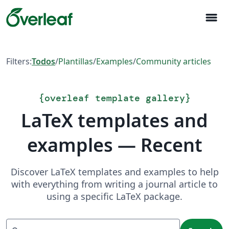
menu
Filters:
Todos
/
Plantillas
/
Examples
/
Community articles
{
overleaf template gallery
}
LaTeX templates and
examples — Recent
Discover LaTeX templates and examples to help
with everything from writing a journal article to
using a specific LaTeX package.
Search