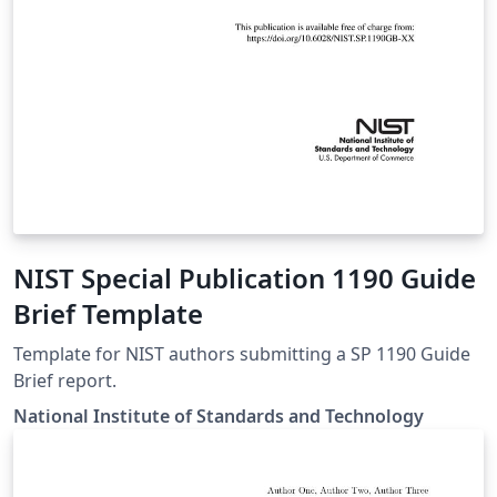
NIST Special Publication 1190 Guide
Brief Template
Template for NIST authors submitting a SP 1190 Guide
Brief report.
National Institute of Standards and Technology