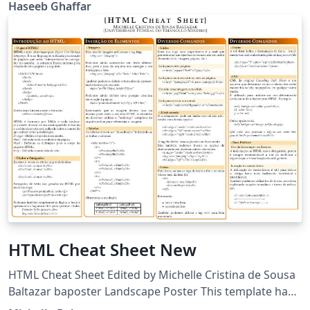
and enhance knowledge by giving and accepting
Haseeb Ghaffar
challenge. The Quiz challenger is developed on
JavaScript used for front-end and node JS used for
back-end development. To dealt with database we use
MongoDB.
HTML Cheat Sheet New
HTML Cheat Sheet Edited by Michelle Cristina de Sousa
Baltazar baposter Landscape Poster This template has
been downloaded from: