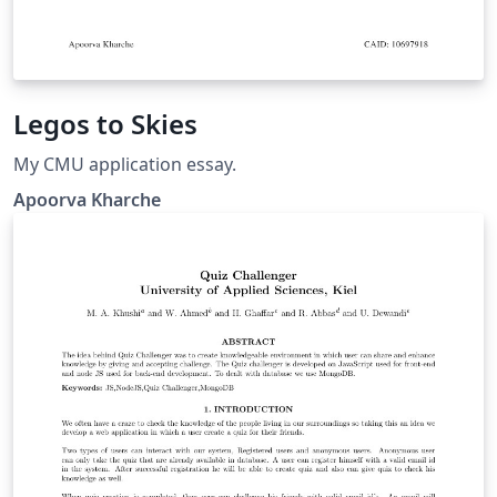
Legos to Skies
My CMU application essay.
Apoorva Kharche