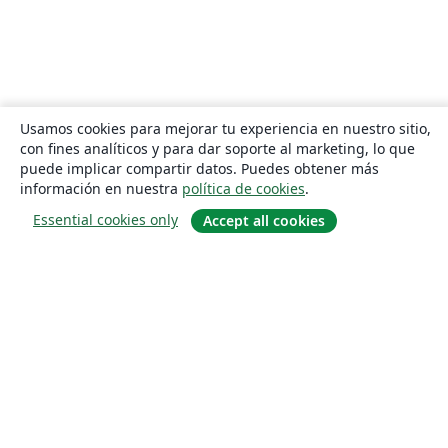
Usamos cookies para mejorar tu experiencia en nuestro sitio,
con fines analíticos y para dar soporte al marketing, lo que
puede implicar compartir datos. Puedes obtener más
información en nuestra
política de cookies
.
Essential cookies only
Accept all cookies
Quiénes somos
About us
Empleo
Blog