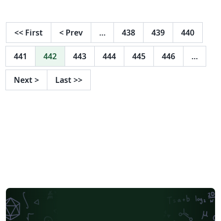
ciertos parametros de un canal para observar el
comportamiento del agua en este y calcular
parametros por medio del flujo crítico en donde se
<<
First
<
Prev
…
438
439
440
deben plantear una serie de ecuaciones en función de
su tirante crítico (Yc).
441
442
443
444
445
446
…
Next
>
Last
>>