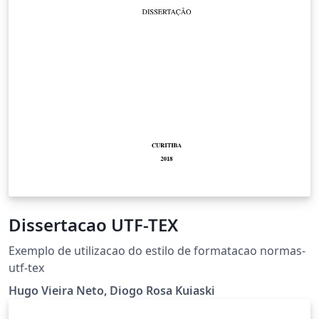
Dissertacao UTF-TEX
Exemplo de utilizacao do estilo de formatacao normas-
utf-tex
Hugo Vieira Neto, Diogo Rosa Kuiaski