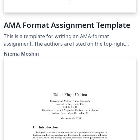
AMA Format Assignment Template
This is a template for writing an AMA-format
assignment. The authors are listed on the top-right
cornet of the first page, but to change this, simply
Niema Moshiri
remove the \authors line in the main text and put
\authors in the \author{} bracket. You will likely need to
fix the spacing before/after the title.