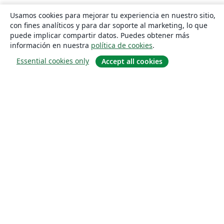
Usamos cookies para mejorar tu experiencia en nuestro sitio,
con fines analíticos y para dar soporte al marketing, lo que
puede implicar compartir datos. Puedes obtener más
información en nuestra
política de cookies
.
Essential cookies only
Accept all cookies
Quiénes somos
About us
Empleo
Blog
Solutions
For business