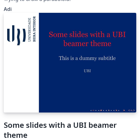
Adi
Some slides with a UBI beamer
theme