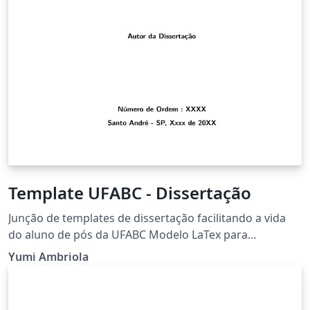
Template UFABC - Dissertação
Junção de templates de dissertação facilitando a vida
do aluno de pós da UFABC Modelo LaTex para
preparação do documento final de Dissertação de
Yumi Ambriola
Mestrado