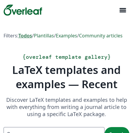
menu
Filters:
Todos
/
Plantillas
/
Examples
/
Community articles
{
overleaf template gallery
}
LaTeX templates and
examples — Recent
Discover LaTeX templates and examples to help
with everything from writing a journal article to
using a specific LaTeX package.
Search