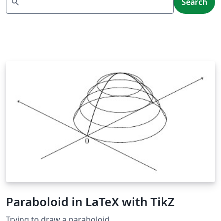
search
Search
Paraboloid in LaTeX with TikZ
Trying to draw a paraboloid.