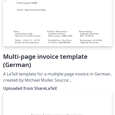
Multi-page invoice template
(German)
A LaTeX template for a multiple page invoice in German,
created by Michael Muller. Source:
https://github.com/cmichi/latex-template-collection.
Uploaded from ShareLaTeX
This template was originally published on ShareLaTeX
and subsequently moved to Overleaf in October 2019.