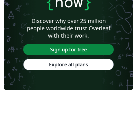
{
now
}
Discover why over 25 million
people worldwide trust Overleaf
with their work.
Sign up for free
Explore all plans