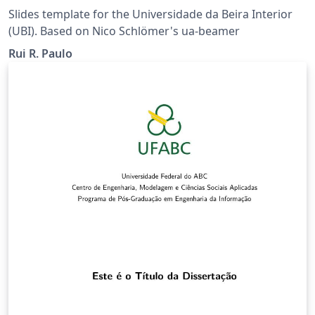
Slides template for the Universidade da Beira Interior
(UBI). Based on Nico Schlömer's ua-beamer
Rui R. Paulo