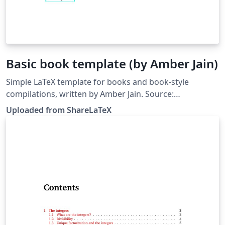
Basic book template (by Amber Jain)
Simple LaTeX template for books and book-style
compilations, written by Amber Jain. Source:
https://github.com/amberj/latex-book-template. This
Uploaded from ShareLaTeX
template was originally published on ShareLaTeX and
subsequently moved to Overleaf in November 2019.