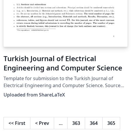
Turkish Journal of Electrical
Engineering and Computer Science
Template for submission to the Turkish Journal of
Electrical Engineering and Computer Science. Source
and information for authors is available on the journal
Uploaded from ShareLaTeX
web site. This template was originally published on
ShareLaTeX and subsequently moved to Overleaf in
November 2019.
<<
First
<
Prev
…
363
364
365