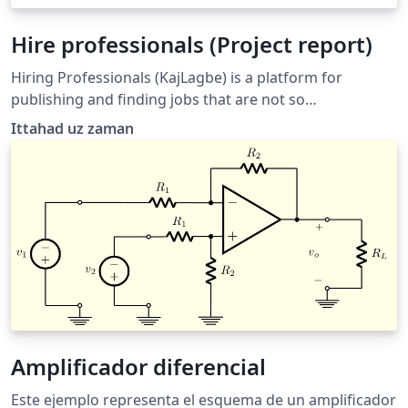
Hire professionals (Project report)
Hiring Professionals (KajLagbe) is a platform for
publishing and finding jobs that are not so
conventional to the existing job marketplace. We focus
Ittahad uz zaman
on providing manpower specially for the day to day
requirements.
Amplificador diferencial
Este ejemplo representa el esquema de un amplificador