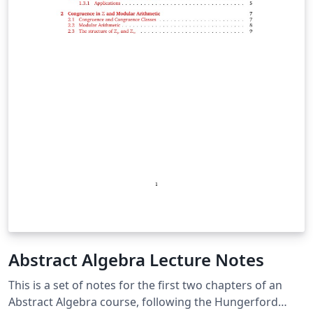
Abstract Algebra Lecture Notes
This is a set of notes for the first two chapters of an
Abstract Algebra course, following the Hungerford