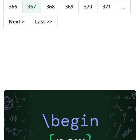
366
367
368
369
370
371
…
Next
>
Last
>>
\begin