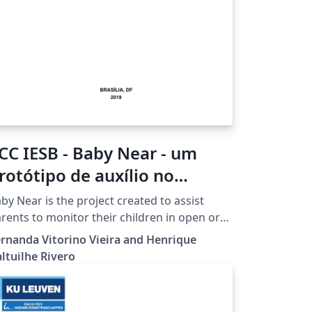
CC IESB - Baby Near - um
rotótipo de auxílio no
onitoramento de uma
by Near is the project created to assist
riança por pais e/ou
rents to monitor their children in open or
osed environments, mainly with crowds,
esponsáveis
rnanda Vitorino Vieira and Henrique
ch as supermarkets, malls, playgrounds,
ltuilhe Rivero
ong others. The prototype consists of two
ds that communicate with each other by
uetooth, one with a smartphone and