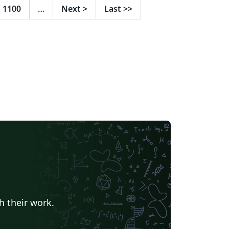
1100
…
Next
>
Last
>>
h their work.