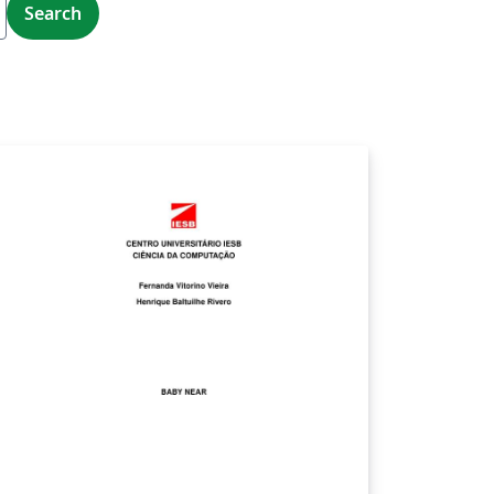
Search