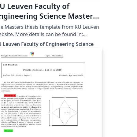
U Leuven Faculty of
ngineering Science Masters
hesis Template
e Masters thesis template from KU Leuven
More details can be found in:
p://ftp.esat.kuleuven.be/latex/kulemt/
 Leuven Faculty of Engineering Science