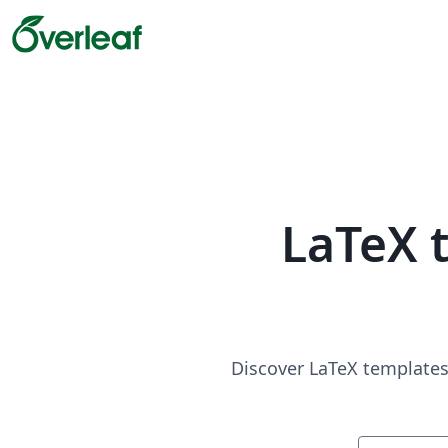
LaTeX 
Discover LaTeX templates 