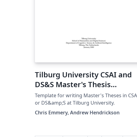
Tilburg University CSAI and
DS&S Master's Thesis
Template
Template for writing Master's Theses in CSA
or DS&amp;S at Tilburg University.
Chris Emmery, Andrew Hendrickson