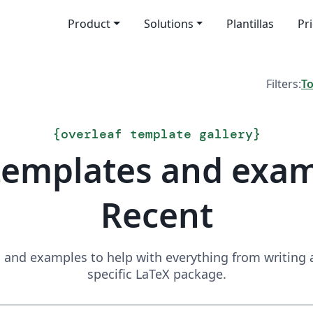
Product
Solutions
Plantillas
Pr
Filters:
T
{
overleaf template gallery
}
templates and exa
Recent
and examples to help with everything from writing a 
specific LaTeX package.
Search