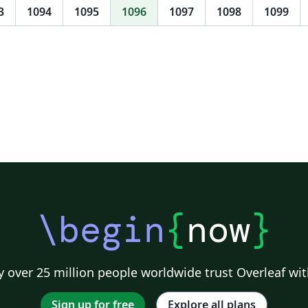
3
1094
1095
1096
1097
1098
1099
\begin
{
now
}
 over 25 million people worldwide trust Overleaf wit
Sign up for free
Explore all plans