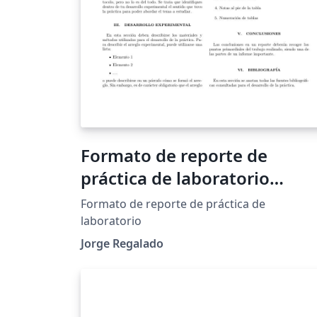
Formato de reporte de
práctica de laboratorio
UNITEC
Formato de reporte de práctica de
laboratorio
Jorge Regalado