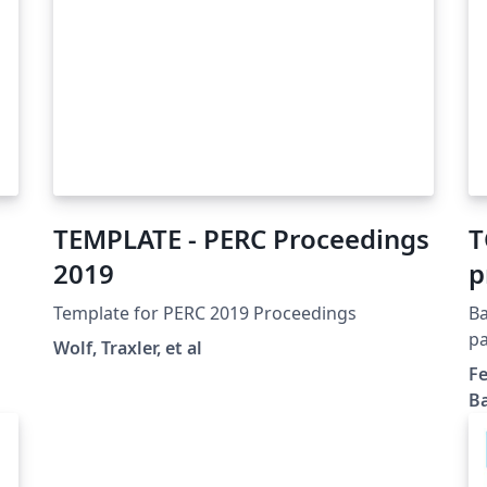
TEMPLATE - PERC Proceedings
T
2019
p
m
Template for PERC 2019 Proceedings
Ba
c
pa
Wolf, Traxler, et al
cl
r
Fe
su
Ba
am
en
Bl