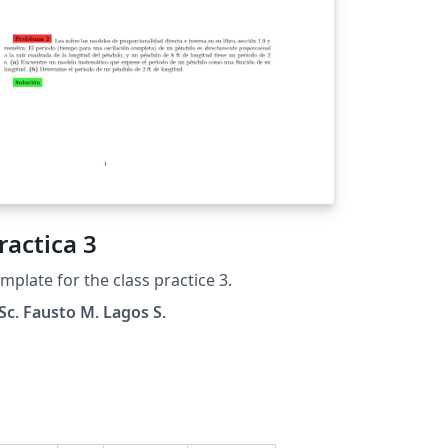
ractica 3
mplate for the class practice 3.
c. Fausto M. Lagos S.