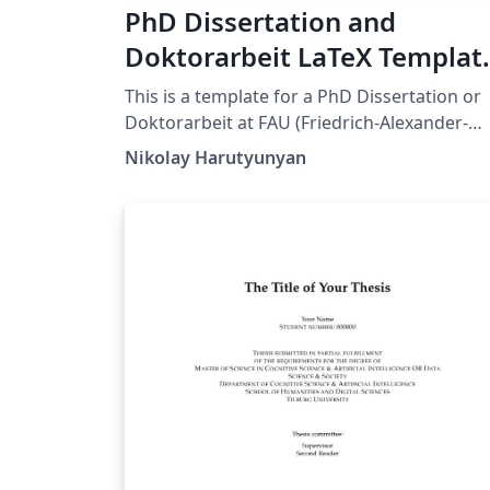
PhD Dissertation and
Doktorarbeit LaTeX Templat
for FAU (Friedrich-Alexander
This is a template for a PhD Dissertation or
Universität Erlangen-
Doktorarbeit at FAU (Friedrich-Alexander-
Universität Erlangen-Nürnberg). This
Nürnberg)
Nikolay Harutyunyan
template is an adaptation of the Dissertate
template originally developed for Harvard,
Princeton, and NYU by Jordan Suchow. The
format and styling are based closely on the
requirements by FAU's Dean's Office.