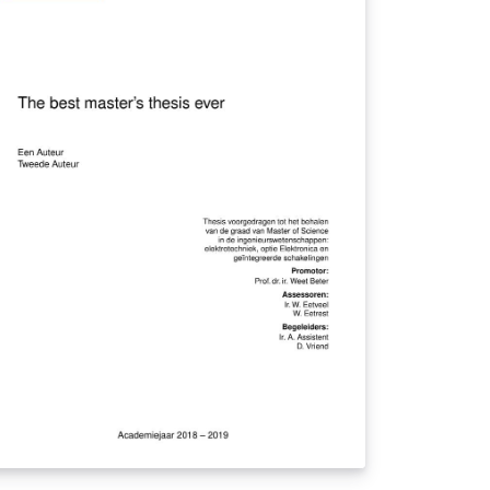
other with an Arduino. If the distance
tween them is highier than the one set by
e parents, the cellphone device emits
unds, vibrations and changes on screen
at alert the parent that the distance has
en exceeded. In addition, the end of the
duino also has a short distance electronic
g that can be used by parents to insert
formation relevant to the child's finder. In
is way, the system brings to the parents
re speed in the detection of an emergency
tuation due to the increase of the distance
 the child.