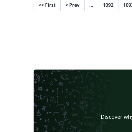
<<
First
<
Prev
…
1092
109
Discover why