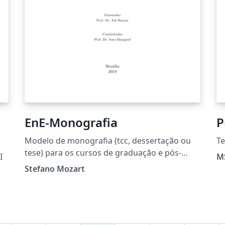
EnE-Monografia
P
Modelo de monografia (tcc, dessertação ou
Te
tese) para os cursos de graduação e pós-
I
MS
graduação do Departamento de Engenharia
Stefano Mozart
Elétrica da Faculdade de Tecnologia -
Universidade de Brasília.