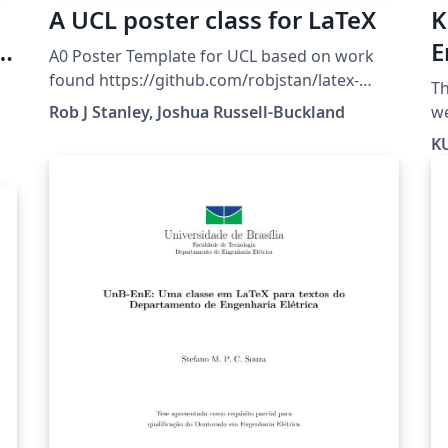
A UCL poster class for LaTeX
K
e
E
A0 Poster Template for UCL based on work
-
T
found https://github.com/robjstan/latex-
Th
uclposter
Rob J Stanley, Joshua Russell-Buckland
website. 
ft
KU