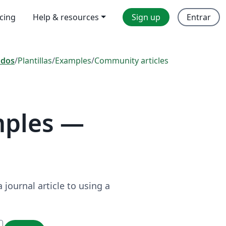
icing
Help & resources
Sign up
Entrar
odos
/
Plantillas
/
Examples
/
Community articles
mples —
journal article to using a