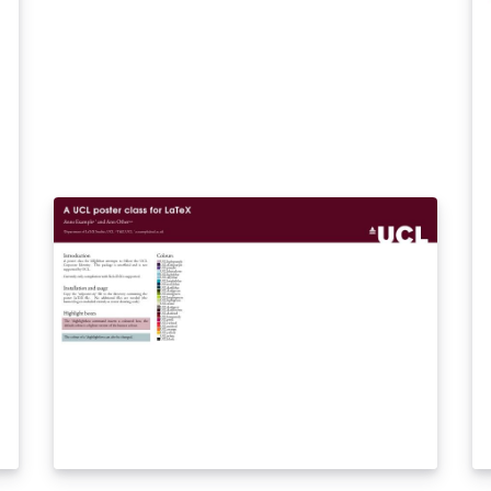
an
be
th
so
th
be
Ar
ta
in
th
mo
si
of