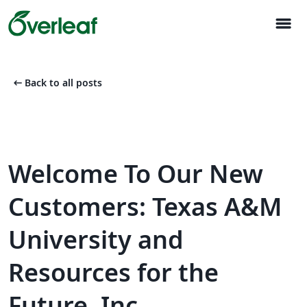
menu
arrow_left_alt
Back to all posts
Welcome To Our New
Customers: Texas A&M
University and
Resources for the
Future, Inc.