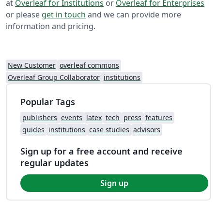
at
Overleaf for Institutions
or
Overleaf for Enterprises
or please
get in touch
and we can provide more
information and pricing.
New Customer
overleaf commons
Overleaf Group Collaborator
institutions
Popular Tags
publishers
events
latex
tech
press
features
guides
institutions
case studies
advisors
Sign up for a free account and receive
regular updates
Sign up