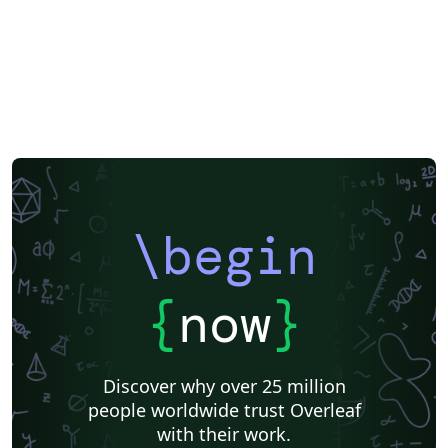
\begin
{
now
}
Discover why over 25 million
people worldwide trust Overleaf
with their work.