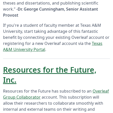
theses and dissertations, and publishing scientific
work.”
-Dr. George Cunningham, Senior Assistant
Provost
If you're a student of faculty member at Texas A&M
University, start taking advantage of this fantastic
benefit by connecting your existing Overleaf account or
registering for a new Overleaf account via the
Texas
A&M University Portal
.
Resources for the Future,
Inc.
Resources for the Future has subscribed to an
Overleaf
Group Collaborator
account. This subscription will
allow their researchers to collaborate smoothly with
internal and external teams on their writing and