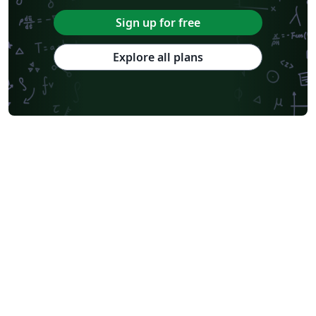
Sign up for free
Explore all plans