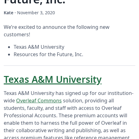
Kate
·
November 3, 2020
We’re excited to announce the following new
customers!
Texas A&M University
Resources for the Future, Inc.
Texas A&M University
Texas A&M University has signed up for our institution-
wide
Overleaf Commons
solution, providing all
students, faculty, and staff with access to Overleaf
Professional Accounts. These premium accounts will
enable them to harness the full power of Overleaf in
their collaborative writing and publishing, as well as
access premium features like reference management,