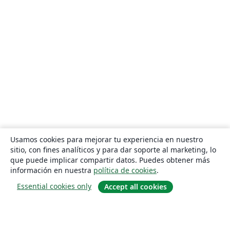
Usamos cookies para mejorar tu experiencia en nuestro
sitio, con fines analíticos y para dar soporte al marketing, lo
que puede implicar compartir datos. Puedes obtener más
información en nuestra
política de cookies
.
Essential cookies only
Accept all cookies