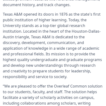
document history, and track changes.
Texas A&M opened its doors in 1876 as the state's first
public institution of higher learning. Today, the
University stands as a top-tier global research
institution. Located in the heart of the Houston-Dallas-
Austin triangle, Texas A&M is dedicated to the
discovery, development, communication, and
application of knowledge in a wide range of academic
and professional fields. Its mission is to provide the
highest quality undergraduate and graduate programs
and develop new understandings through research
and creativity to prepare students for leadership,
responsibility and service to society.
“We are pleased to offer the Overleaf Common solution
to our students, faculty, and staff. The solution helps
facilitate a variety of scholarly activities on campus,
including collaborations among scholars, writing