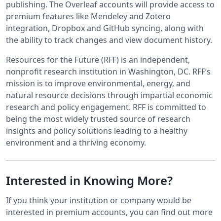
publishing. The Overleaf accounts will provide access to
premium features like Mendeley and Zotero
integration, Dropbox and GitHub syncing, along with
the ability to track changes and view document history.
Resources for the Future (RFF) is an independent,
nonprofit research institution in Washington, DC. RFF’s
mission is to improve environmental, energy, and
natural resource decisions through impartial economic
research and policy engagement. RFF is committed to
being the most widely trusted source of research
insights and policy solutions leading to a healthy
environment and a thriving economy.
Interested in Knowing More?
If you think your institution or company would be
interested in premium accounts, you can find out more