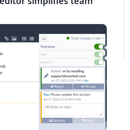
editor simplifies team