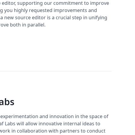
he editor, supporting our commitment to improve
ng you highly requested improvements and
 new source editor is a crucial step in unifying
ove both in parallel.
Labs
 experimentation and innovation in the space of
f Labs will allow innovative internal ideas to
 work in collaboration with partners to conduct