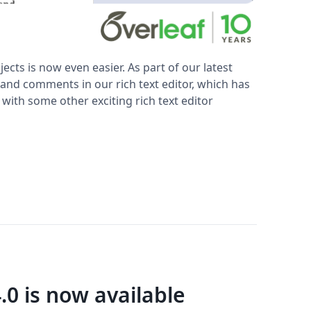
ts is now even easier. As part of our latest
nd comments in our rich text editor, which has
 with some other exciting rich text editor
.0 is now available