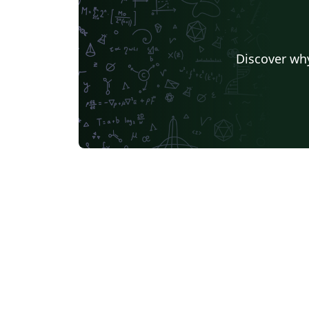
Discover why