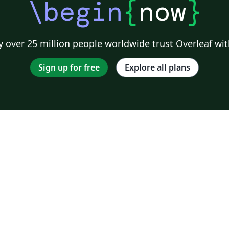
\begin
{
now
}
 over 25 million people worldwide trust Overleaf wit
Sign up for free
Explore all plans