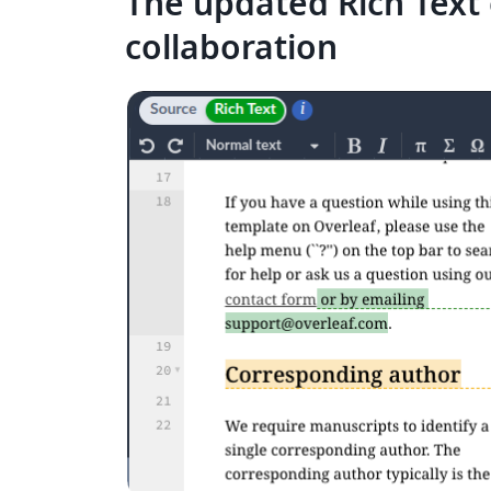
The updated Rich Text 
collaboration