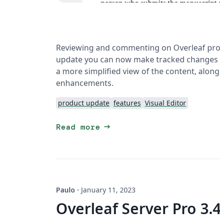
Reviewing and commenting on Overleaf projec
update you can now make tracked changes a
a more simplified view of the content, along
enhancements.
product update
features
Visual Editor
arrow_right_alt
Read more
Paulo
·
January 11, 2023
Overleaf Server Pro 3.4