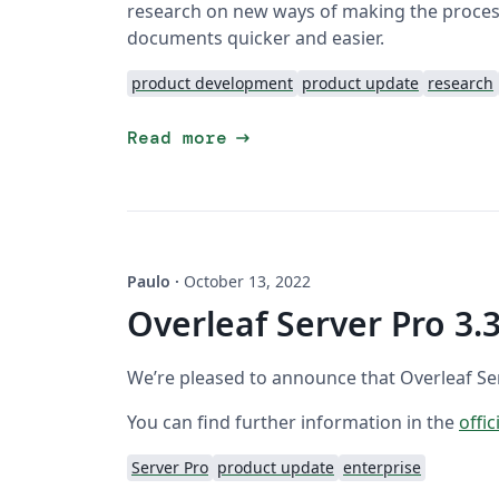
research on new ways of making the process
documents quicker and easier.
product development
product update
research
arrow_right_alt
Read more
Paulo
·
October 13, 2022
Overleaf Server Pro 3.3
We’re pleased to announce that Overleaf Serv
You can find further information in the
offic
Server Pro
product update
enterprise