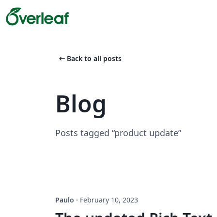
arrow_left_alt
Back to all posts
Blog
Posts tagged “product update”
Paulo
·
February 10, 2023