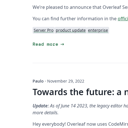
We’re pleased to announce that Overleaf Serv
You can find further information in the
offic
Server Pro
product update
enterprise
arrow_right_alt
Read more
Paulo
·
November 29, 2022
Towards the future: a 
Update:
As of June 14 2023, the legacy editor ha
more details.
Hey everybody! Overleaf now uses CodeMirror