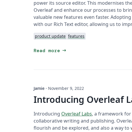
power its source editor. This modernises t
Overleaf and enhance our processes to bri
valuable new features even faster. Adopting a
with our Rich Text editor, allowing us to impr
product update
features
arrow_right_alt
Read more
Jamie
·
November 9, 2022
Introducing Overleaf 
Introducing
Overleaf Labs
, a framework for
collaborative writing and publishing. Overlea
flourish and be explored, and also a way to