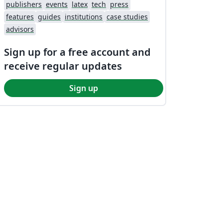
publishers
events
latex
tech
press
features
guides
institutions
case studies
advisors
Sign up for a free account and
receive regular updates
Sign up