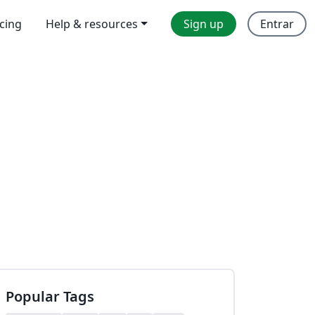
icing
Help & resources
Sign up
Entrar
Popular Tags