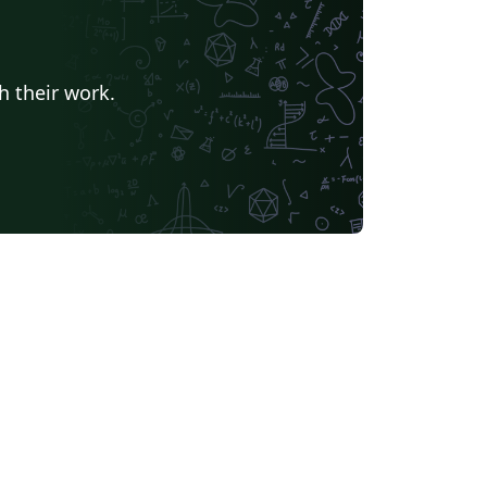
h their work.