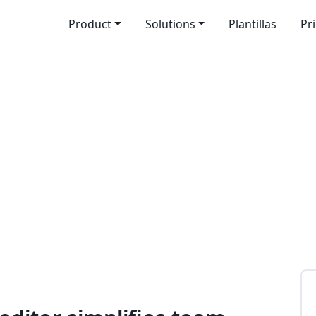
Product
Solutions
Plantillas
Pr