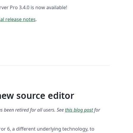
er Pro 3.4.0 is now available!
ial release notes
.
new source editor
s been retired for all users. See
this blog post
for
 6, a different underlying technology, to