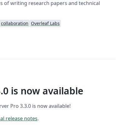
 of writing research papers and technical
collaboration
Overleaf Labs
.0 is now available
er Pro 3.3.0 is now available!
ial release notes
.