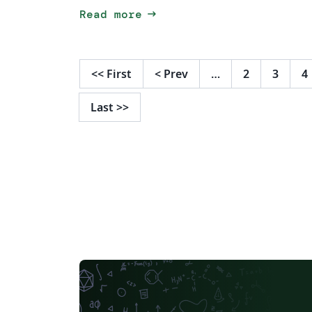
arrow_right_alt
Read more
<<
First
<
Prev
…
2
3
4
Last
>>