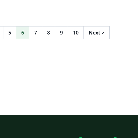
5
6
7
8
9
10
Next
>