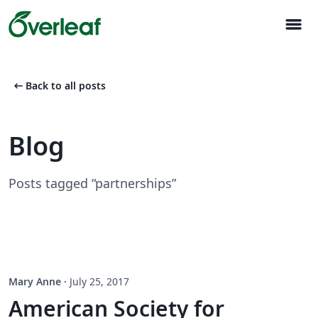
menu
arrow_left_alt
Back to all posts
Blog
Posts tagged “partnerships”
Mary Anne
·
July 25, 2017
American Society for