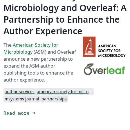
Microbiology and Overleaf: A
Partnership to Enhance the
Author Experience
The
American Society for
Microbiology
(ASM) and Overleaf
announce a new partnership to
expand the ASM author
publishing tools to enhance the
author experience.
author services
american society for microbiology
msystems journal
partnerships
arrow_right_alt
Read more