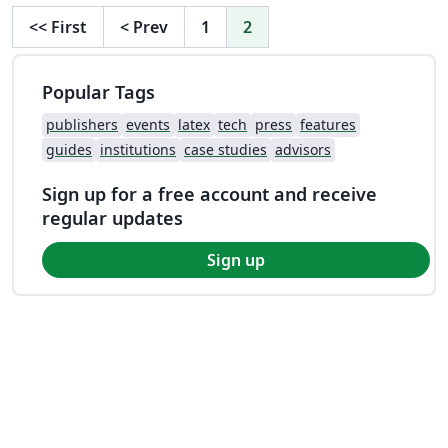
<<
First
<
Prev
1
2
Popular Tags
publishers
events
latex
tech
press
features
guides
institutions
case studies
advisors
Sign up for a free account and receive
regular updates
Sign up