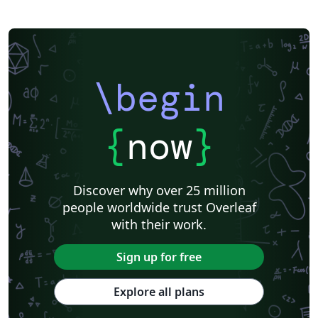
\begin
{
now
}
Discover why over 25 million
people worldwide trust Overleaf
with their work.
Sign up for free
Explore all plans