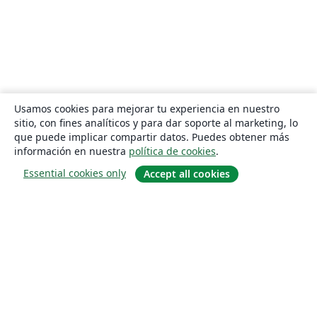
Usamos cookies para mejorar tu experiencia en nuestro
sitio, con fines analíticos y para dar soporte al marketing, lo
que puede implicar compartir datos. Puedes obtener más
información en nuestra
política de cookies
.
Essential cookies only
Accept all cookies
Quiénes somos