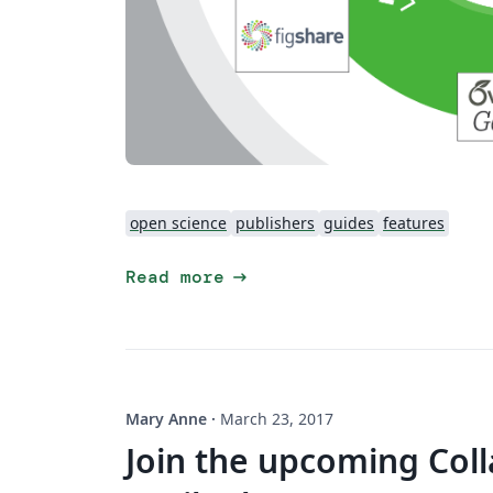
open science
publishers
guides
features
arrow_right_alt
Read more
Mary Anne
·
March 23, 2017
Join the upcoming Col