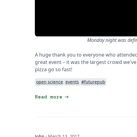
Monday night was defini
A huge thank you to everyone who attended
great event – it was the largest crowd we've
pizza go so fast!
open science
events
#futurepub
arrow_right_alt
Read more
John
·
March 13, 2017