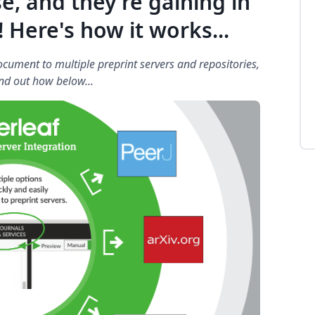
se, and they're gaining in
 Here's how it works...
cument to multiple preprint servers and repositories,
nd out how below...