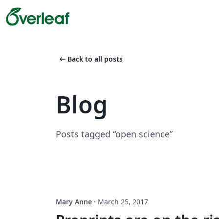
arrow_left_alt
Back to all posts
Blog
Posts tagged “open science”
Mary Anne
·
March 25, 2017