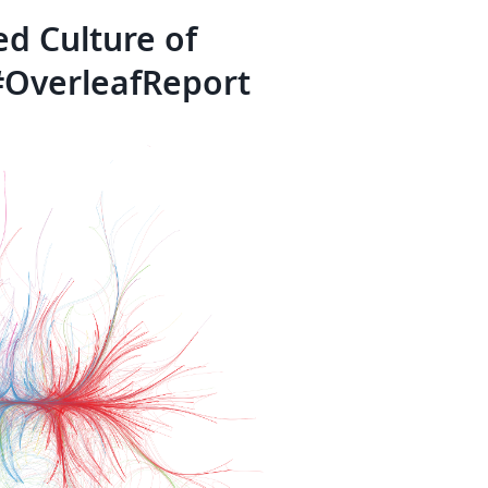
d Culture of
 #OverleafReport