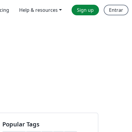
icing
Help & resources
Sign up
Entrar
Popular Tags