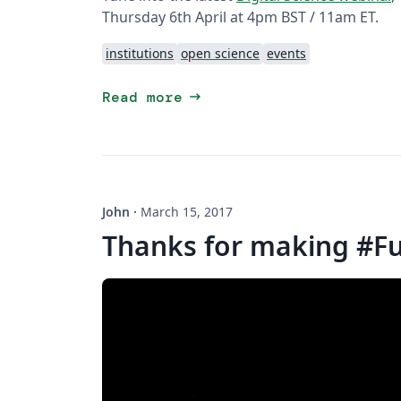
Thursday 6th April at 4pm BST / 11am ET.
institutions
open science
events
arrow_right_alt
Read more
John
·
March 15, 2017
Thanks for making #F