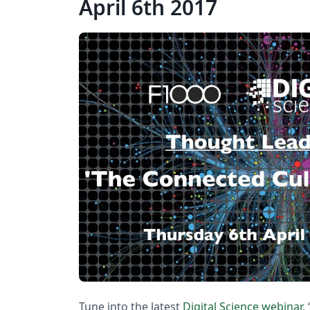
April 6th 2017
Tune into the latest
Digital Science webinar
,