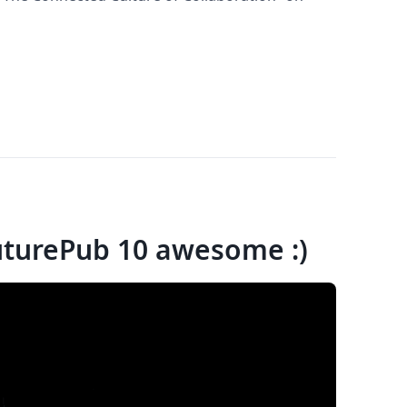
uturePub 10 awesome :)