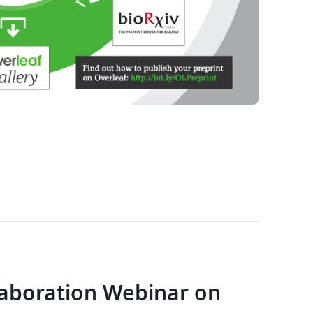
laboration Webinar on