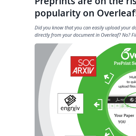
Preprints are on the ri
popularity on Overleaf!
Did you know that you can easily upload your do
directly from your document in Overleaf? No? Fi