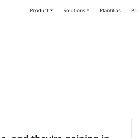
Product
Solutions
Plantillas
Pr