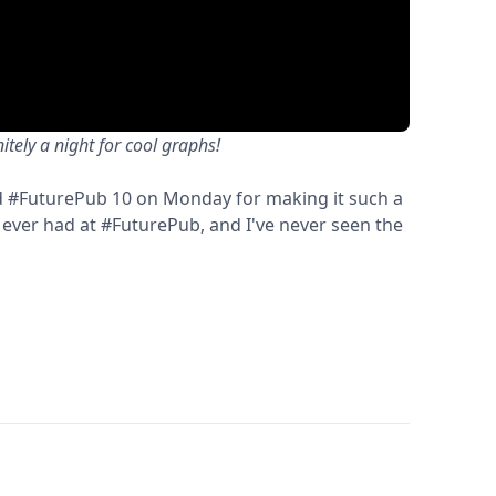
tely a night for cool graphs!
 #FuturePub 10 on Monday for making it such a
 ever had at #FuturePub, and I've never seen the