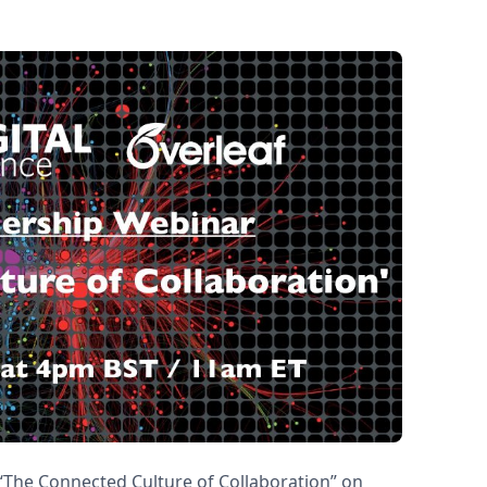
 “The Connected Culture of Collaboration” on