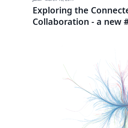
Exploring the Connecte
Collaboration - a new