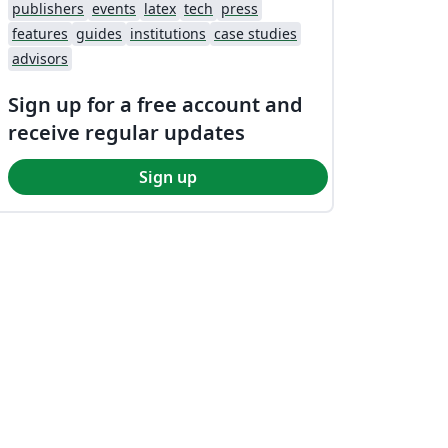
publishers
events
latex
tech
press
features
guides
institutions
case studies
advisors
Sign up for a free account and
receive regular updates
Sign up