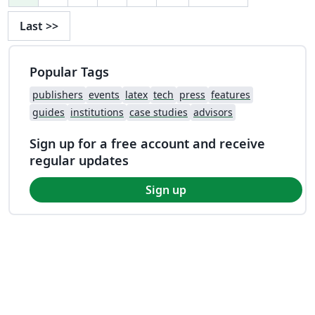
Last
>>
Popular Tags
publishers
events
latex
tech
press
features
guides
institutions
case studies
advisors
Sign up for a free account and receive
regular updates
Sign up