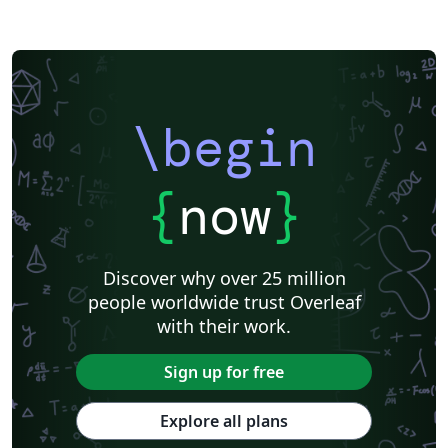
\begin
{
now
}
Discover why over 25 million
people worldwide trust Overleaf
with their work.
Sign up for free
Explore all plans