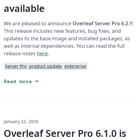
available
We are pleased to announce
Overleaf Server Pro 6.2.1
!
This release includes new features, bug fixes, and
updates to the base image and installed packages, as
well as internal dependencies. You can read the full
release notes
here
.
Server Pro
product update
enterprise
arrow_right_alt
Read more
January 22, 2026
Overleaf Server Pro 6.1.0 is