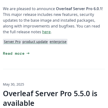
We are pleased to announce
Overleaf Server Pro 6.0.1
!
This major release includes new features, security
updates to the base image and installed packages,
along with improvements and bugfixes. You can read
the full release notes
here
.
Server Pro
product update
enterprise
arrow_right_alt
Read more
May 30, 2025
Overleaf Server Pro 5.5.0 is
available