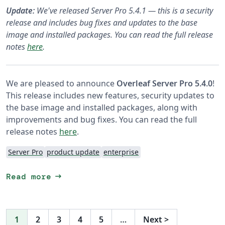
Update:
We've released Server Pro 5.4.1 — this is a security
release and includes bug fixes and updates to the base
image and installed packages. You can read the full release
notes
here
.
We are pleased to announce
Overleaf Server Pro 5.4.0
!
This release includes new features, security updates to
the base image and installed packages, along with
improvements and bug fixes. You can read the full
release notes
here
.
Server Pro
product update
enterprise
arrow_right_alt
Read more
1
2
3
4
5
…
Next
>