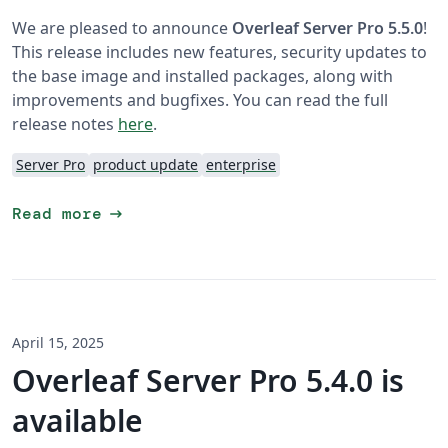
We are pleased to announce
Overleaf Server Pro 5.5.0
!
This release includes new features, security updates to
the base image and installed packages, along with
improvements and bugfixes. You can read the full
release notes
here
.
Server Pro
product update
enterprise
arrow_right_alt
Read more
April 15, 2025
Overleaf Server Pro 5.4.0 is
available