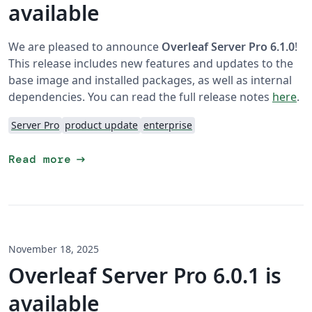
available
We are pleased to announce
Overleaf Server Pro 6.1.0
!
This release includes new features and updates to the
base image and installed packages, as well as internal
dependencies. You can read the full release notes
here
.
Server Pro
product update
enterprise
arrow_right_alt
Read more
November 18, 2025
Overleaf Server Pro 6.0.1 is
available