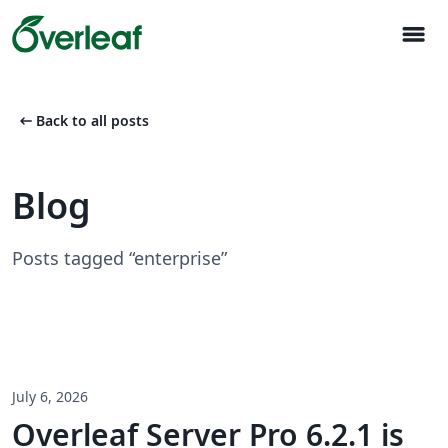
menu
arrow_left_alt
Back to all posts
Blog
Posts tagged “enterprise”
July 6, 2026
Overleaf Server Pro 6.2.1 is