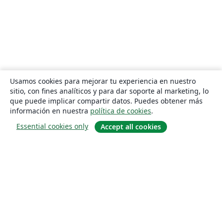
Usamos cookies para mejorar tu experiencia en nuestro
sitio, con fines analíticos y para dar soporte al marketing, lo
que puede implicar compartir datos. Puedes obtener más
información en nuestra
política de cookies
.
Essential cookies only
Accept all cookies
Quiénes somos