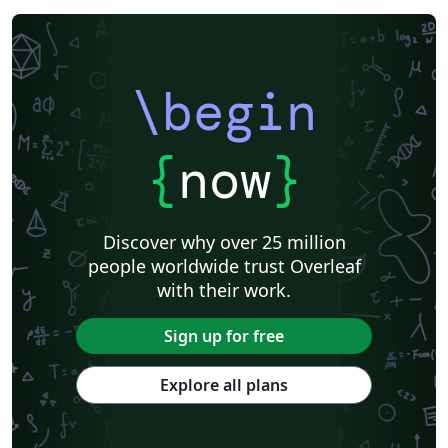
\begin
{
now
}
Discover why over 25 million
people worldwide trust Overleaf
with their work.
Sign up for free
Explore all plans