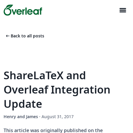
menu
arrow_left_alt
Back to all posts
ShareLaTeX and
Overleaf Integration
Update
Henry and James
·
August 31, 2017
This article was originally published on the