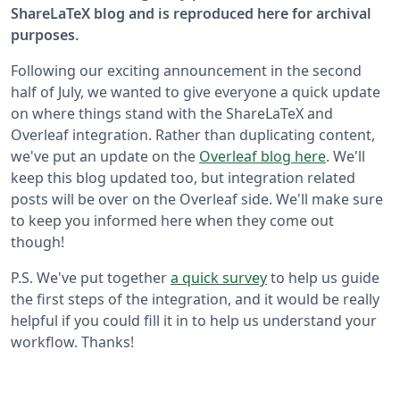
ShareLaTeX blog and is reproduced here for archival
purposes.
Following our exciting announcement in the second
half of July, we wanted to give everyone a quick update
on where things stand with the ShareLaTeX and
Overleaf integration. Rather than duplicating content,
we've put an update on the
Overleaf blog here
. We'll
keep this blog updated too, but integration related
posts will be over on the Overleaf side. We'll make sure
to keep you informed here when they come out
though!
P.S. We've put together
a quick survey
to help us guide
the first steps of the integration, and it would be really
helpful if you could fill it in to help us understand your
workflow. Thanks!