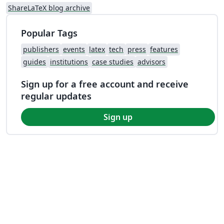
ShareLaTeX blog archive
Popular Tags
publishers
events
latex
tech
press
features
guides
institutions
case studies
advisors
Sign up for a free account and receive
regular updates
Sign up