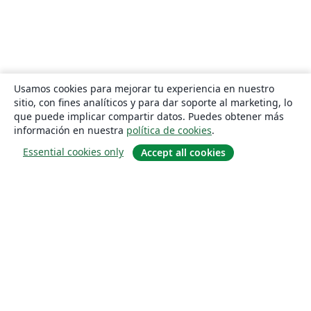
Usamos cookies para mejorar tu experiencia en nuestro
sitio, con fines analíticos y para dar soporte al marketing, lo
que puede implicar compartir datos. Puedes obtener más
información en nuestra
política de cookies
.
Essential cookies only
Accept all cookies
Quiénes somos
About us