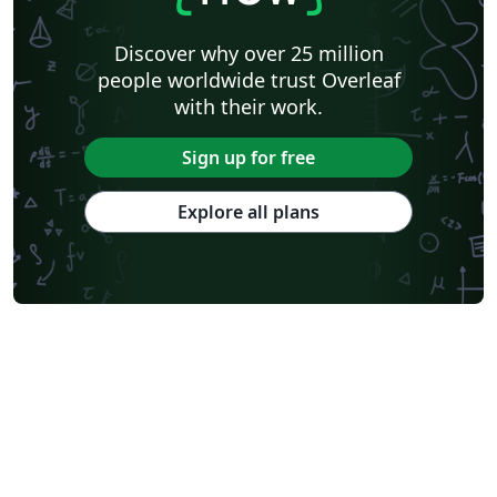
Discover why over 25 million
people worldwide trust Overleaf
with their work.
Sign up for free
Explore all plans