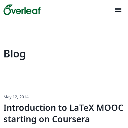
menu
Blog
May 12, 2014
Introduction to LaTeX MOOC
starting on Coursera