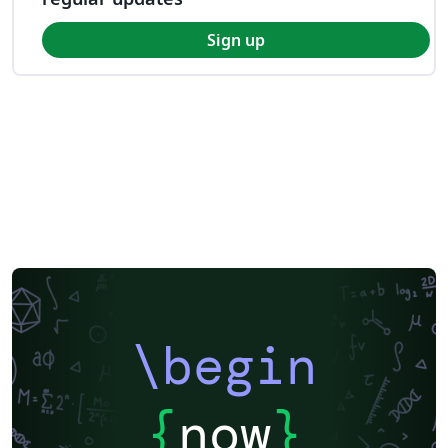
Sign up
\begin
{
now
}