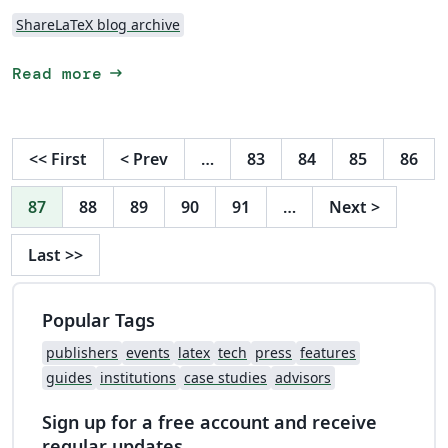
ShareLaTeX blog archive
arrow_right_alt
Read more
<<
First
<
Prev
…
83
84
85
86
87
88
89
90
91
…
Next
>
Last
>>
Popular Tags
publishers
events
latex
tech
press
features
guides
institutions
case studies
advisors
Sign up for a free account and receive
regular updates