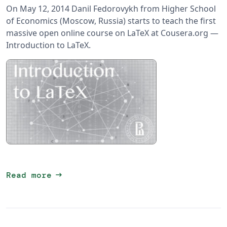
On May 12, 2014 Danil Fedorovykh from Higher School
of Economics (Moscow, Russia) starts to teach the first
massive open online course on LaTeX at Cousera.org —
Introduction to LaTeX.
arrow_right_alt
Read more