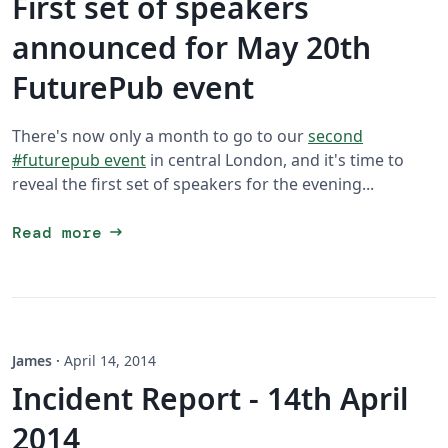
First set of speakers
announced for May 20th
FuturePub event
There's now only a month to go to our
second
#futurepub event
in central London, and it's time to
reveal the first set of speakers for the evening...
arrow_right_alt
Read more
James
·
April 14, 2014
Incident Report - 14th April
2014