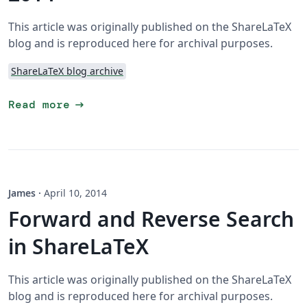
This article was originally published on the ShareLaTeX
blog and is reproduced here for archival purposes.
ShareLaTeX blog archive
arrow_right_alt
Read more
James
·
April 10, 2014
Forward and Reverse Search
in ShareLaTeX
This article was originally published on the ShareLaTeX
blog and is reproduced here for archival purposes.