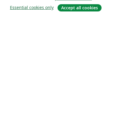
Essential cookies only
Accept all cookies
Quiénes somos
About us
Empleo
Blog
Solutions
For business
For universities