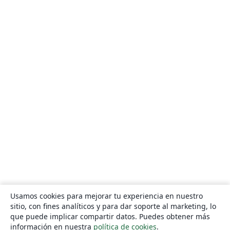
Usamos cookies para mejorar tu experiencia en nuestro
sitio, con fines analíticos y para dar soporte al marketing, lo
que puede implicar compartir datos. Puedes obtener más
información en nuestra
política de cookies
.