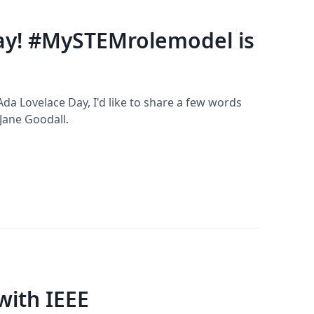
ay! #MySTEMrolemodel is
 Ada Lovelace Day, I'd like to share a few words
Jane Goodall.
with IEEE