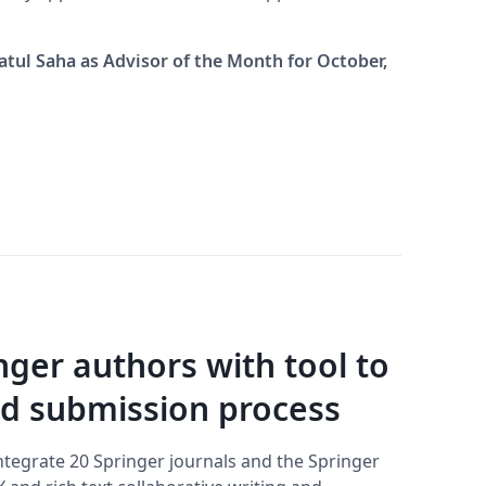
atul Saha as Advisor of the Month for October,
nger authors with tool to
nd submission process
ntegrate 20 Springer journals and the Springer