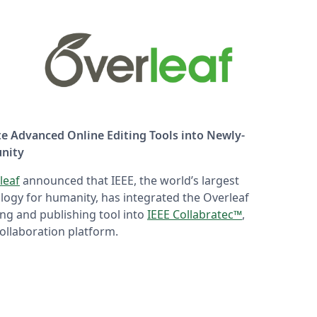
te Advanced Online Editing Tools into Newly-
nity
leaf
announced that IEEE, the world’s largest
logy for humanity, has integrated the Overleaf
ting and publishing tool into
IEEE Collabratec™
,
ollaboration platform.