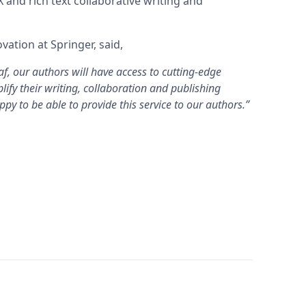
 and rich text collaborative writing and
ation at Springer, said,
f, our authors will have access to cutting-edge
lify their writing, collaboration and publishing
py to be able to provide this service to our authors.”