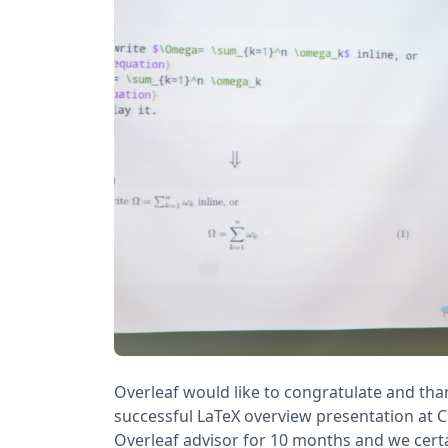
Overleaf would like to congratulate and tha
successful LaTeX overview presentation at C
Overleaf advisor for 10 months and we cert