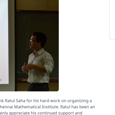
nk Ratul Saha for his hard work on organizing a
hennai Mathematical Institute. Ratul has been an
ainly appreciate his continued support and