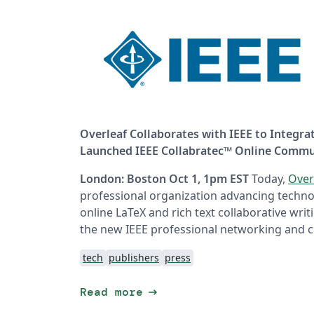
Overleaf Collaborates with IEEE to Integra
Launched IEEE Collabratec™ Online Commu
London: Boston Oct 1, 1pm EST
Today,
Over
professional organization advancing techno
online LaTeX and rich text collaborative wri
the new IEEE professional networking and c
tech
publishers
press
arrow_right_alt
Read more