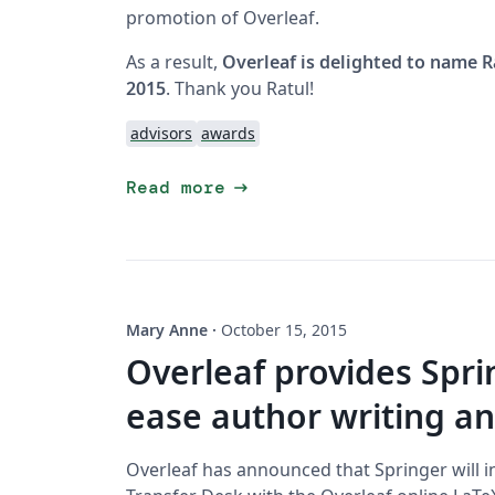
promotion of Overleaf.
As a result,
Overleaf is delighted to name R
2015
. Thank you Ratul!
advisors
awards
arrow_right_alt
Read more
Mary Anne
·
October 15, 2015
Overleaf provides Spri
ease author writing a
Overleaf has announced that Springer will i