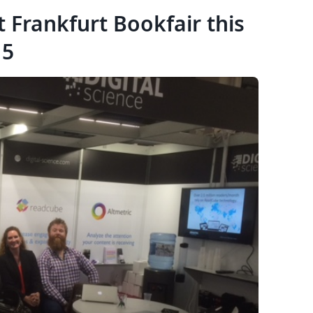
t Frankfurt Bookfair this
15