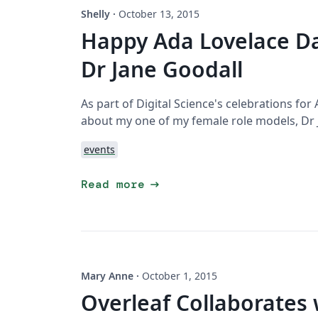
Shelly
·
October 13, 2015
Happy Ada Lovelace D
Dr Jane Goodall
As part of Digital Science's celebrations for
about my one of my female role models, Dr 
events
arrow_right_alt
Read more
Mary Anne
·
October 1, 2015
Overleaf Collaborates 