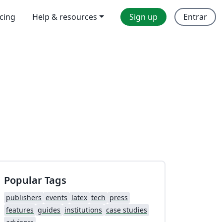
icing
Help & resources
Sign up
Entrar
Popular Tags
publishers
events
latex
tech
press
features
guides
institutions
case studies