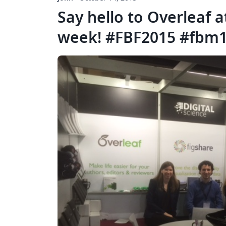
Say hello to Overleaf a
week! #FBF2015 #fbm