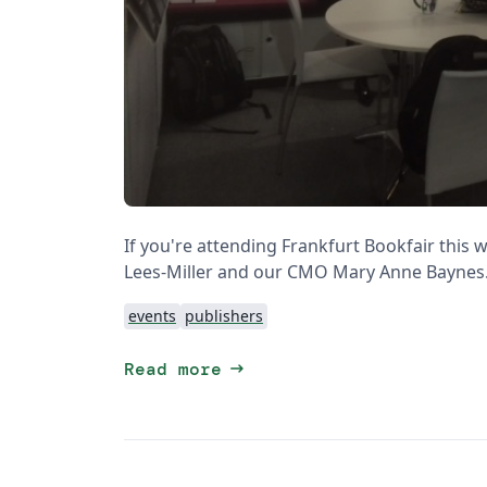
If you're attending Frankfurt Bookfair this
Lees-Miller and our CMO Mary Anne Baynes
events
publishers
arrow_right_alt
Read more