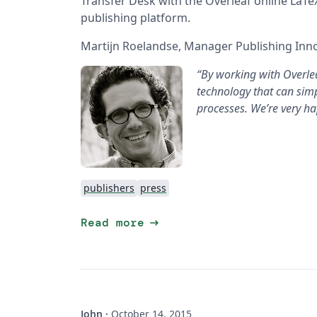
Transfer Desk with the Overleaf online LaTeX
publishing platform.
Martijn Roelandse, Manager Publishing Innov
“By working with Overlea
technology that can simp
processes. We’re very hap
publishers
press
arrow_right_alt
Read more
John
·
October 14, 2015