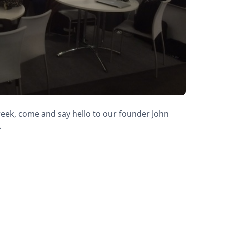
 week, come and say hello to our founder John
.