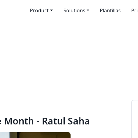
Product
Solutions
Plantillas
Pr
e Month - Ratul Saha