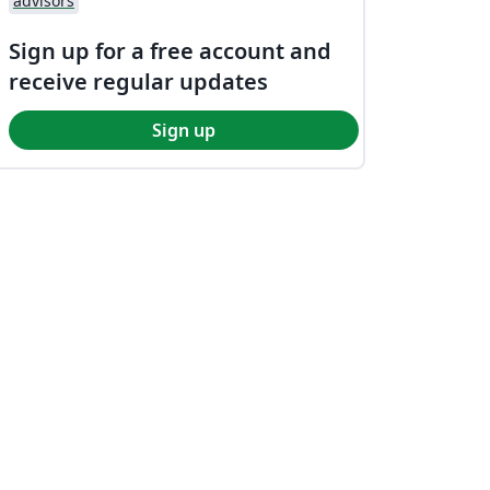
advisors
Sign up for a free account and
receive regular updates
Sign up