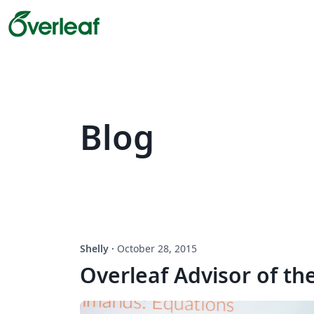
Blog
Shelly
·
October 28, 2015
Overleaf Advisor of th