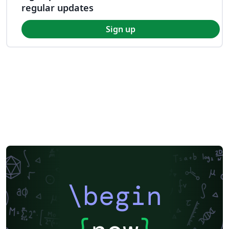
regular updates
Sign up
\begin