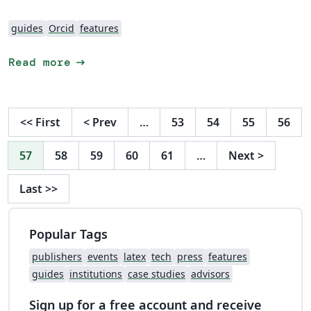
guides
Orcid
features
arrow_right_alt
Read more
<<
First
<
Prev
…
53
54
55
56
57
58
59
60
61
…
Next
>
Last
>>
Popular Tags
publishers
events
latex
tech
press
features
guides
institutions
case studies
advisors
Sign up for a free account and receive