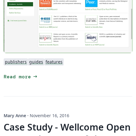
publishers
guides
features
arrow_right_alt
Read more
Mary Anne
·
November 16, 2016
Case Study - Wellcome Open