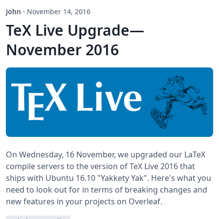
John
·
November 14, 2016
TeX Live Upgrade—
November 2016
On Wednesday, 16 November, we upgraded our LaTeX
compile servers to the version of TeX Live 2016 that
ships with Ubuntu 16.10 "Yakkety Yak". Here's what you
need to look out for in terms of breaking changes and
new features in your projects on Overleaf.