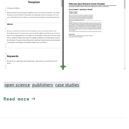
open science
publishers
case studies
arrow_right_alt
Read more