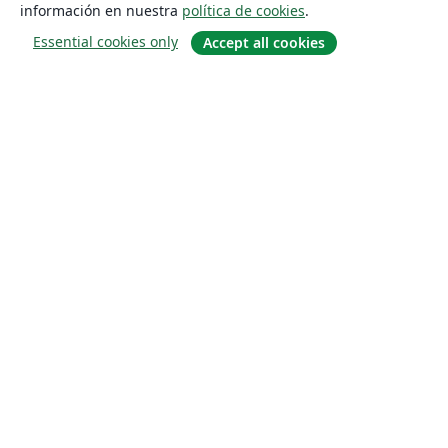
información en nuestra
política de cookies
.
Essential cookies only
Accept all cookies
Quiénes somos
About us
Empleo
Blog
Solutions
For business
For universities