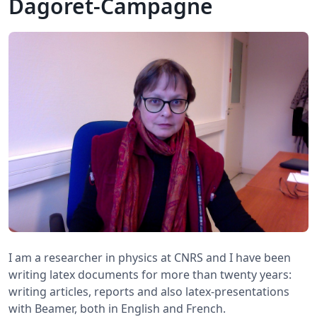
Dagoret-Campagne
I am a researcher in physics at CNRS and I have been
writing latex documents for more than twenty years:
writing articles, reports and also latex-presentations
with Beamer, both in English and French.