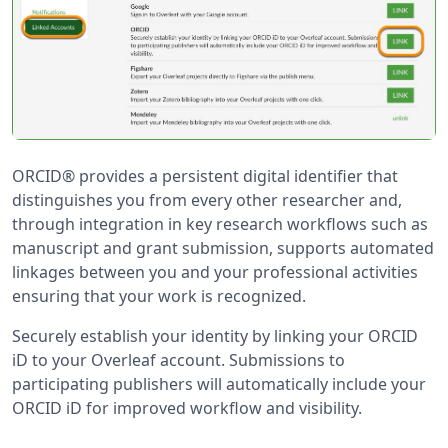
ORCID® provides a persistent digital identifier that
distinguishes you from every other researcher and,
through integration in key research workflows such as
manuscript and grant submission, supports automated
linkages between you and your professional activities
ensuring that your work is recognized.
Securely establish your identity by linking your ORCID
iD to your Overleaf account. Submissions to
participating publishers will automatically include your
ORCID iD for improved workflow and visibility.