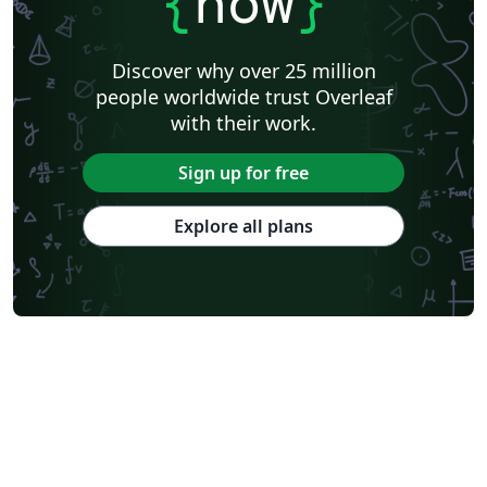
{
now
}
Discover why over 25 million
people worldwide trust Overleaf
with their work.
Sign up for free
Explore all plans