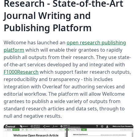
Research - State-of-the-Art
Journal Writing and
Publishing Platform
Wellcome has launched an
open research publishing
platform
which will enable their grantees to rapidly
publish all outputs from their research. They use state-
of-the-art services developed by and integrated with
F1000Research
which support faster research outputs,
reproducibility and transparency - this includes
integration with Overleaf for authoring services and
editorial workflow. The platform will allow Wellcome
grantees to publish a wide variety of outputs from
standard research articles and data sets, through to
null and negative results.