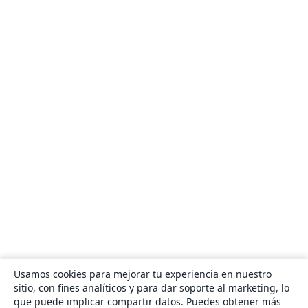
Usamos cookies para mejorar tu experiencia en nuestro
sitio, con fines analíticos y para dar soporte al marketing, lo
que puede implicar compartir datos. Puedes obtener más