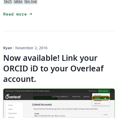
tech
latex
tex live
arrow_right_alt
Read more
Ryan
·
November 2, 2016
Now available! Link your
ORCID iD to your Overleaf
account.