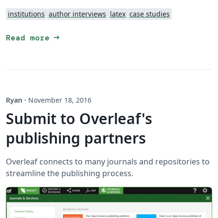
institutions
author interviews
latex
case studies
arrow_right_alt
Read more
Ryan
·
November 18, 2016
Submit to Overleaf's
publishing partners
Overleaf connects to many journals and repositories to
streamline the publishing process.