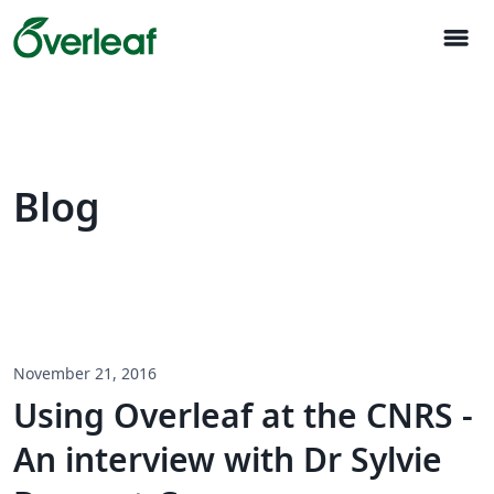
menu
Blog
November 21, 2016
Using Overleaf at the CNRS -
An interview with Dr Sylvie