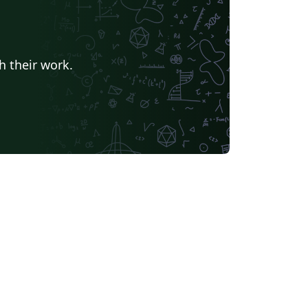
h their work.