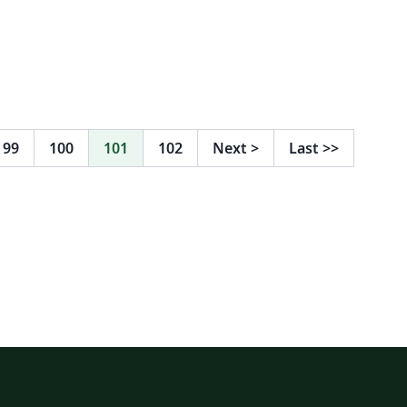
99
100
101
102
Next
>
Last
>>