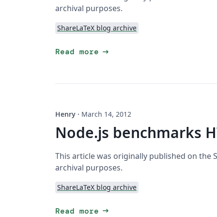
archival purposes.
ShareLaTeX blog archive
arrow_right_alt
Read more
Henry
·
March 14, 2012
Node.js benchmarks H
This article was originally published on the
archival purposes.
ShareLaTeX blog archive
arrow_right_alt
Read more