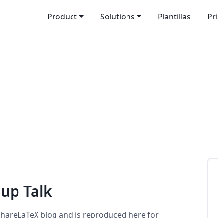
Product
Solutions
Plantillas
Pr
up Talk
 ShareLaTeX blog and is reproduced here for