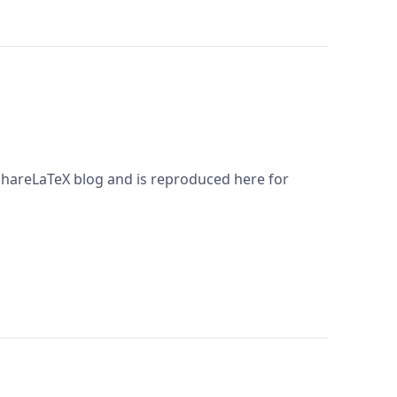
 ShareLaTeX blog and is reproduced here for