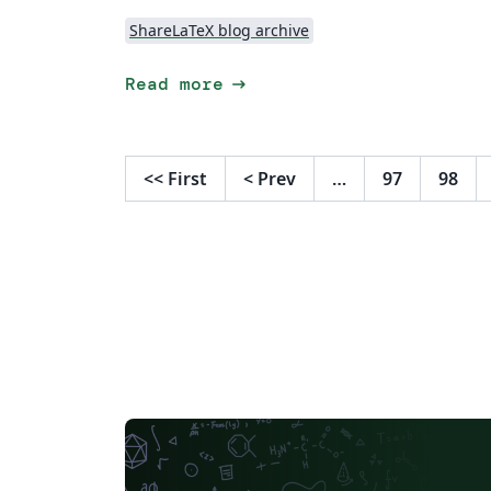
ShareLaTeX blog archive
arrow_right_alt
Read more
<<
First
<
Prev
…
97
98