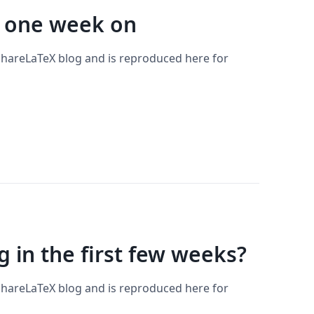
 one week on
 ShareLaTeX blog and is reproduced here for
 in the first few weeks?
 ShareLaTeX blog and is reproduced here for