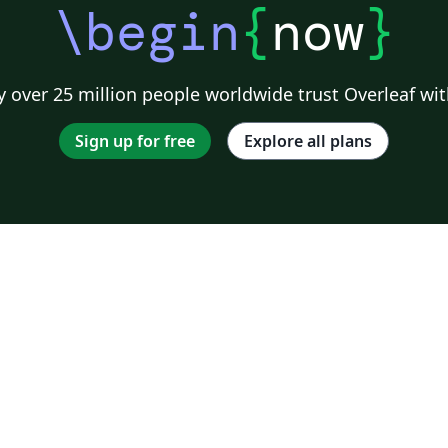
\begin
{
now
}
 over 25 million people worldwide trust Overleaf wit
Sign up for free
Explore all plans