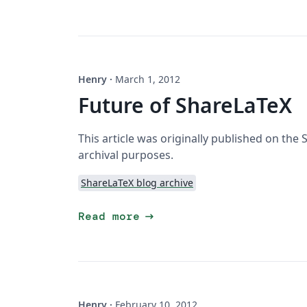
Henry
·
March 1, 2012
Future of ShareLaTeX
This article was originally published on the
archival purposes.
ShareLaTeX blog archive
arrow_right_alt
Read more
Henry
·
February 10, 2012