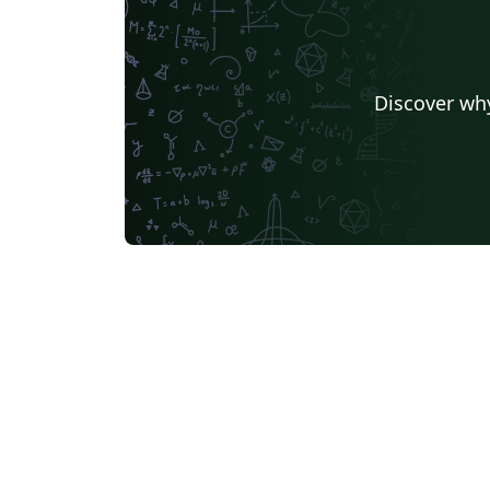
Discover why