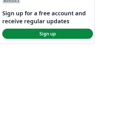
advisors
Sign up for a free account and
receive regular updates
Sign up