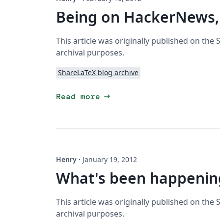
Being on HackerNews,
This article was originally published on the
archival purposes.
ShareLaTeX blog archive
arrow_right_alt
Read more
Henry
·
January 19, 2012
What's been happening
This article was originally published on the
archival purposes.