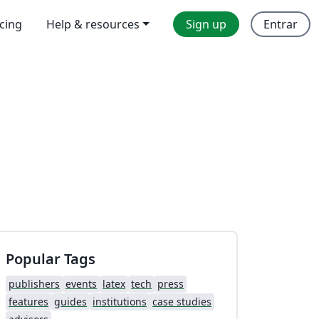
icing
Help & resources
Sign up
Entrar
Popular Tags
publishers
events
latex
tech
press
features
guides
institutions
case studies