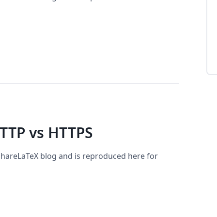
TTP vs HTTPS
 ShareLaTeX blog and is reproduced here for