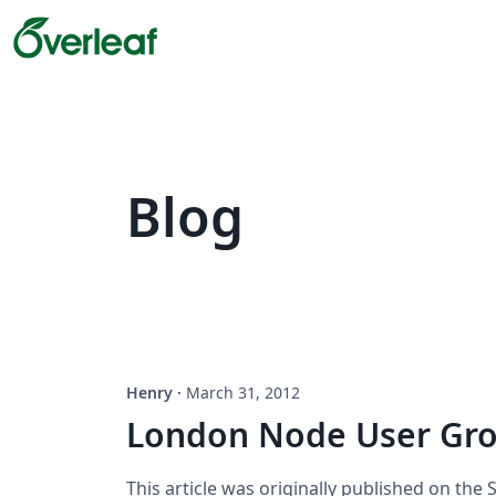
Blog
Henry
·
March 31, 2012
London Node User Gro
This article was originally published on the