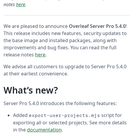
notes
here
.
We are pleased to announce
Overleaf Server Pro 5.4.0
!
This release includes new features, security updates to
the base image and installed packages, along with
improvements and bug fixes. You can read the full
release notes
here
.
We advise all customers to upgrade to Server Pro 5.4.0
at their earliest convenience.
What’s new?
Server Pro 5.4.0 introduces the following features:
Added
script for
export-user-projects.mjs
exporting all or selected projects. See more details
in the
documentation
.