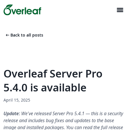
menu
arrow_left_alt
Back to all posts
Overleaf Server Pro
5.4.0 is available
April 15, 2025
Update:
We've released Server Pro 5.4.1 — this is a security
release and includes bug fixes and updates to the base
image and installed packages. You can read the full release