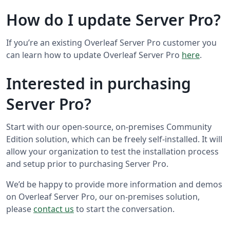
How do I update Server Pro?
If you’re an existing Overleaf Server Pro customer you
can learn how to update Overleaf Server Pro
here
.
Interested in purchasing
Server Pro?
Start with our open-source, on-premises Community
Edition solution, which can be freely self-installed. It will
allow your organization to test the installation process
and setup prior to purchasing Server Pro.
We’d be happy to provide more information and demos
on Overleaf Server Pro, our on-premises solution,
please
contact us
to start the conversation.