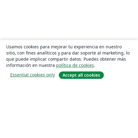
Usamos cookies para mejorar tu experiencia en nuestro
sitio, con fines analíticos y para dar soporte al marketing, lo
que puede implicar compartir datos. Puedes obtener más
información en nuestra
política de cookies
.
Essential cookies only
Accept all cookies
Quiénes somos