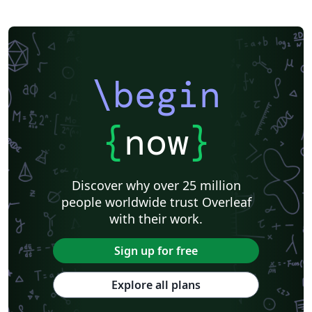
\begin
{
now
}
Discover why over 25 million
people worldwide trust Overleaf
with their work.
Sign up for free
Explore all plans