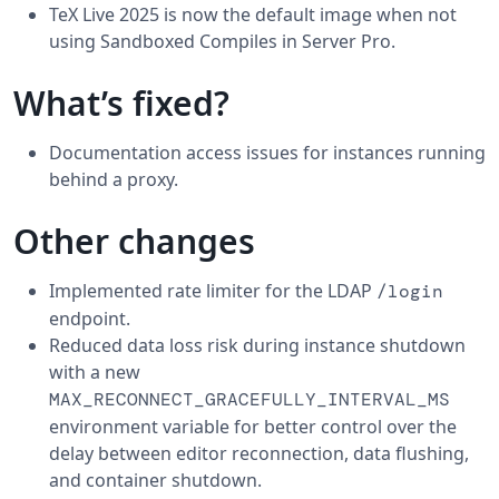
TeX Live 2025 is now the default image when not
using Sandboxed Compiles in Server Pro.
What’s fixed?
Documentation access issues for instances running
behind a proxy.
Other changes
Implemented rate limiter for the LDAP
/login
endpoint.
Reduced data loss risk during instance shutdown
with a new
MAX_RECONNECT_GRACEFULLY_INTERVAL_MS
environment variable for better control over the
delay between editor reconnection, data flushing,
and container shutdown.