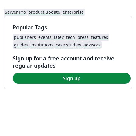
Server Pro
product update
enterprise
Popular Tags
publishers
events
latex
tech
press
features
guides
institutions
case studies
advisors
Sign up for a free account and receive
regular updates
Sign up