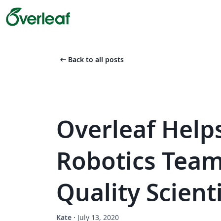
arrow_left_alt
Back to all posts
Overleaf Help
Robotics Team
Quality Scient
Kate
·
July 13, 2020