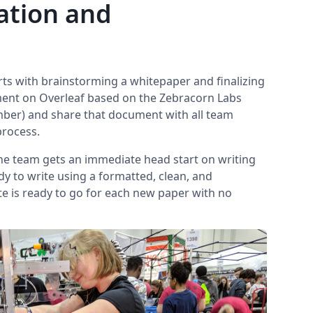
ation and
s with brainstorming a whitepaper and finalizing
ment on Overleaf based on the Zebracorn Labs
ber) and share that document with all team
process.
the team gets an immediate head start on writing
dy to write using a formatted, clean, and
e is ready to go for each new paper with no