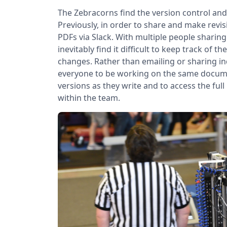
The Zebracorns find the version control and f
Previously, in order to share and make re
PDFs via Slack. With multiple people sharin
inevitably find it difficult to keep track of
changes. Rather than emailing or sharing ind
everyone to be working on the same document
versions as they write and to access the full
within the team.