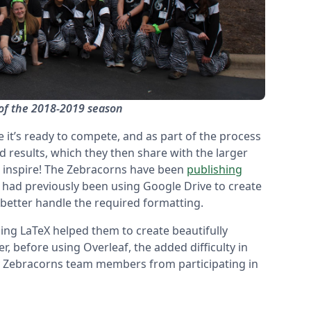
of the 2018-2019 season
it’s ready to compete, and as part of the process
results, which they then share with the larger
 inspire! The Zebracorns have been
publishing
d had previously been using Google Drive to create
better handle the required formatting.
ing LaTeX helped them to create beautifully
r, before using Overleaf, the added difficulty in
y Zebracorns team members from participating in