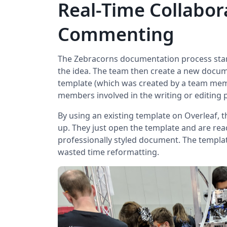
Real-Time Collabor
Commenting
The Zebracorns documentation process start
the idea. The team then create a new docu
template (which was created by a team mem
members involved in the writing or editing 
By using an existing template on Overleaf, 
up. They just open the template and are rea
professionally styled document. The templat
wasted time reformatting.