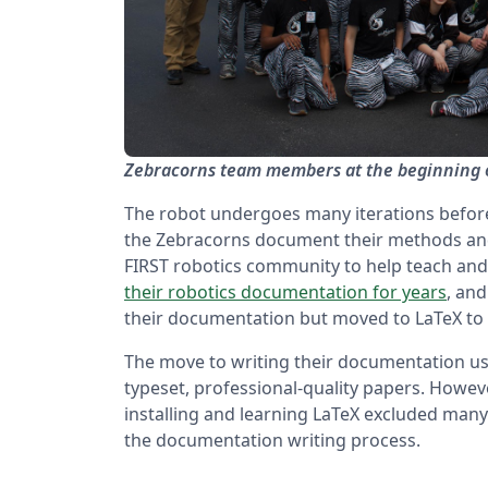
Zebracorns team members at the beginning 
The robot undergoes many iterations before 
the Zebracorns document their methods and 
FIRST robotics community to help teach and
their robotics documentation for years
, an
their documentation but moved to LaTeX to 
The move to writing their documentation us
typeset, professional-quality papers. Howeve
installing and learning LaTeX excluded man
the documentation writing process.