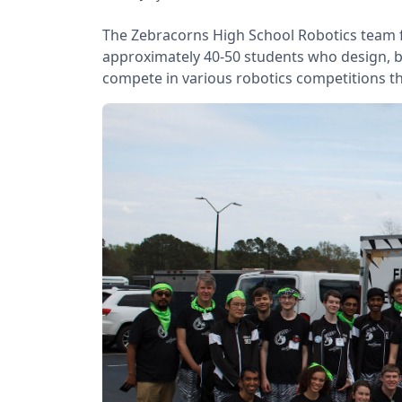
The Zebracorns High School Robotics team 
approximately 40-50 students who design, b
compete in various robotics competitions t