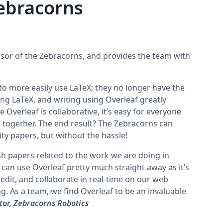
ebracorns
sor of the Zebracorns, and provides the team with
o more easily use LaTeX; they no longer have the
ing LaTeX, and writing using Overleaf greatly
e Overleaf is collaborative, it’s easy for everyone
together. The end result? The Zebracorns can
ity papers, but without the hassle!
sh papers related to the work we are doing in
 can use Overleaf pretty much straight away as it’s
, edit, and collaborate in real-time on our web
g. As a team, we find Overleaf to be an invaluable
or, Zebracorns Robotics