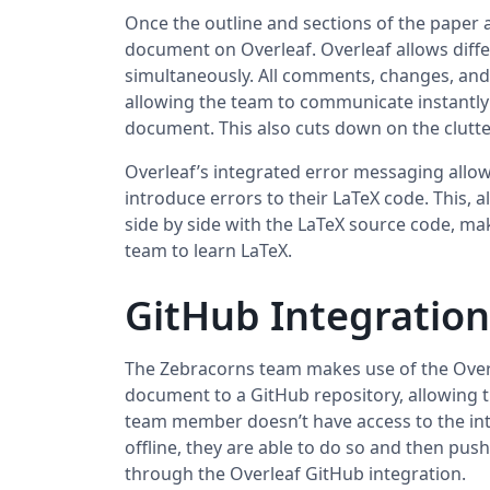
Once the outline and sections of the paper a
document on Overleaf. Overleaf allows diff
simultaneously. All comments, changes, and 
allowing the team to communicate instantly a
document. This also cuts down on the clutte
Overleaf’s integrated error messaging allows
introduce errors to their LaTeX code. This, 
side by side with the LaTeX source code, ma
team to learn LaTeX.
GitHub Integration
The Zebracorns team makes use of the Overl
document to a GitHub repository, allowing th
team member doesn’t have access to the in
offline, they are able to do so and then pu
through the Overleaf GitHub integration.