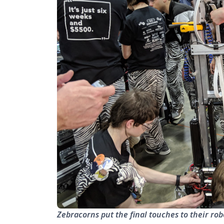
Zebracorns put the final touches to their rob