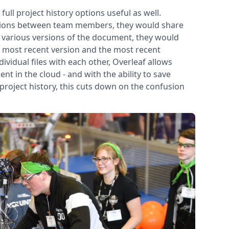
ull project history options useful as well.
visions between team members, they would share
g various versions of the document, they would
 the most recent version and the most recent
ividual files with each other, Overleaf allows
 in the cloud - and with the ability to save
 project history, this cuts down on the confusion