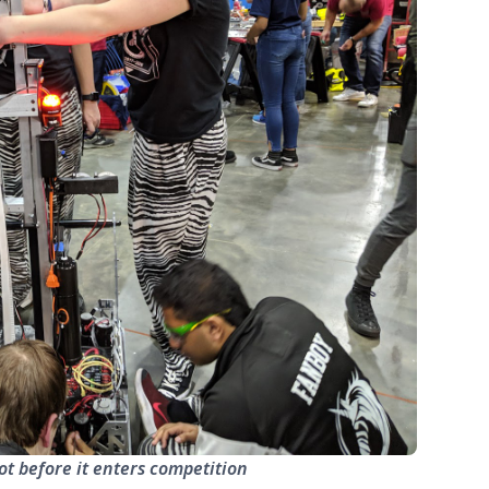
ot before it enters competition