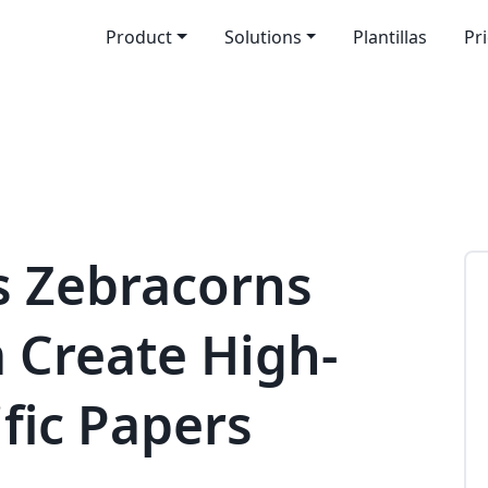
Product
Solutions
Plantillas
Pr
s Zebracorns
 Create High-
ific Papers