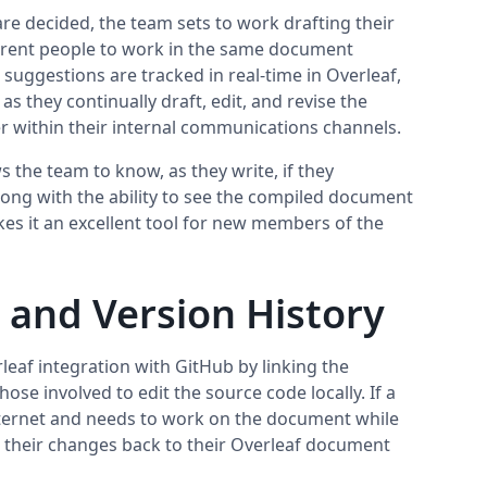
re decided, the team sets to work drafting their
erent people to work in the same document
suggestions are tracked in real-time in Overleaf,
s they continually draft, edit, and revise the
r within their internal communications channels.
 the team to know, as they write, if they
along with the ability to see the compiled document
kes it an excellent tool for new members of the
 and Version History
eaf integration with GitHub by linking the
ose involved to edit the source code locally. If a
ternet and needs to work on the document while
sh their changes back to their Overleaf document