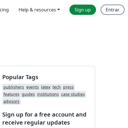
icing
Help & resources
Sign up
Entrar
Popular Tags
publishers
events
latex
tech
press
features
guides
institutions
case studies
advisors
Sign up for a free account and
receive regular updates