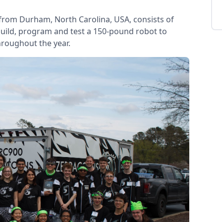
from Durham, North Carolina, USA, consists of
uild, program and test a 150-pound robot to
hroughout the year.