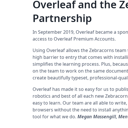
Overleaf and the Z
Partnership
In September 2019, Overleaf became a spon
access to Overleaf Premium Accounts.
Using Overleaf allows the Zebracorns team t
high barrier to entry that comes with install
simplifies the learning process. Plus, becaus
on the team to work on the same document 
create beautifully typeset, professional-qual
Overleaf has made it so easy for us to publi
robotics and best of all each new Zebracorn
easy to learn. Our team are all able to write
browsers without the need to install anythin
tool for what we do.
Megan Massengill, Ment