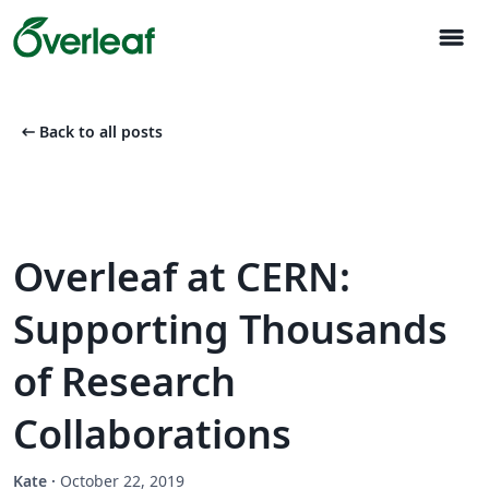
menu
arrow_left_alt
Back to all posts
Overleaf at CERN:
Supporting Thousands
of Research
Collaborations
Kate
·
October 22, 2019