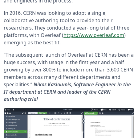
and engineers in the process.
In 2016, CERN was looking to adopt a single,
collaborative authoring tool to provide to their
researchers. They conducted a year-long trial of three
platforms, with Overleaf (
https://www.overleaf.com
)
emerging as the best fit.
“The subsequent launch of Overleaf at CERN has been a
huge success, with usage in the first year and a half
growing by over 800% to include more than 3,600 CERN
members across many different departments and
specialities.”
Nikos Kasioumis, Software Engineer in the
IT department at CERN and leader of the CERN
authoring trial