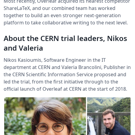
Most recently, Overleaf acquired its nearest competitor
ShareLaTeX, and our combined team has worked
together to build an even stronger next-generation
platform to take collaborative writing to the next level.
About the CERN trial leaders, Nikos
and Valeria
Nikos Kasioumis, Software Engineer in the IT
department at CERN and Valeria Brancolini, Publisher in
the CERN Scientific Information Service proposed and
led the trial, from the first initiative through to the
official launch of Overleaf at CERN at the start of 2018.