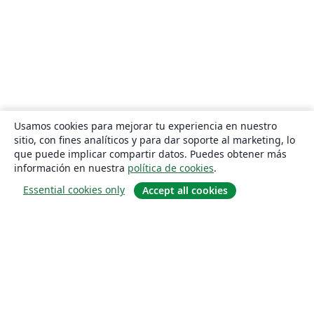
Usamos cookies para mejorar tu experiencia en nuestro
sitio, con fines analíticos y para dar soporte al marketing, lo
que puede implicar compartir datos. Puedes obtener más
información en nuestra
política de cookies
.
Essential cookies only
Accept all cookies
Quiénes somos