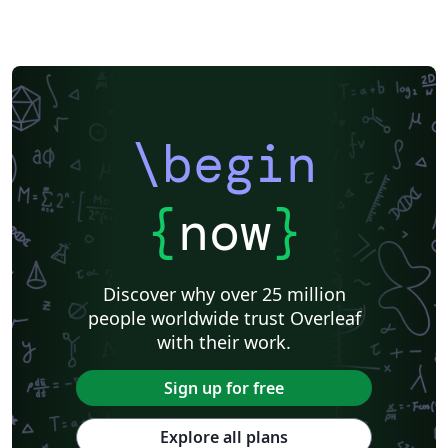
\begin
{
now
}
Discover why over 25 million
people worldwide trust Overleaf
with their work.
Sign up for free
Explore all plans