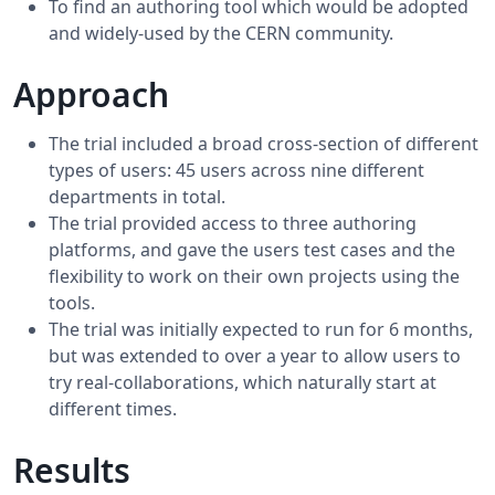
To find an authoring tool which would be adopted
and widely-used by the CERN community.
Approach
The trial included a broad cross-section of different
types of users: 45 users across nine different
departments in total.
The trial provided access to three authoring
platforms, and gave the users test cases and the
flexibility to work on their own projects using the
tools.
The trial was initially expected to run for 6 months,
but was extended to over a year to allow users to
try real-collaborations, which naturally start at
different times.
Results