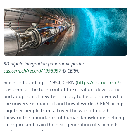
3D dipole integration panoramic poster:
cds.cern.ch/record/1996997
©️ CERN.
Since its founding in 1954, CERN (
https://home.cern/
)
has been at the forefront of the creation, development
and adoption of new technology to help uncover what
the universe is made of and how it works. CERN brings
together people from all over the world to push
forward the boundaries of human knowledge, helping
to inspire and train the next generation of scientists