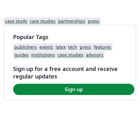
case study
case studies
partnerships
press
Popular Tags
publishers
events
latex
tech
press
features
guides
institutions
case studies
advisors
Sign up for a free account and receive
regular updates
Sign up