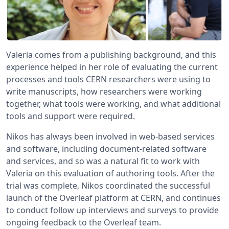
Valeria comes from a publishing background, and this
experience helped in her role of evaluating the current
processes and tools CERN researchers were using to
write manuscripts, how researchers were working
together, what tools were working, and what additional
tools and support were required.
Nikos has always been involved in web-based services
and software, including document-related software
and services, and so was a natural fit to work with
Valeria on this evaluation of authoring tools. After the
trial was complete, Nikos coordinated the successful
launch of the Overleaf platform at CERN, and continues
to conduct follow up interviews and surveys to provide
ongoing feedback to the Overleaf team.