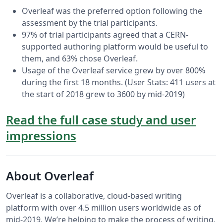
Overleaf was the preferred option following the
assessment by the trial participants.
97% of trial participants agreed that a CERN-
supported authoring platform would be useful to
them, and 63% chose Overleaf.
Usage of the Overleaf service grew by over 800%
during the first 18 months. (User Stats: 411 users at
the start of 2018 grew to 3600 by mid-2019)
Read the full case study and user
impressions
About Overleaf
Overleaf is a collaborative, cloud-based writing
platform with over 4.5 million users worldwide as of
mid-2019. We’re helping to make the process of writing,