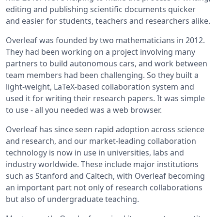
editing and publishing scientific documents quicker
and easier for students, teachers and researchers alike.
Overleaf was founded by two mathematicians in 2012.
They had been working on a project involving many
partners to build autonomous cars, and work between
team members had been challenging. So they built a
light-weight, LaTeX-based collaboration system and
used it for writing their research papers. It was simple
to use - all you needed was a web browser.
Overleaf has since seen rapid adoption across science
and research, and our market-leading collaboration
technology is now in use in universities, labs and
industry worldwide. These include major institutions
such as Stanford and Caltech, with Overleaf becoming
an important part not only of research collaborations
but also of undergraduate teaching.