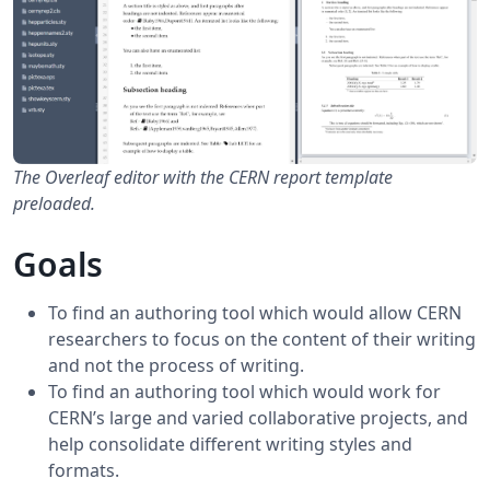
The Overleaf editor with the CERN report template
preloaded.
Goals
To find an authoring tool which would allow CERN
researchers to focus on the content of their writing
and not the process of writing.
To find an authoring tool which would work for
CERN’s large and varied collaborative projects, and
help consolidate different writing styles and
formats.