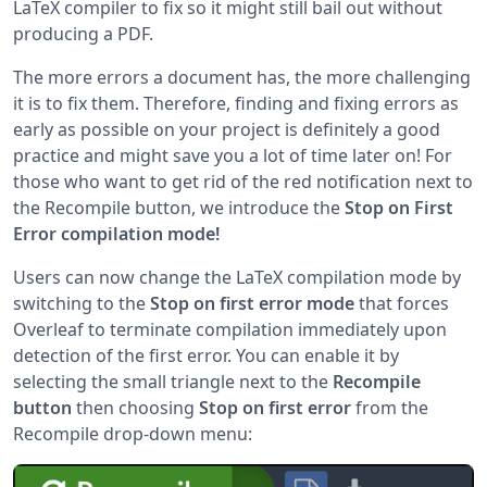
LaTeX compiler to fix so it might still bail out without
producing a PDF.
The more errors a document has, the more challenging
it is to fix them. Therefore, finding and fixing errors as
early as possible on your project is definitely a good
practice and might save you a lot of time later on! For
those who want to get rid of the red notification next to
the Recompile button, we introduce the
Stop on First
Error compilation mode!
Users can now change the LaTeX compilation mode by
switching to the
Stop on first error mode
that forces
Overleaf to terminate compilation immediately upon
detection of the first error. You can enable it by
selecting the small triangle next to the
Recompile
button
then choosing
Stop on first error
from the
Recompile drop-down menu: