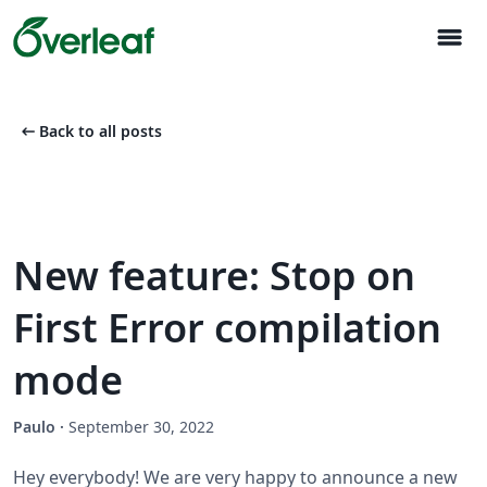
menu
arrow_left_alt
Back to all posts
New feature: Stop on
First Error compilation
mode
Paulo
·
September 30, 2022
Hey everybody! We are very happy to announce a new