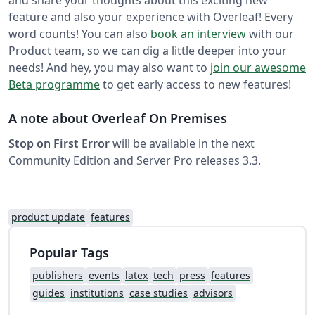
and share your thoughts about this exciting new
feature and also your experience with Overleaf! Every
word counts! You can also
book an interview
with our
Product team, so we can dig a little deeper into your
needs! And hey, you may also want to
join our awesome
Beta programme
to get early access to new features!
A note about Overleaf On Premises
Stop on First Error
will be available in the next
Community Edition and Server Pro releases 3.3.
product update
features
Popular Tags
publishers
events
latex
tech
press
features
guides
institutions
case studies
advisors