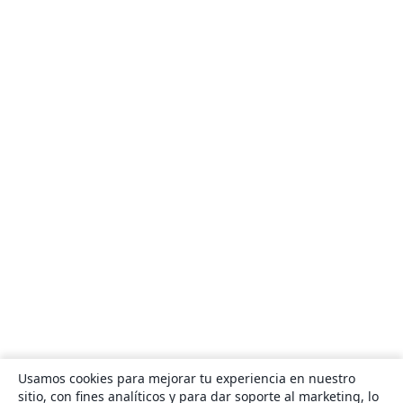
Usamos cookies para mejorar tu experiencia en nuestro
sitio, con fines analíticos y para dar soporte al marketing, lo