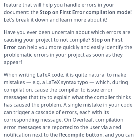
feature that will help you handle errors in your
document: the
Stop on First Error compilation mode!
Let’s break it down and learn more about it!
Have you ever been uncertain about which errors are
causing your project to not compile?
Stop on First
Error
can help you more quickly and easily identify the
problematic errors in your project as soon as they
appear!
When writing LaTeX code, it is quite natural to make
mistakes — e.g, a LaTeX syntax typo — which, during
compilation, cause the compiler to issue error
messages that try to explain what the compiler thinks
has caused the problem. A single mistake in your code
can trigger a cascade of errors, each with its
corresponding message. On Overleaf, compilation
error messages are reported to the user via a red
notification next to the
Recompile button
, and you can