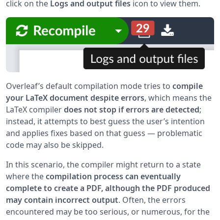
click on the
Logs and output files
icon to view them.
Overleaf’s default compilation mode tries to
compile
your LaTeX document despite errors
, which means the
LaTeX compiler
does not stop if errors are detected
;
instead, it attempts to best guess the user’s intention
and applies fixes based on that guess — problematic
code may also be skipped.
In this scenario, the compiler might return to a state
where the
compilation process can eventually
complete to create a PDF, although the PDF produced
may contain incorrect output
. Often, the errors
encountered may be too serious, or numerous, for the