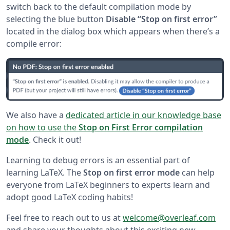
switch back to the default compilation mode by
selecting the blue button
Disable “Stop on first error”
located in the dialog box which appears when there’s a
compile error:
We also have a
dedicated article in our knowledge base
on how to use the
Stop on First Error compilation
mode
. Check it out!
Learning to debug errors is an essential part of
learning LaTeX. The
Stop on first error mode
can help
everyone from LaTeX beginners to experts learn and
adopt good LaTeX coding habits!
Feel free to reach out to us at
welcome@overleaf.com