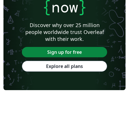
{
now
}
Discover why over 25 million
people worldwide trust Overleaf
with their work.
Sign up for free
Explore all plans