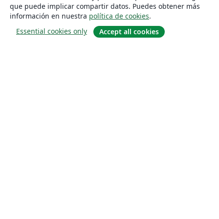
que puede implicar compartir datos. Puedes obtener más
información en nuestra
política de cookies
.
Essential cookies only
Accept all cookies
Quiénes somos
About us
Empleo
Blog
Solutions
For business