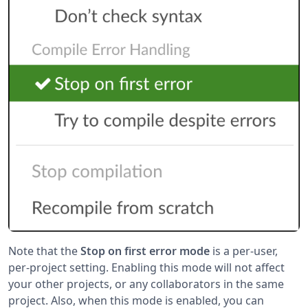
Note that the
Stop on first error mode
is a per-user,
per-project setting. Enabling this mode will not affect
your other projects, or any collaborators in the same
project. Also, when this mode is enabled, you can