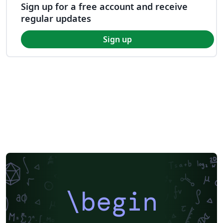
Sign up for a free account and receive
regular updates
Sign up
\begin