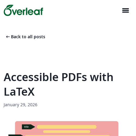
menu
arrow_left_alt
Back to all posts
Accessible PDFs with
LaTeX
January 29, 2026