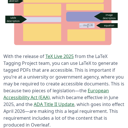
With the release of
TeX Live 2025
from the LaTeX
Tagging Project team, you can use LaTeX to generate
tagged PDFs that are accessible. This is important if
you’re at a university or government agency, where you
may be required to create accessible documents. This is
because two pieces of legislation—the
European
Accessibility Act (EAA)
, which became effective in June
2025, and the
ADA Title II Update
, which goes into effect
April 2026—are making this a legal requirement. This
requirement includes a lot of the content that is
produced in Overleaf.