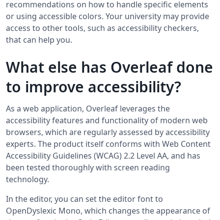
recommendations on how to handle specific elements
or using accessible colors. Your university may provide
access to other tools, such as accessibility checkers,
that can help you.
What else has Overleaf done
to improve accessibility?
As a web application, Overleaf leverages the
accessibility features and functionality of modern web
browsers, which are regularly assessed by accessibility
experts. The product itself conforms with Web Content
Accessibility Guidelines (WCAG) 2.2 Level AA, and has
been tested thoroughly with screen reading
technology.
In the editor, you can set the editor font to
OpenDyslexic Mono, which changes the appearance of