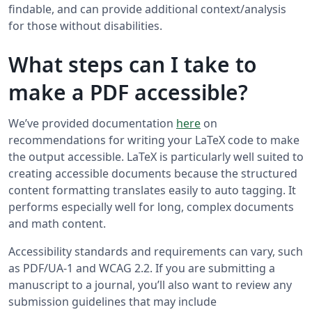
findable, and can provide additional context/analysis
for those without disabilities.
What steps can I take to
make a PDF accessible?
We’ve provided documentation
here
on
recommendations for writing your LaTeX code to make
the output accessible. LaTeX is particularly well suited to
creating accessible documents because the structured
content formatting translates easily to auto tagging. It
performs especially well for long, complex documents
and math content.
Accessibility standards and requirements can vary, such
as PDF/UA-1 and WCAG 2.2. If you are submitting a
manuscript to a journal, you’ll also want to review any
submission guidelines that may include