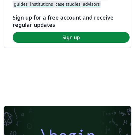
guides
institutions
case studies
advisors
Sign up for a free account and receive
regular updates
Sign up