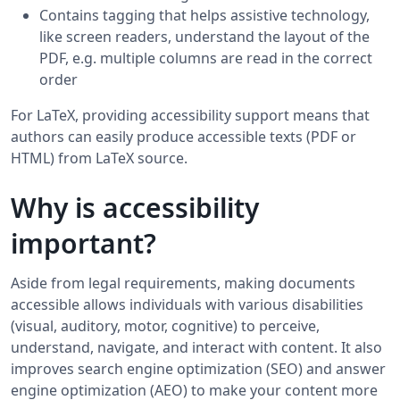
Contains tagging that helps assistive technology,
like screen readers, understand the layout of the
PDF, e.g. multiple columns are read in the correct
order
For LaTeX, providing accessibility support means that
authors can easily produce accessible texts (PDF or
HTML) from LaTeX source.
Why is accessibility
important?
Aside from legal requirements, making documents
accessible allows individuals with various disabilities
(visual, auditory, motor, cognitive) to perceive,
understand, navigate, and interact with content. It also
improves search engine optimization (SEO) and answer
engine optimization (AEO) to make your content more