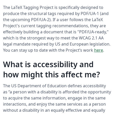
The LaTeX Tagging Project is specifically designed to
produce the structural tags required by PDF/UA-1 (and
the upcoming PDF/UA-2). If a user follows the LaTeX
Project's current tagging recommendations, they are
effectively building a document that is "PDF/UA-ready,"
which is the strongest way to meet the WCAG 2.1 AA
legal mandate required by US and European legislation.
You can stay up to date with the Project’s work
here
.
What is accessibility and
how might this affect me?
The US Department of Education defines accessibility
as “a person with a disability is afforded the opportunity
to acquire the same information, engage in the same
interactions, and enjoy the same services as a person
without a disability in an equally effective and equally