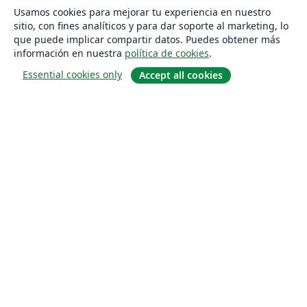
Usamos cookies para mejorar tu experiencia en nuestro
sitio, con fines analíticos y para dar soporte al marketing, lo
que puede implicar compartir datos. Puedes obtener más
información en nuestra
política de cookies
.
Essential cookies only
Accept all cookies
Quiénes somos
About us
Empleo
Blog
Solutions