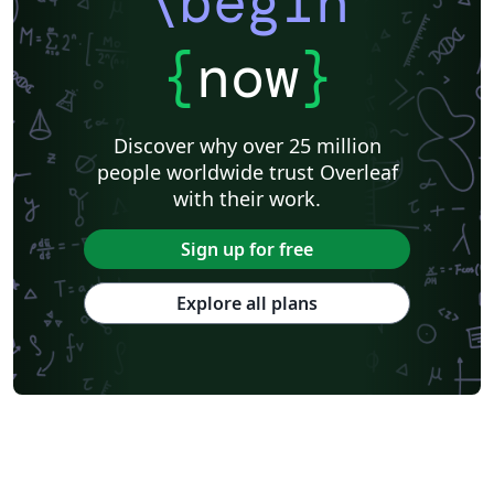
\begin
{
now
}
Discover why over 25 million
people worldwide trust Overleaf
with their work.
Sign up for free
Explore all plans