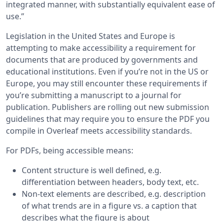
integrated manner, with substantially equivalent ease of
use.”
Legislation in the United States and Europe is
attempting to make accessibility a requirement for
documents that are produced by governments and
educational institutions. Even if you’re not in the US or
Europe, you may still encounter these requirements if
you’re submitting a manuscript to a journal for
publication. Publishers are rolling out new submission
guidelines that may require you to ensure the PDF you
compile in Overleaf meets accessibility standards.
For PDFs, being accessible means:
Content structure is well defined, e.g.
differentiation between headers, body text, etc.
Non-text elements are described, e.g. description
of what trends are in a figure vs. a caption that
describes what the figure is about