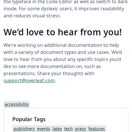
the typeface in the Code Editor as well as switch to dark
mode. For some dyslexic users, it improves readability
and reduces visual stress.
We’d love to hear from you!
We’re working on additional documentation to help
with a variety of document types and use cases. We’d
love to hear from you about any specific topics you’d
like to see more documentation on, such as
presentations. Share your thoughts with
support@overleaf.com
.
accessibility
Popular Tags
publishers
events
latex
tech
press
features