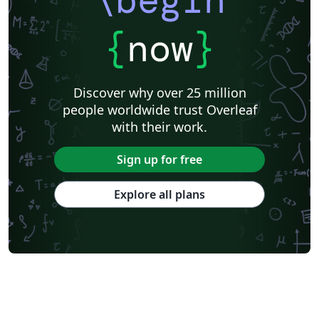
{
now
}
Discover why over 25 million
people worldwide trust Overleaf
with their work.
Sign up for free
Explore all plans