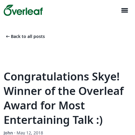
menu
arrow_left_alt
Back to all posts
Congratulations Skye!
Winner of the Overleaf
Award for Most
Entertaining Talk :)
John
·
May 12, 2018