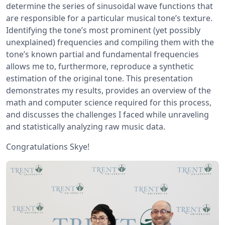
determine the series of sinusoidal wave functions that
are responsible for a particular musical tone’s texture.
Identifying the tone’s most prominent (yet possibly
unexplained) frequencies and compiling them with the
tone’s known partial and fundamental frequencies
allows me to, furthermore, reproduce a synthetic
estimation of the original tone. This presentation
demonstrates my results, provides an overview of the
math and computer science required for this process,
and discusses the challenges I faced while unraveling
and statistically analyzing raw music data.
Congratulations Skye!