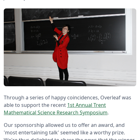
Through a series of happy coincidences, Overleaf was
able to support the recent
1st Annual Trent
Mathematical Science Research Symposium
.
Our sponsorship allowed us to offer an award, and
'most entertaining talk' seemed like a worthy prize.
We're thus delighted to share the news that the winner