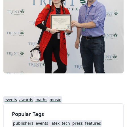
events
awards
maths
music
Popular Tags
publishers
events
latex
tech
press
features