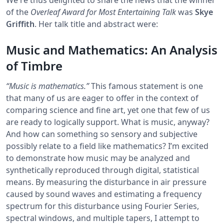
of the
Overleaf Award for Most Entertaining Talk
was
Skye
Griffith
. Her talk title and abstract were:
Music and Mathematics: An Analysis
of Timbre
“Music is mathematics.”
This famous statement is one
that many of us are eager to offer in the context of
comparing science and fine art, yet one that few of us
are ready to logically support. What is music, anyway?
And how can something so sensory and subjective
possibly relate to a field like mathematics? I’m excited
to demonstrate how music may be analyzed and
synthetically reproduced through digital, statistical
means. By measuring the disturbance in air pressure
caused by sound waves and estimating a frequency
spectrum for this disturbance using Fourier Series,
spectral windows, and multiple tapers, I attempt to