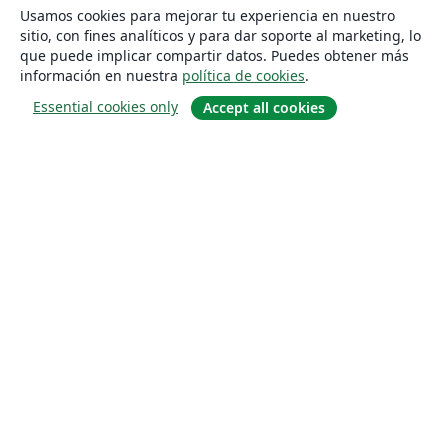
Usamos cookies para mejorar tu experiencia en nuestro
sitio, con fines analíticos y para dar soporte al marketing, lo
que puede implicar compartir datos. Puedes obtener más
información en nuestra
política de cookies
.
Essential cookies only
Accept all cookies
Quiénes somos
About us
Empleo
Blog
Solutions