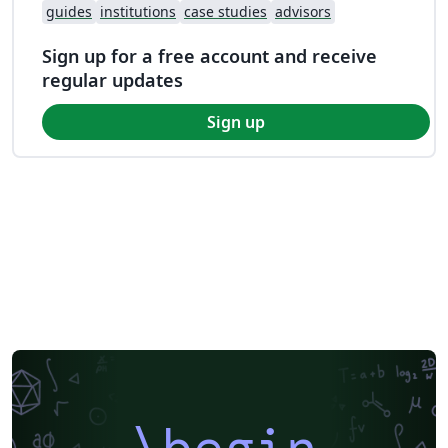
guides
institutions
case studies
advisors
Sign up for a free account and receive
regular updates
Sign up
\begin