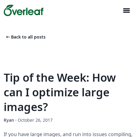
menu
arrow_left_alt
Back to all posts
Tip of the Week: How
can I optimize large
images?
Ryan
·
October 26, 2017
If you have large images, and run into issues compiling,