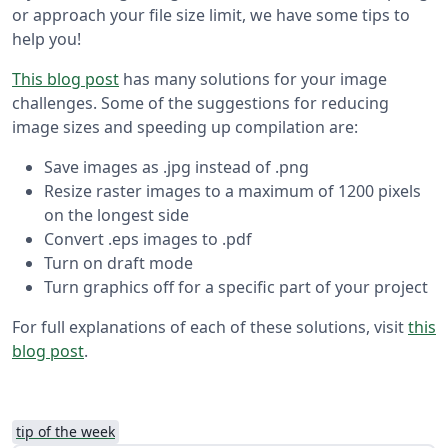
or approach your file size limit, we have some tips to
help you!
This blog post
has many solutions for your image
challenges. Some of the suggestions for reducing
image sizes and speeding up compilation are:
Save images as .jpg instead of .png
Resize raster images to a maximum of 1200 pixels
on the longest side
Convert .eps images to .pdf
Turn on draft mode
Turn graphics off for a specific part of your project
For full explanations of each of these solutions, visit
this
blog post
.
tip of the week