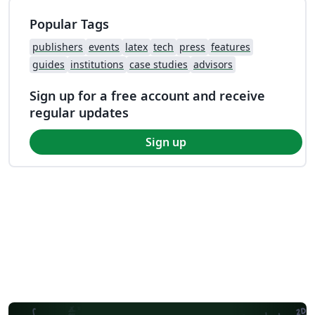
Popular Tags
publishers
events
latex
tech
press
features
guides
institutions
case studies
advisors
Sign up for a free account and receive
regular updates
Sign up