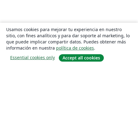
Usamos cookies para mejorar tu experiencia en nuestro
sitio, con fines analíticos y para dar soporte al marketing, lo
que puede implicar compartir datos. Puedes obtener más
información en nuestra
política de cookies
.
Essential cookies only
Accept all cookies
Quiénes somos
About us
Empleo