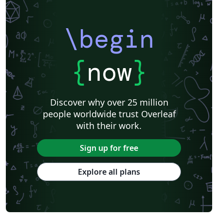
\begin
{
now
}
Discover why over 25 million
people worldwide trust Overleaf
with their work.
Sign up for free
Explore all plans