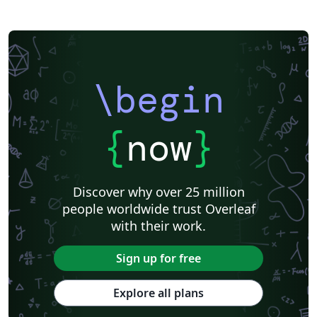
\begin
{
now
}
Discover why over 25 million
people worldwide trust Overleaf
with their work.
Sign up for free
Explore all plans