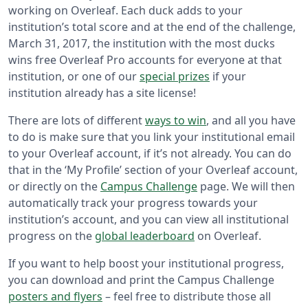
working on Overleaf. Each duck adds to your
institution’s total score and at the end of the challenge,
March 31, 2017, the institution with the most ducks
wins free Overleaf Pro accounts for everyone at that
institution, or one of our
special prizes
if your
institution already has a site license!
There are lots of different
ways to win
, and all you have
to do is make sure that you link your institutional email
to your Overleaf account, if it’s not already. You can do
that in the ‘My Profile’ section of your Overleaf account,
or directly on the
Campus Challenge
page. We will then
automatically track your progress towards your
institution’s account, and you can view all institutional
progress on the
global leaderboard
on Overleaf.
If you want to help boost your institutional progress,
you can download and print the Campus Challenge
posters and flyers
– feel free to distribute those all