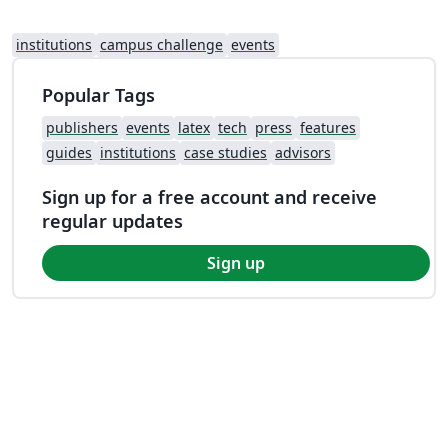
institutions
campus challenge
events
Popular Tags
publishers
events
latex
tech
press
features
guides
institutions
case studies
advisors
Sign up for a free account and receive
regular updates
Sign up