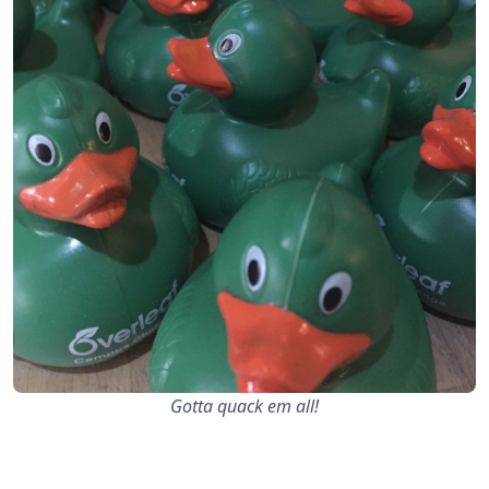
Gotta quack em all!