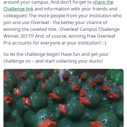
around your campus. And don’t forget to
share the
Challenge link
and information with your friends and
colleagues! The more people from your institution who
join and use Overleaf - the better your chance of
winning the coveted title - Overleaf Campus Challenge
Winner, 2017!!! And, of course, winning free Overleaf
Pro accounts for everyone at your institution! ;-)
So let the challenge begin! Have fun and get your
challenge on – and start collecting your ducks!