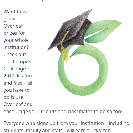
Want to win
great
Overleaf
prizes for
your whole
institution?
Check out
our
Campus
Challenge
2017
! It’s fun
and free – all
you have to
do is use
Overleaf and
encourage your friends and classmates to do so too!
Everyone who signs up from your institution – including
students, faculty and staff – will earn ‘ducks’ for