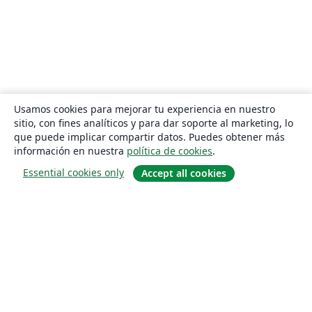
Usamos cookies para mejorar tu experiencia en nuestro
sitio, con fines analíticos y para dar soporte al marketing, lo
que puede implicar compartir datos. Puedes obtener más
información en nuestra
política de cookies
.
Essential cookies only
Accept all cookies
Quiénes somos