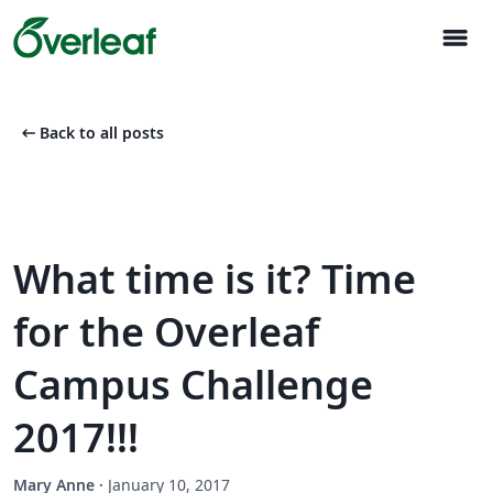
menu
arrow_left_alt
Back to all posts
What time is it? Time
for the Overleaf
Campus Challenge
2017!!!
Mary Anne
·
January 10, 2017