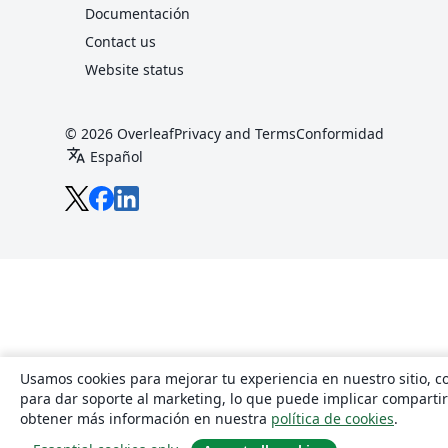
Documentación
Contact us
Website status
© 2026 Overleaf
Privacy and Terms
Conformidad
translate
Español
Overleaf en X
Overleaf en Facebook
Overleaf en LinkedIn
Usamos cookies para mejorar tu experiencia en nuestro sitio, con
para dar soporte al marketing, lo que puede implicar comparti
obtener más información en nuestra
política de cookies
.