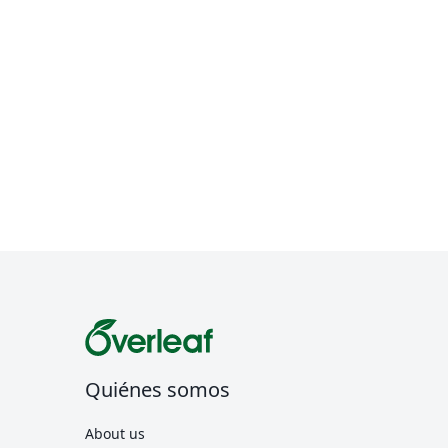
Quiénes somos
About us