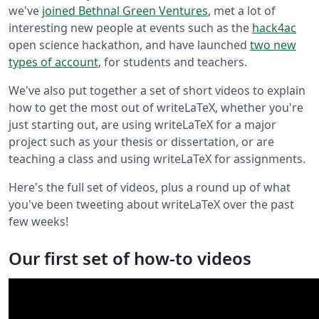
we've
joined Bethnal Green Ventures
, met a lot of
interesting new people at events such as the
hack4ac
open science hackathon, and have launched
two new
types of account
, for students and teachers.
We've also put together a set of short videos to explain
how to get the most out of writeLaTeX, whether you're
just starting out, are using writeLaTeX for a major
project such as your thesis or dissertation, or are
teaching a class and using writeLaTeX for assignments.
Here's the full set of videos, plus a round up of what
you've been tweeting about writeLaTeX over the past
few weeks!
Our first set of how-to videos