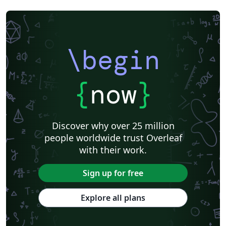
\begin
{
now
}
Discover why over 25 million
people worldwide trust Overleaf
with their work.
Sign up for free
Explore all plans