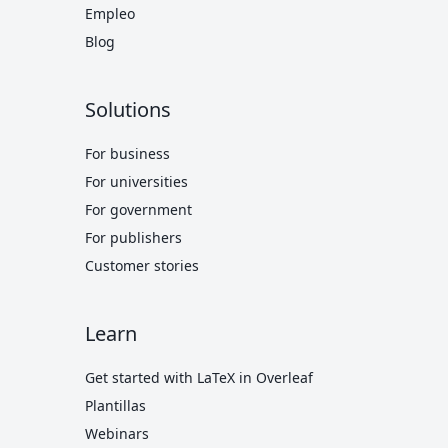
Empleo
Blog
Solutions
For business
For universities
For government
For publishers
Customer stories
Learn
Get started with LaTeX in Overleaf
Plantillas
Webinars