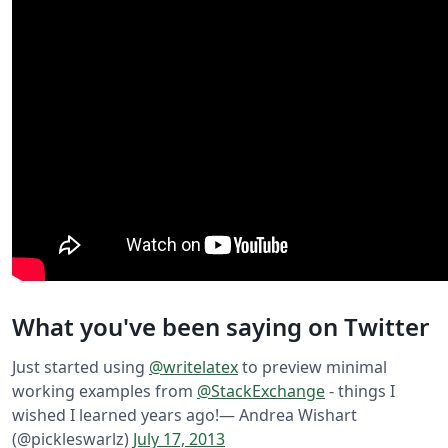
What you've been saying on Twitter
Just started using
@writelatex
to preview minimal
working examples from
@StackExchange
- things I
wished I learned years ago!
— Andrea Wishart
(@pickleswarlz)
July 17, 2013