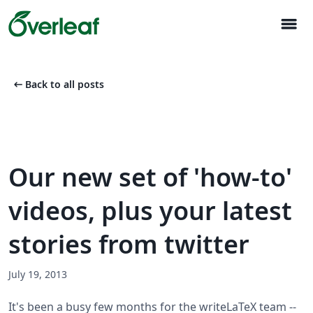
menu
arrow_left_alt
Back to all posts
Our new set of 'how-to'
videos, plus your latest
stories from twitter
July 19, 2013
It's been a busy few months for the writeLaTeX team --