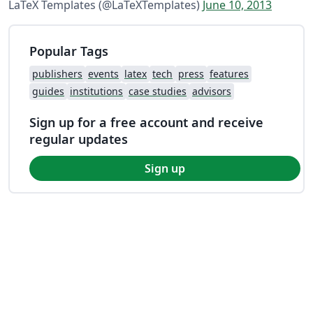
LaTeX Templates (@LaTeXTemplates)
June 10, 2013
Popular Tags
publishers
events
latex
tech
press
features
guides
institutions
case studies
advisors
Sign up for a free account and receive
regular updates
Sign up