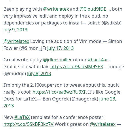
Been playing with
@writelatex
and
@Cloud9IDE
... both
very impressive. edit and deploy in the cloud, no
dependencies or packages to install
— sdksb (@sdksb)
July 9, 2013
@writelatex
Loving the addition of Vim mode!
— Simon
Fowler (@Simon_JF)
July 17, 2013
Great write-up by
@jdleesmiller
of our
#hack4ac
exploits on Saturday:
https://t.co/9abSlM9SE3
— mudge
(@mudge)
July 8, 2013
I'm only the 2,100st person to tweet about this, but it
really is cool:
https://t.co/ea3wzRU9XF
. It's like Google
Docs for LaTeX.
— Ben Ogorek (@baogorek)
June 23,
2013
New
#LaTeX
template for a conference poster:
http://t.co/5SkBR3kz7V
Works great on
@writelatex
!
—