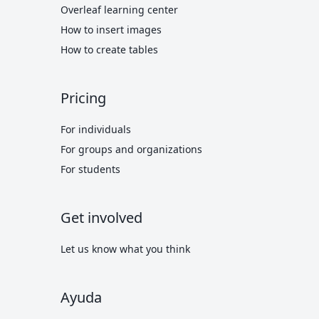
Overleaf learning center
How to insert images
How to create tables
Pricing
For individuals
For groups and organizations
For students
Get involved
Let us know what you think
Ayuda