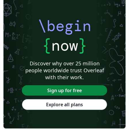
\begin
{
now
}
Discover why over 25 million
people worldwide trust Overleaf
with their work.
Sign up for free
Explore all plans