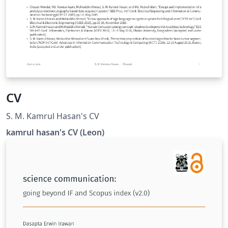
CV
S. M. Kamrul Hasan's CV
kamrul hasan's CV (Leon)