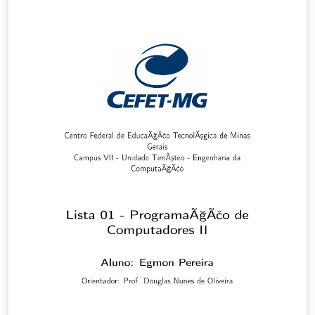
wave propagation in the arterial network. To test these
biomarkers, I have produced novel 1-D models of pulse
wave propagation under normal and pathological
conditions. In the first part of my thesis, I extended the
modelling capabilities of the existing 1-D/0-D code to
represent arterial blood flow under diabetes,
hypertension, and combined diabetes and
hypertension. Cardiac and vascular parameters of the
1-D model were tailored to best match data available in
the literature to produce generalised hypertensive,
diabetic, and combined diabetic and hypertensive
population models. Using these models, I have shown
that the pulse waveform at the finger is strongly
affected by the aortic flow wave and the muscular
artery stiffness and diameter. Furthermore the peak to
peak time measured from the pulse waveform at the
finger can identify hypertensive from diabetic patients.
In the second part, I developed a new methodology for