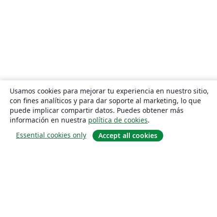
Usamos cookies para mejorar tu experiencia en nuestro sitio,
con fines analíticos y para dar soporte al marketing, lo que
puede implicar compartir datos. Puedes obtener más
información en nuestra
política de cookies
.
Essential cookies only
Accept all cookies
Quiénes somos
About us
Empleo