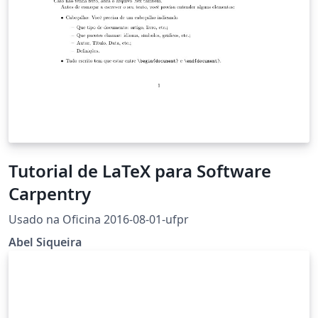
Tutorial de LaTeX para Software
Carpentry
Usado na Oficina 2016-08-01-ufpr
Abel Siqueira