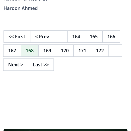
Haroon Ahmed
<<
First
<
Prev
…
164
165
166
167
168
169
170
171
172
…
Next
>
Last
>>