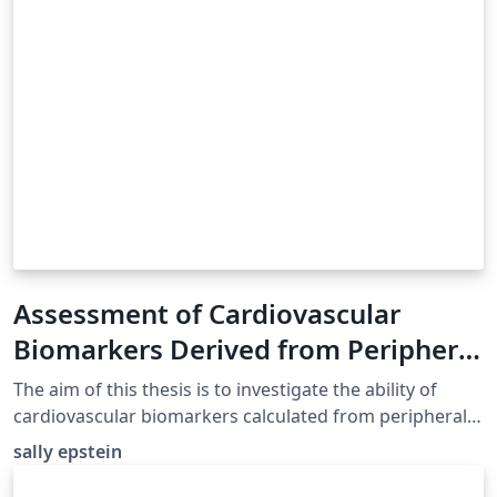
Assessment of Cardiovascular
Biomarkers Derived from Peripheral
Pulse Waveforms Using
The aim of this thesis is to investigate the ability of
Computational Blood Flow
cardiovascular biomarkers calculated from peripheral
pulse waveforms to estimate central properties of the
Modelling
sally epstein
cardiovascular system (e.g. aortic stiffness) using
nonlinear one-dimensional (1-D) modelling of pulse