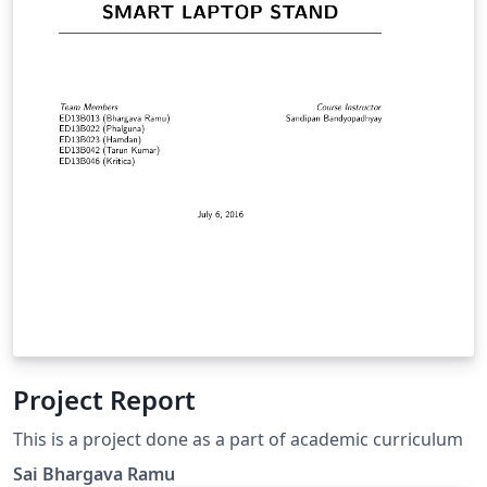
Project Report
This is a project done as a part of academic curriculum
Sai Bhargava Ramu