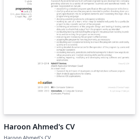
Haroon Ahmed's CV
Haroon Ahmed's CV