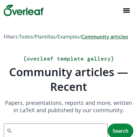
menu
Filters:
Todos
/
Plantillas
/
Examples
/
Community articles
{
overleaf template gallery
}
Community articles —
Recent
Papers, presentations, reports and more, written
in LaTeX and published by our community.
Search
search
Search