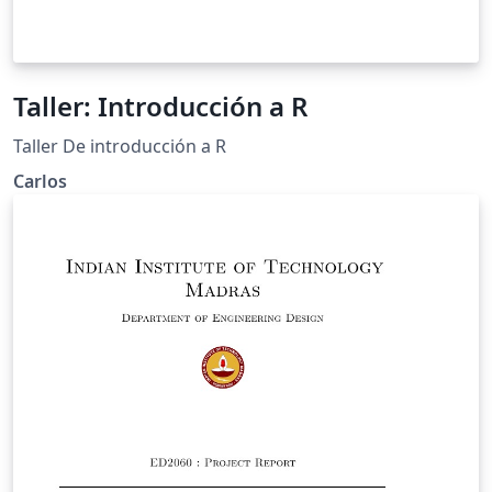
Taller: Introducción a R
Taller De introducción a R
Carlos