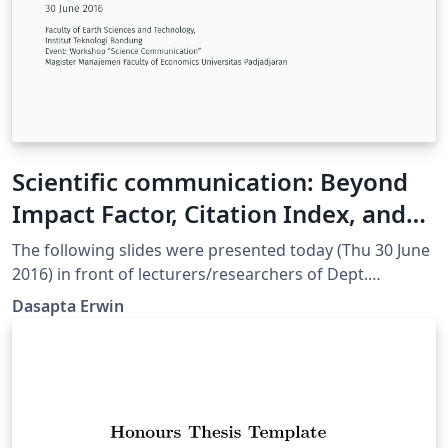
Scientific communication: Beyond
Impact Factor, Citation Index, and
Scopus Indexing
The following slides were presented today (Thu 30 June
2016) in front of lecturers/researchers of Dept.
Magister Management and Business, Faculty of
Dasapta Erwin
Economics and Business, Universitas Padjadjaran,
Indonesia.