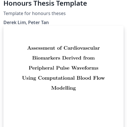
Honours Thesis Template
Template for honours theses
Derek Lim, Peter Tan