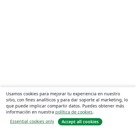
Usamos cookies para mejorar tu experiencia en nuestro
sitio, con fines analíticos y para dar soporte al marketing, lo
que puede implicar compartir datos. Puedes obtener más
información en nuestra
política de cookies
.
Essential cookies only
Accept all cookies