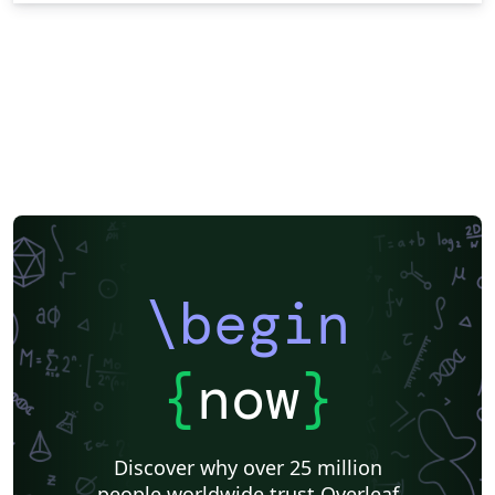
\begin
{
now
}
Discover why over 25 million
people worldwide trust Overleaf