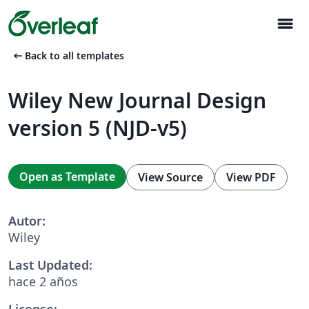
menu
arrow_left_alt
Back to all templates
Wiley New Journal Design
version 5 (NJD-v5)
Open as Template
View Source
View PDF
Autor:
Wiley
Last Updated:
hace 2 años
License: