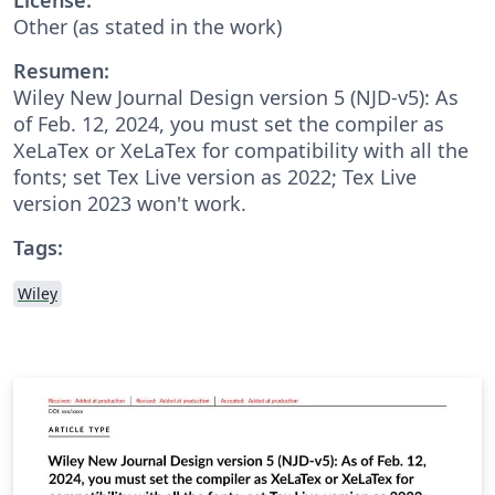
Other (as stated in the work)
Resumen:
Wiley New Journal Design version 5 (NJD-v5): As
of Feb. 12, 2024, you must set the compiler as
XeLaTex or XeLaTex for compatibility with all the
fonts; set Tex Live version as 2022; Tex Live
version 2023 won't work.
Tags:
Wiley