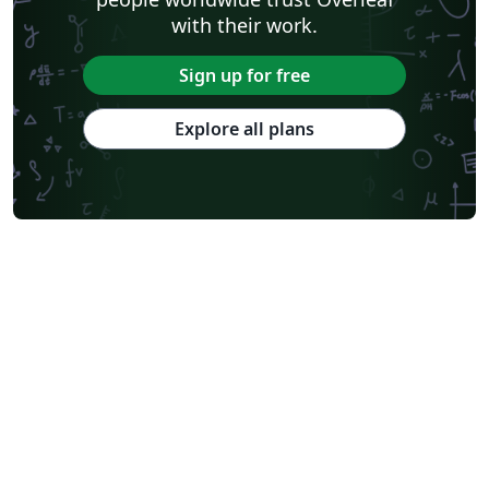
with their work.
Sign up for free
Explore all plans