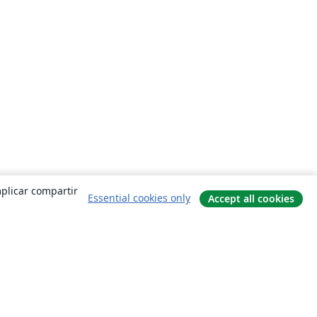
mplicar compartir
Essential cookies only
Accept all cookies