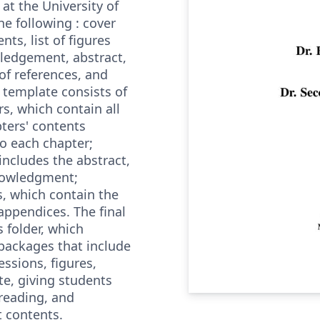
at the University of
he following : cover
nts, list of figures
ledgement, abstract,
 of references, and
 template consists of
rs, which contain all
ters' contents
to each chapter;
includes the abstract,
nowledgment;
es, which contain the
appendices. The final
 folder, which
 packages that include
ssions, figures,
te, giving students
 reading, and
t contents.