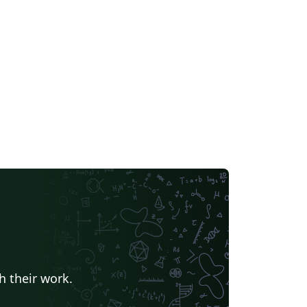
h their work.