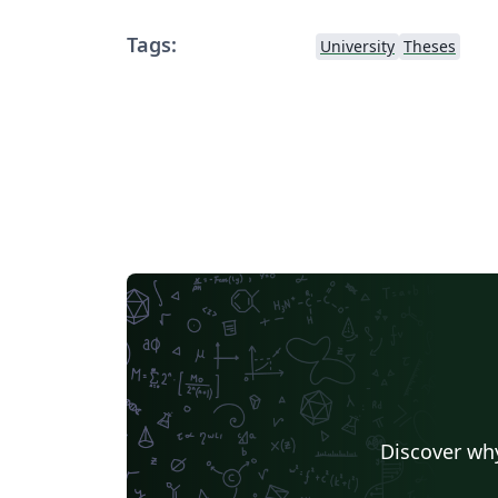
Tags:
University
Theses
Discover why