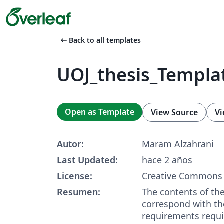
arrow_left_alt
Back to all templates
UOJ_thesis_Templa
Open as Template
View Source
Vi
Autor:
Maram Alzahrani
Last Updated:
hace 2 años
License:
Creative Commons 
Resumen:
The contents of th
correspond with th
requirements requir