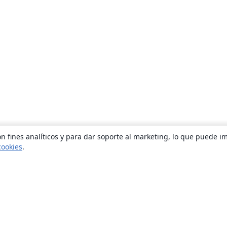
n fines analíticos y para dar soporte al marketing, lo que puede i
cookies
.