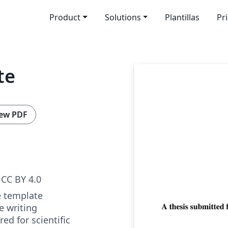
Product
Solutions
Plantillas
Pr
te
ew PDF
CC BY 4.0
e template
e writing
ed for scientific