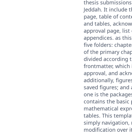
thesis submissions 
Jeddah. It include t
page, table of conte
and tables, acknow
approval page, list
appendices. as this
five folders: chapte
of the primary chap
divided according 
frontmatter, which 
approval, and ack
additionally, figur
saved figures; and 
one is the packages
contains the basic
mathematical expre
tables. This templa
simply navigation,
modification over i