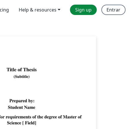
icing
Help & resources
Sign up
Entrar