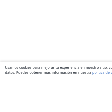
Usamos cookies para mejorar tu experiencia en nuestro sitio, co
datos. Puedes obtener más información en nuestra
política de 