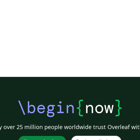
\begin
{
now
}
 over 25 million people worldwide trust Overleaf wit