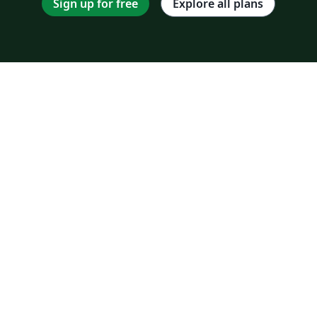
Sign up for free
Explore all plans