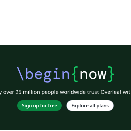
\begin
{
now
}
 over 25 million people worldwide trust Overleaf wit
Sign up for free
Explore all plans