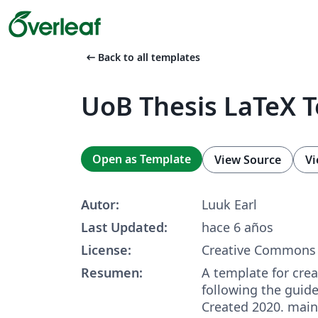
arrow_left_alt
Back to all templates
UoB Thesis LaTeX 
Open as Template
View Source
Vi
Autor:
Luuk Earl
Last Updated:
hace 6 años
License:
Creative Commons 
Resumen:
A template for crea
following the guid
Created 2020. main.