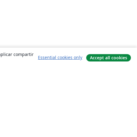
mplicar compartir
Essential cookies only
Accept all cookies