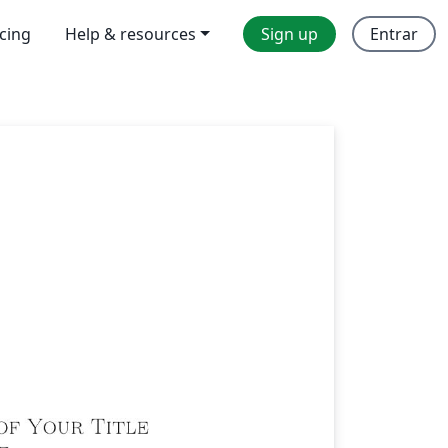
icing
Help & resources
Sign up
Entrar