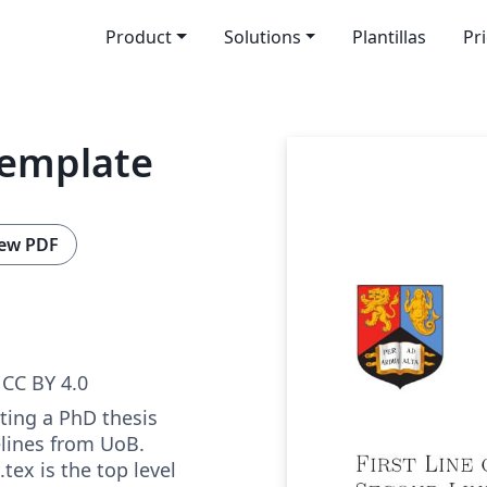
Product
Solutions
Plantillas
Pr
Template
ew PDF
CC BY 4.0
ting a PhD thesis
elines from UoB.
tex is the top level