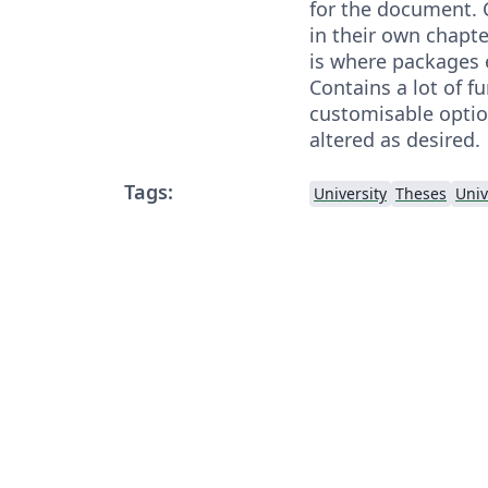
for the document. 
in their own chapte
is where packages e
Contains a lot of f
customisable optio
altered as desired.
Tags:
University
Theses
Univ