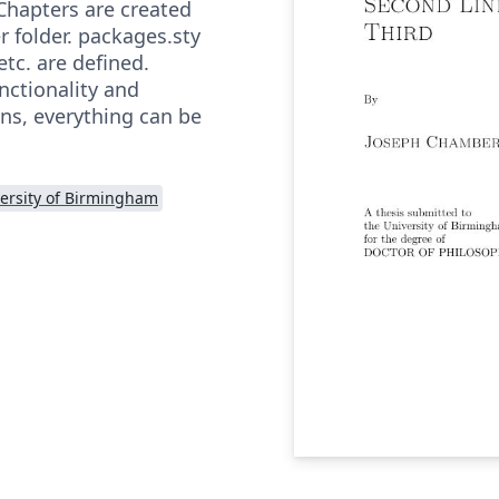
Chapters are created
r folder. packages.sty
tc. are defined.
unctionality and
ns, everything can be
ersity of Birmingham