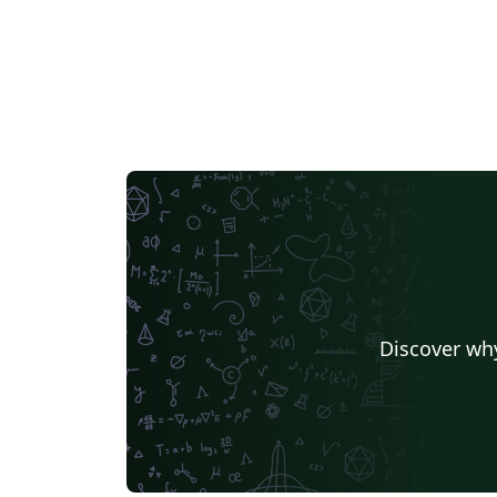
Discover why