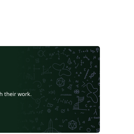
h their work.