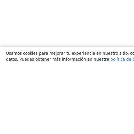
Usamos cookies para mejorar tu experiencia en nuestro sitio, co
datos. Puedes obtener más información en nuestra
política de 