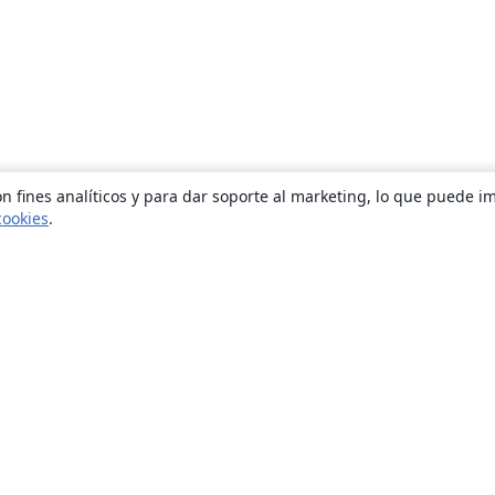
n fines analíticos y para dar soporte al marketing, lo que puede i
cookies
.
Quiénes somos
About us
Empleo