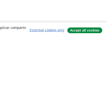
mplicar compartir
Essential cookies only
Accept all cookies