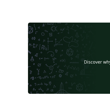
Discover why