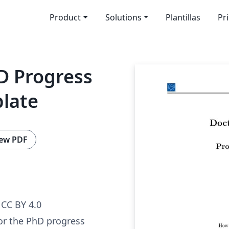
Product
Solutions
Plantillas
Pr
D Progress
plate
ew PDF
CC BY 4.0
or the PhD progress