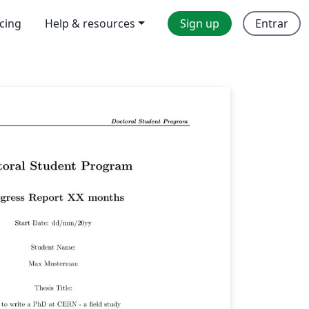
icing
Help & resources
Sign up
Entrar