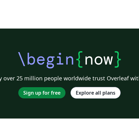
\begin
{
now
}
 over 25 million people worldwide trust Overleaf wit
Sign up for free
Explore all plans