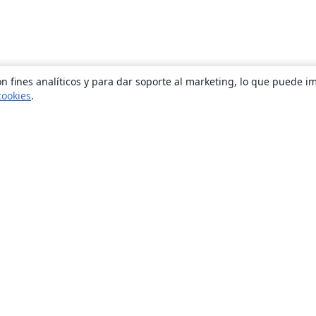
n fines analíticos y para dar soporte al marketing, lo que puede i
cookies
.
Quiénes somos
About us
Empleo
Blog