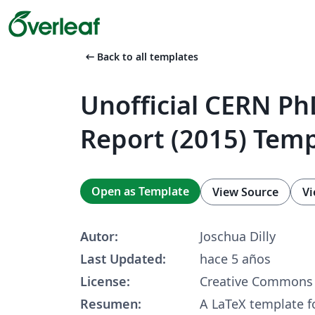
arrow_left_alt
Back to all templates
Unofficial CERN Ph
Report (2015) Tem
Open as Template
View Source
Vi
Autor:
Joschua Dilly
Last Updated:
hace 5 años
License:
Creative Commons 
Resumen:
A LaTeX template f