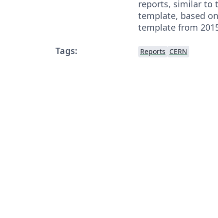
reports, similar to 
template, based on
template from 2015
Tags:
Reports
CERN