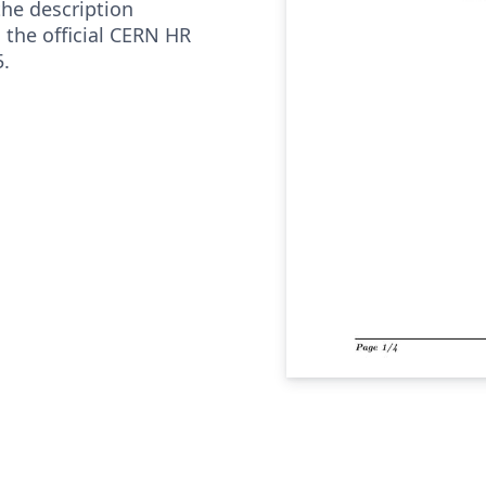
the description
 the official CERN HR
.