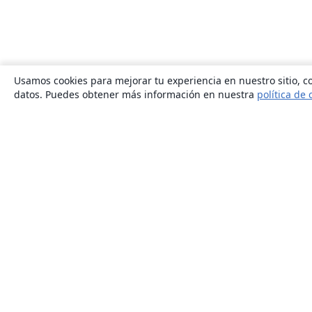
Usamos cookies para mejorar tu experiencia en nuestro sitio, co
datos. Puedes obtener más información en nuestra
política de 