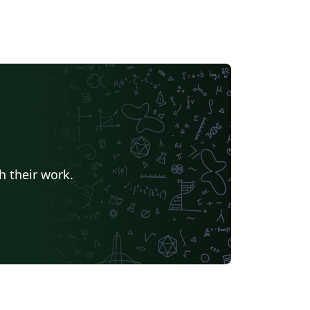
h their work.