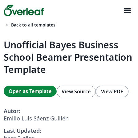
menu
arrow_left_alt
Back to all templates
Unofficial Bayes Business
School Beamer Presentation
Template
Open as Template
View Source
View PDF
Autor:
Emilio Luis Sáenz Guillén
Last Updated:
hace 2 años