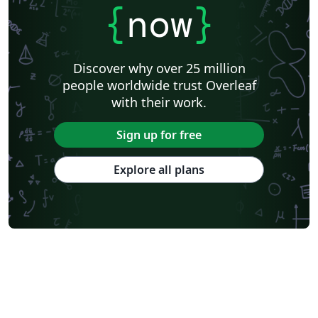
{
now
}
Discover why over 25 million
people worldwide trust Overleaf
with their work.
Sign up for free
Explore all plans