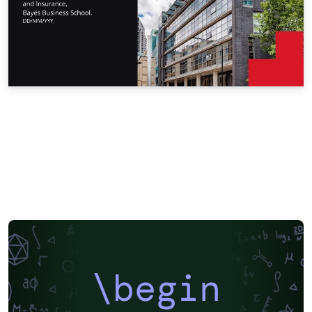
\begin