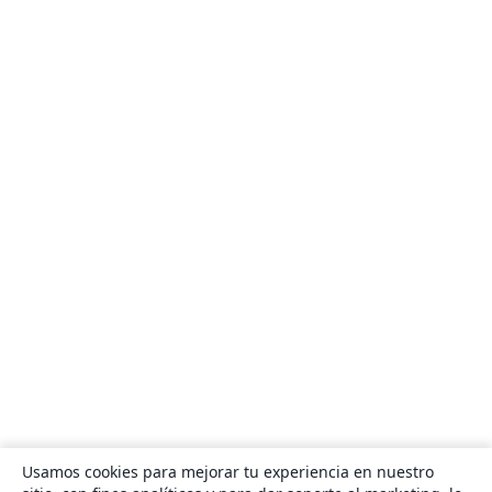
Usamos cookies para mejorar tu experiencia en nuestro