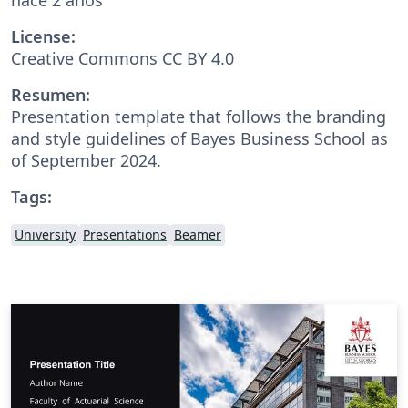
License:
Creative Commons CC BY 4.0
Resumen:
Presentation template that follows the branding
and style guidelines of Bayes Business School as
of September 2024.
Tags:
University
Presentations
Beamer