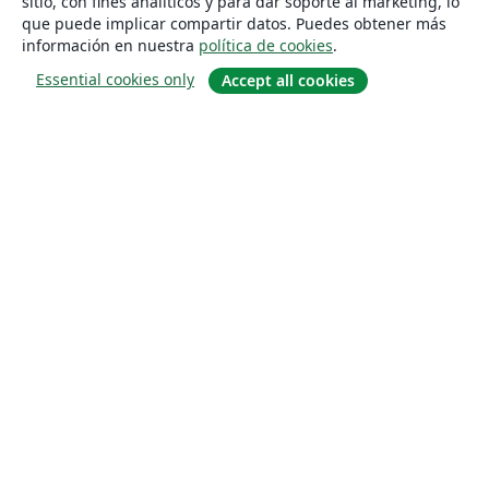
sitio, con fines analíticos y para dar soporte al marketing, lo
que puede implicar compartir datos. Puedes obtener más
información en nuestra
política de cookies
.
Essential cookies only
Accept all cookies
Quiénes somos
About us
Empleo
Blog
Solutions