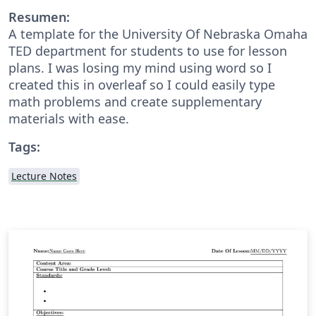
Resumen:
A template for the University Of Nebraska Omaha
TED department for students to use for lesson
plans. I was losing my mind using word so I
created this in overleaf so I could easily type
math problems and create supplementary
materials with ease.
Tags:
Lecture Notes