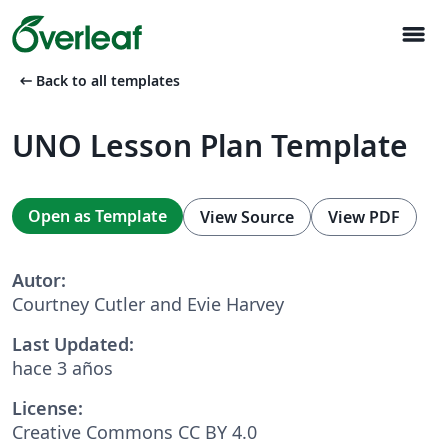
menu
arrow_left_alt
Back to all templates
UNO Lesson Plan Template
Open as Template
View Source
View PDF
Autor:
Courtney Cutler and Evie Harvey
Last Updated:
hace 3 años
License:
Creative Commons CC BY 4.0