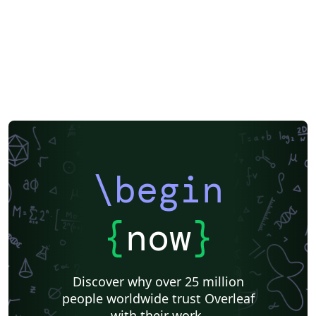
\begin
{
now
}
Discover why over 25 million
people worldwide trust Overleaf
with their work.