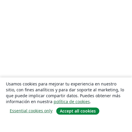
Usamos cookies para mejorar tu experiencia en nuestro
sitio, con fines analíticos y para dar soporte al marketing, lo
que puede implicar compartir datos. Puedes obtener más
información en nuestra
política de cookies
.
Essential cookies only
Accept all cookies