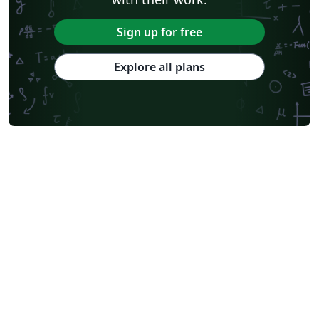
Sign up for free
Explore all plans