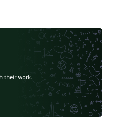
h their work.