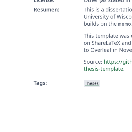
Resumen:
This is a dissertat
University of Wisc
builds on the
memo
This template was o
on ShareLaTeX and
to Overleaf in Nov
Source:
https://git
thesis-template
.
Tags:
Theses