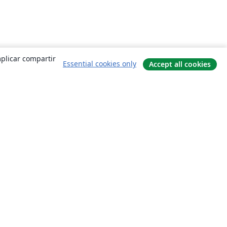
mplicar compartir
Essential cookies only
Accept all cookies