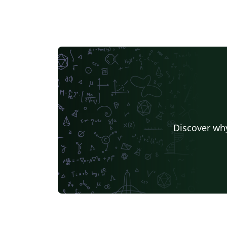
Discover why