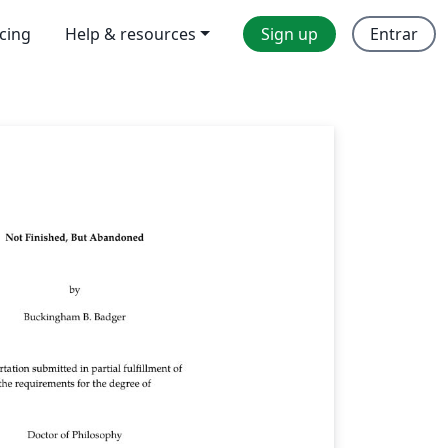
icing
Help & resources
Sign up
Entrar