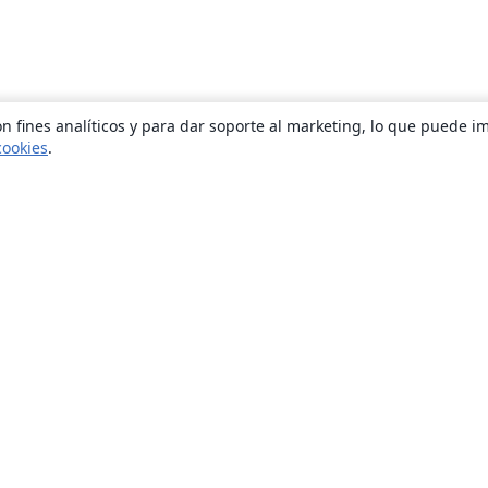
n fines analíticos y para dar soporte al marketing, lo que puede i
cookies
.
Quiénes somos
About us
Empleo
Blog