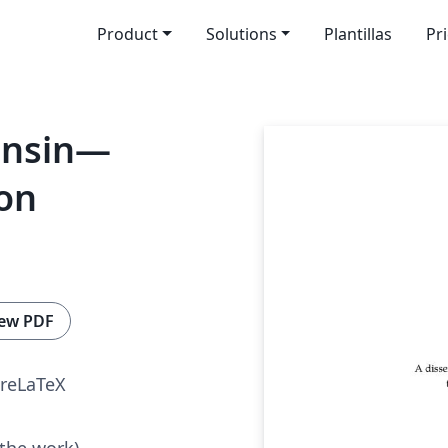
Product
Solutions
Plantillas
Pr
onsin—
on
ew PDF
reLaTeX
 the work)