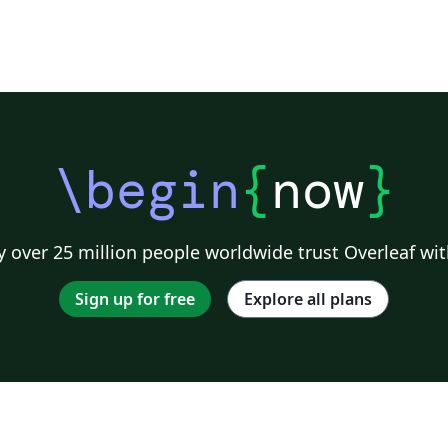
\begin
{
now
}
 over 25 million people worldwide trust Overleaf wit
Sign up for free
Explore all plans