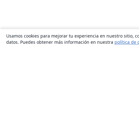
Usamos cookies para mejorar tu experiencia en nuestro sitio, co
datos. Puedes obtener más información en nuestra
política de 