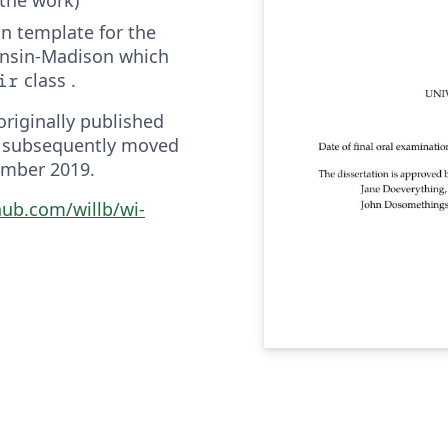
ion template for the
onsin-Madison which
class .
ir
riginally published
 subsequently moved
ember 2019.
hub.com/willb/wi-