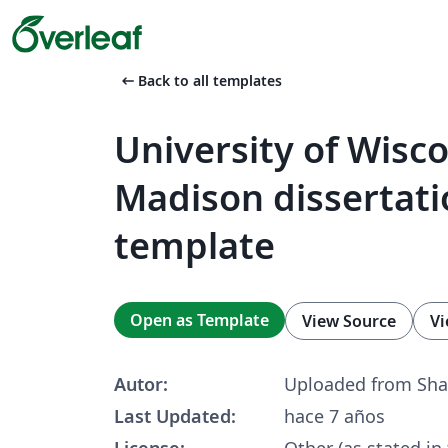
arrow_left_alt
Back to all templates
University of Wisc
Madison dissertati
template
Open as Template
View Source
Vi
Autor:
Uploaded from Sha
Last Updated:
hace 7 años
License:
Other (as stated in