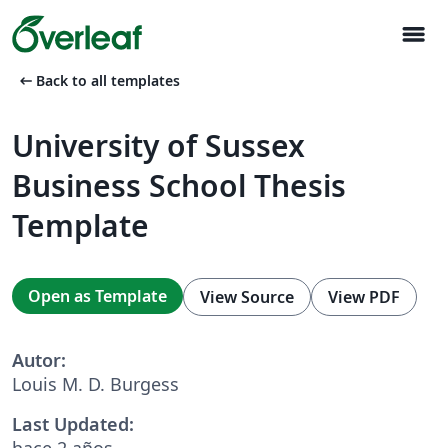
menu
arrow_left_alt
Back to all templates
University of Sussex
Business School Thesis
Template
Open as Template
View Source
View PDF
Autor:
Louis M. D. Burgess
Last Updated:
hace 2 años