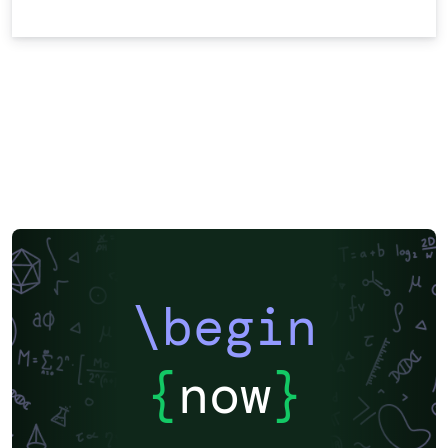
\begin
{
now
}