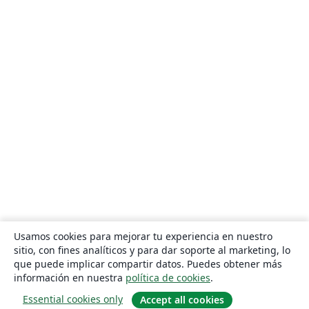
Usamos cookies para mejorar tu experiencia en nuestro
sitio, con fines analíticos y para dar soporte al marketing, lo
que puede implicar compartir datos. Puedes obtener más
información en nuestra
política de cookies
.
Essential cookies only
Accept all cookies