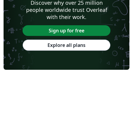
Discover why over 25 million
people worldwide trust Overleaf
with their work.
Sign up for free
Explore all plans