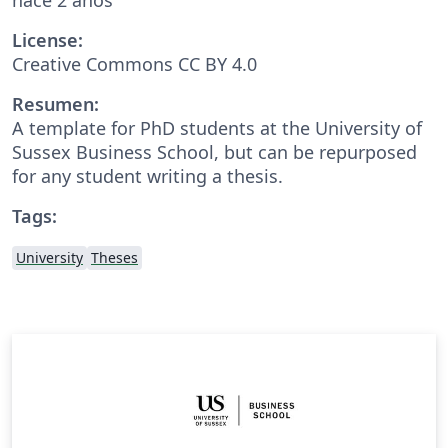
License:
Creative Commons CC BY 4.0
Resumen:
A template for PhD students at the University of
Sussex Business School, but can be repurposed
for any student writing a thesis.
Tags:
University
Theses