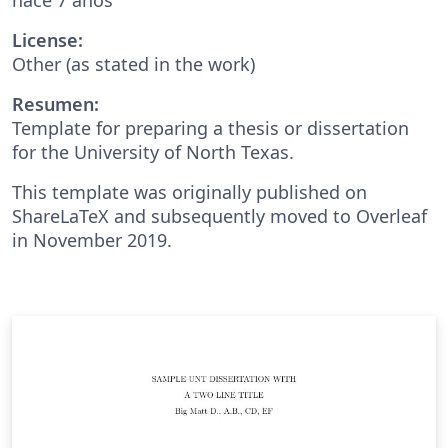
License:
Other (as stated in the work)
Resumen:
Template for preparing a thesis or dissertation
for the University of North Texas.
This template was originally published on
ShareLaTeX and subsequently moved to Overleaf
in November 2019.