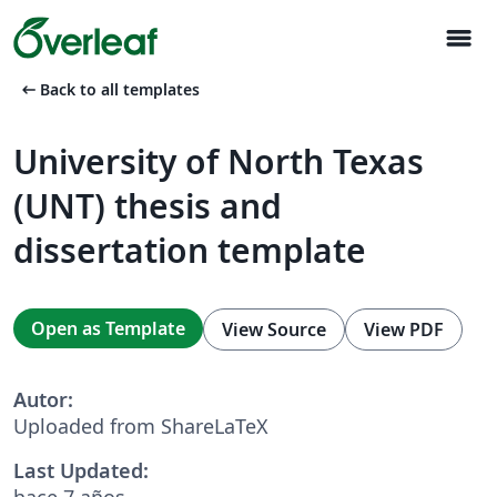
menu
arrow_left_alt
Back to all templates
University of North Texas
(UNT) thesis and
dissertation template
Open as Template
View Source
View PDF
Autor:
Uploaded from ShareLaTeX
Last Updated:
hace 7 años