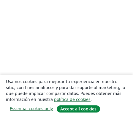
Usamos cookies para mejorar tu experiencia en nuestro
sitio, con fines analíticos y para dar soporte al marketing, lo
que puede implicar compartir datos. Puedes obtener más
información en nuestra
política de cookies
.
Essential cookies only
Accept all cookies