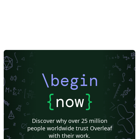
\begin
{
now
}
Discover why over 25 million
people worldwide trust Overleaf
with their work.