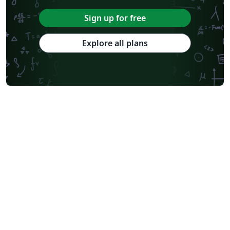
Sign up for free
Explore all plans