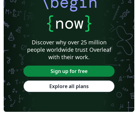
\begin
{
now
}
Discover why over 25 million
people worldwide trust Overleaf
with their work.
Sign up for free
Explore all plans