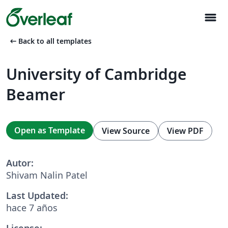
menu
arrow_left_alt
Back to all templates
University of Cambridge
Beamer
Open as Template
View Source
View PDF
Autor:
Shivam Nalin Patel
Last Updated:
hace 7 años
License: