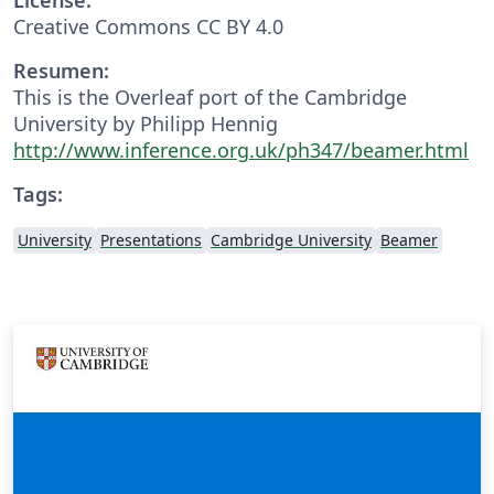
Creative Commons CC BY 4.0
Resumen:
This is the Overleaf port of the Cambridge
University by Philipp Hennig
http://www.inference.org.uk/ph347/beamer.html
Tags:
University
Presentations
Cambridge University
Beamer