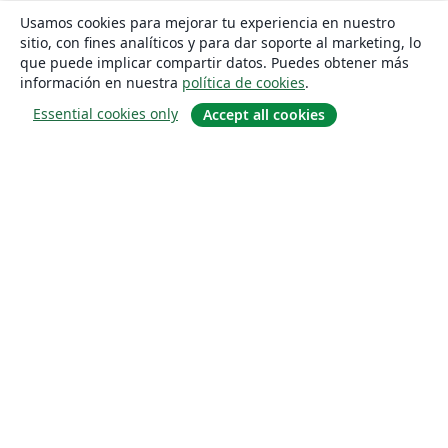
Usamos cookies para mejorar tu experiencia en nuestro
sitio, con fines analíticos y para dar soporte al marketing, lo
que puede implicar compartir datos. Puedes obtener más
información en nuestra
política de cookies
.
Essential cookies only
Accept all cookies
Quiénes somos
About us
Empleo
Blog
Solutions