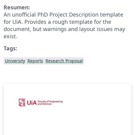
Resumen:
An unofficial PhD Project Description template
for UiA. Provides a rough template for the
document, but warnings and layout issues may
exist.
Tags:
University
Reports
Research Proposal