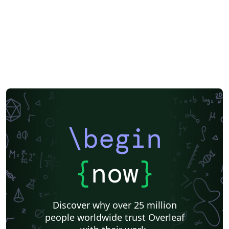
\begin
{
now
}
Discover why over 25 million
people worldwide trust Overleaf