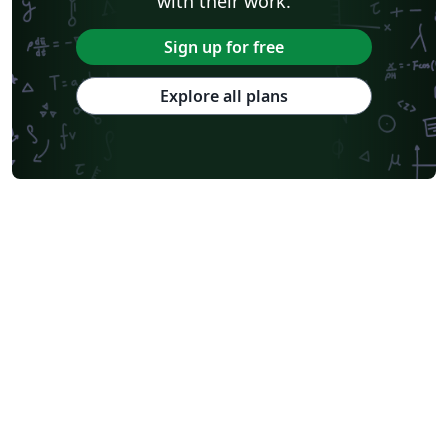
with their work.
Sign up for free
Explore all plans