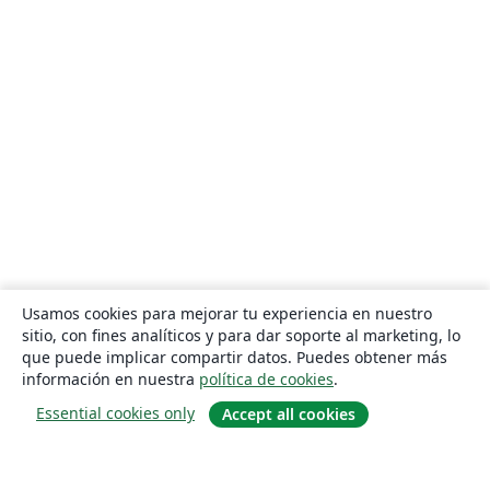
Usamos cookies para mejorar tu experiencia en nuestro
sitio, con fines analíticos y para dar soporte al marketing, lo
que puede implicar compartir datos. Puedes obtener más
información en nuestra
política de cookies
.
Essential cookies only
Accept all cookies