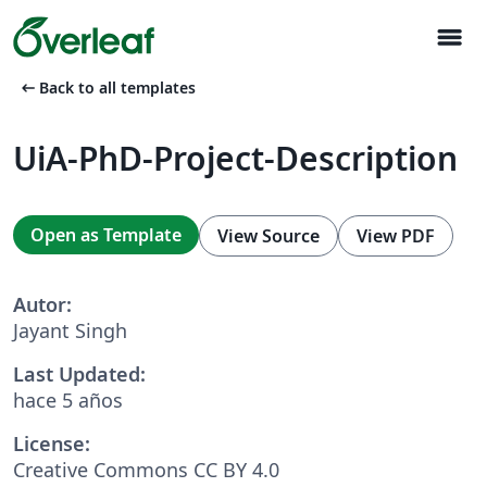
menu
arrow_left_alt
Back to all templates
UiA-PhD-Project-Description
Open as Template
View Source
View PDF
Autor:
Jayant Singh
Last Updated:
hace 5 años
License:
Creative Commons CC BY 4.0